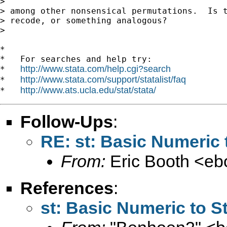
> 

> among other nonsensical permutations.  Is t
> recode, or something analogous?

> 

*

*   For searches and help try:

http://www.stata.com/help.cgi?search
*   
http://www.stata.com/support/statalist/faq
*   
http://www.ats.ucla.edu/stat/stata/
*   
Follow-Ups
:
RE: st: Basic Numeric 
From:
Eric Booth <
eb
References
:
st: Basic Numeric to S