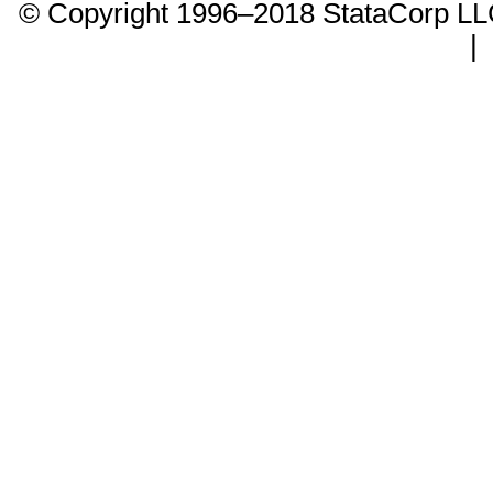
© Copyright 1996–2018 StataCorp 