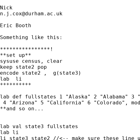
n.j.cox@durham.ac.uk
Eric Booth

Something like this:

****************!

**set up**

sysuse census, clear

keep state2 pop

encode state2 ,  g(state3)

lab  li

**********

lab def fullstates 1 "Alaska" 2 "Alabama" 3 "
 4 "Arizona" 5 "California" 6 "Colorado", mod
**and so on...

lab val state3 fullstates

lab li

li state3 state2 //<-- make sure these line u