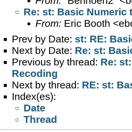
From:
"Benhoen2" <
b
Re: st: Basic Numeric 
From:
Eric Booth <
eb
Prev by Date:
st: RE: Bas
Next by Date:
Re: st: Bas
Previous by thread:
Re: st
Recoding
Next by thread:
RE: st: Ba
Index(es):
Date
Thread