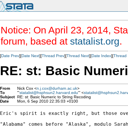
Notice: On April 23, 2014, Sta
forum, based at
statalist.org
.
[
Date Prev
][
Date Next
][
Thread Prev
][
Thread Next
][
Date Index
][
Thread 
RE: st: Basic Numeri
From
Nick Cox <
n.j.cox@durham.ac.uk
>
To
"'
statalist@hsphsun2.harvard.edu
'" <
statalist@hsphsun2.har
Subject
RE: st: Basic Numeric to String Recoding
Date
Mon, 6 Sep 2010 22:35:03 +0100
Eric's spirit is exactly right, but those ove
"Alabama" comes before "Alaska", modulo Sarah