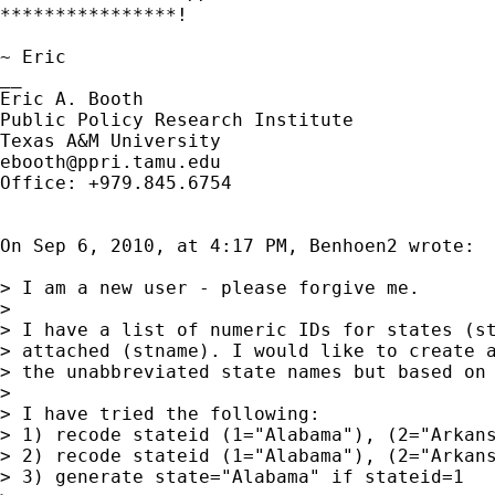
****************!

~ Eric

__

Eric A. Booth

Public Policy Research Institute

ebooth@ppri.tamu.edu
Office: +979.845.6754

On Sep 6, 2010, at 4:17 PM, Benhoen2 wrote:

> I am a new user - please forgive me.

> 

> I have a list of numeric IDs for states (st
> attached (stname). I would like to create a
> the unabbreviated state names but based on 
> 

> I have tried the following: 

> 1) recode stateid (1="Alabama"), (2="Arkans
> 2) recode stateid (1="Alabama"), (2="Arkans
> 3) generate state="Alabama" if stateid=1
