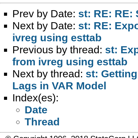
Prev by Date:
st: RE: RE: 
Next by Date:
st: RE: Expo
ivreg using esttab
Previous by thread:
st: Ex
from ivreg using esttab
Next by thread:
st: Gettin
Lags in VAR Model
Index(es):
Date
Thread