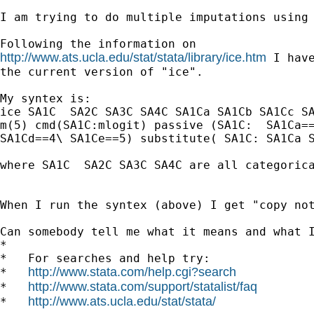
I am trying to do multiple imputations using 
http://www.ats.ucla.edu/stat/stata/library/ice.htm
 I have
the current version of "ice".

My syntex is:

ice SA1C  SA2C SA3C SA4C SA1Ca SA1Cb SA1Cc SA
m(5) cmd(SA1C:mlogit) passive (SA1C:  SA1Ca==
SA1Cd==4\ SA1Ce==5) substitute( SA1C: SA1Ca S
where SA1C  SA2C SA3C SA4C are all categorica
When I run the syntex (above) I get "copy not
Can somebody tell me what it means and what I
*

*   For searches and help try:

http://www.stata.com/help.cgi?search
*   
http://www.stata.com/support/statalist/faq
*   
http://www.ats.ucla.edu/stat/stata/
*   