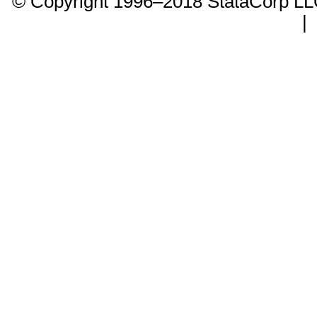
© Copyright 1996–2018 StataCorp 