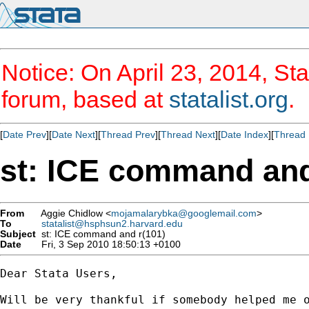
Notice: On April 23, 2014, Sta
forum, based at
statalist.org
.
[
Date Prev
][
Date Next
][
Thread Prev
][
Thread Next
][
Date Index
][
Thread 
st: ICE command and
From
Aggie Chidlow <
mojamalarybka@googlemail.com
>
To
statalist@hsphsun2.harvard.edu
Subject
st: ICE command and r(101)
Date
Fri, 3 Sep 2010 18:50:13 +0100
Dear Stata Users,

Will be very thankful if somebody helped me o