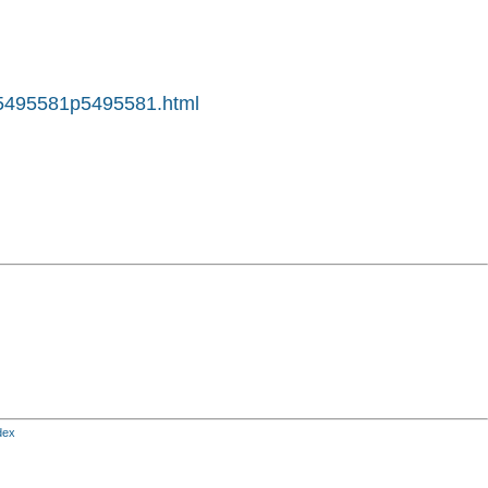
tp5495581p5495581.html
dex