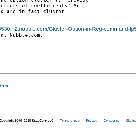
errors of coefficients? Are

s are in fact cluster

1588530.n2.nabble.com/Cluster-Option-in-Reg-command-
at Nabble.com.

edom
Copyright 1996–2018 StataCorp LLC |
Terms of use
|
Privacy
|
Contact us
|
Site in