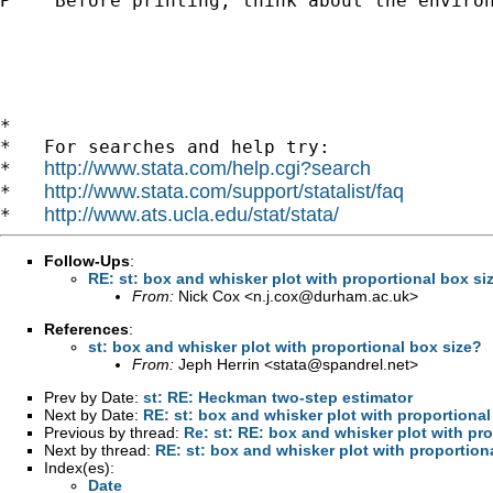
P    Before printing, think about the environ
*

*   For searches and help try:

http://www.stata.com/help.cgi?search
*   
http://www.stata.com/support/statalist/faq
*   
http://www.ats.ucla.edu/stat/stata/
*   
Follow-Ups
:
RE: st: box and whisker plot with proportional box si
From:
Nick Cox <
n.j.cox@durham.ac.uk
>
References
:
st: box and whisker plot with proportional box size?
From:
Jeph Herrin <
stata@spandrel.net
>
Prev by Date:
st: RE: Heckman two-step estimator
Next by Date:
RE: st: box and whisker plot with proportional
Previous by thread:
Re: st: RE: box and whisker plot with pr
Next by thread:
RE: st: box and whisker plot with proportion
Index(es):
Date