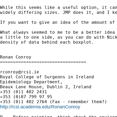
While this seems like a useful option, it ca
widely differing sizes. JMP does it, and I k
If you want to give an idea of the amount of
What always seemed to me to be a better idea
a
little to one side, as you can do with Nic
density of
data behind each boxplot.
Ronan Conroy

=================================

rconroy@rcsi.ie
Royal College of Surgeons in Ireland

Epidemiology Department,

Beaux Lane House, Dublin 2, Ireland

+353 (0)1 402 2431

+353 (0)87 799 97 95

http://rcsi.academia.edu/RonanConroy