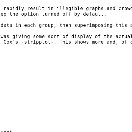
n rapidly result in
illegible graphs and crow
eep the option turned off
by default.
 data in each group, then
superimposing this 
 was giving some sort of
display of the actua
k Cox's -stripplot-. This
shows more and, of 