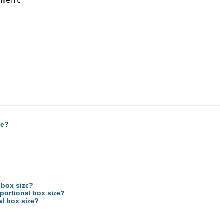
ment

ze?
 box size?
oportional box size?
al box size?