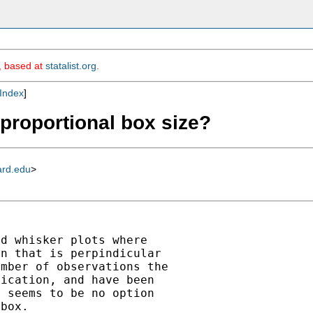
m, based at
statalist.org
.
Index
]
 proportional box size?
ard.edu
>


d whisker plots where

n that is perpindicular

mber of observations the

ication, and have been

 seems to be no option
