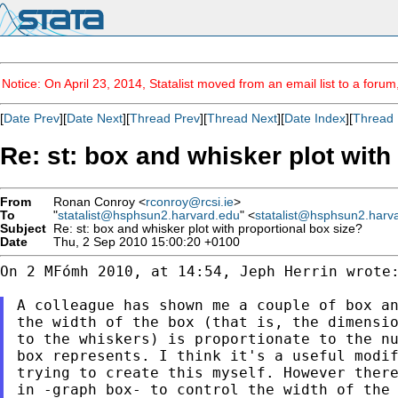
Notice: On April 23, 2014, Statalist moved from an email list to a foru
[
Date Prev
][
Date Next
][
Thread Prev
][
Thread Next
][
Date Index
][
Thread 
Re: st: box and whisker plot with
From
Ronan Conroy <
rconroy@rcsi.ie
>
To
"
statalist@hsphsun2.harvard.edu
" <
statalist@hsphsun2.harv
Subject
Re: st: box and whisker plot with proportional box size?
Date
Thu, 2 Sep 2010 15:00:20 +0100
On 2 MFómh 2010, at 14:54, Jeph Herrin wrote:
A colleague has shown me a couple of box an
the width of the box (that is, the dimensio
to the whiskers) is proportionate to the nu
box represents. I think it's a useful modif
trying to create this myself. However there