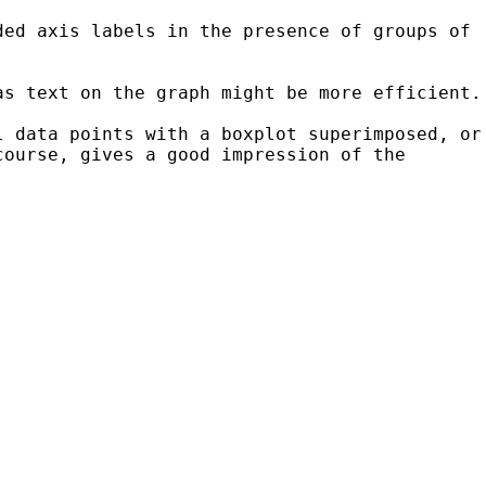
ded axis labels in the presence of groups of
as text on the graph might be more efficient.
l data points with a boxplot superimposed, or
course, gives a good impression of the