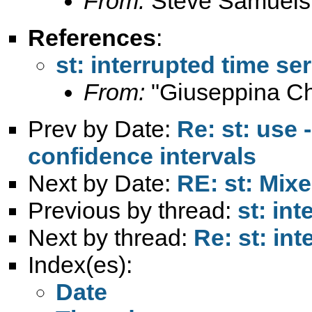
From:
Steve Samuels
References
:
st: interrupted time ser
From:
"Giuseppina Chi
Prev by Date:
Re: st: use 
confidence intervals
Next by Date:
RE: st: Mix
Previous by thread:
st: in
Next by thread:
Re: st: int
Index(es):
Date