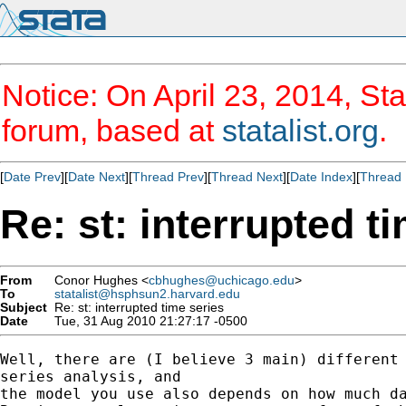
Notice: On April 23, 2014, Sta
forum, based at
statalist.org
.
[
Date Prev
][
Date Next
][
Thread Prev
][
Thread Next
][
Date Index
][
Thread 
Re: st: interrupted t
From
Conor Hughes <
cbhughes@uchicago.edu
>
To
statalist@hsphsun2.harvard.edu
Subject
Re: st: interrupted time series
Date
Tue, 31 Aug 2010 21:27:17 -0500
Well, there are (I believe 3 main) different 
series analysis, and

the model you use also depends on how much da