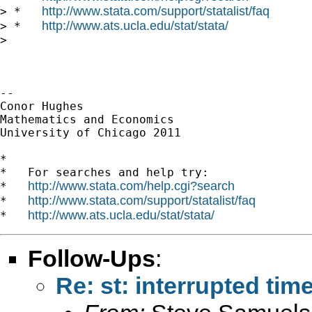
http://www.stata.com/support/statalist/faq
> *   
http://www.ats.ucla.edu/stat/stata/
> *   
>

-- 

Conor Hughes

Mathematics and Economics

University of Chicago 2011

*

*   For searches and help try:

http://www.stata.com/help.cgi?search
*   
http://www.stata.com/support/statalist/faq
*   
http://www.ats.ucla.edu/stat/stata/
*   
Follow-Ups
:
Re: st: interrupted tim