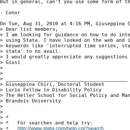
But in general, can't you use some form of th
- Conor

On Tue, Aug 31, 2010 at 4:16 PM, Giuseppina 
> Dear list members,

> I am looking for guidance on how to do inte
> using Stata. I have looked on the web and i
> keywords like 'interrupted time series, sta
> stata' to no avail.

> I would greatly appreciate any suggestions 
> Giusi

>

>

> __________________________________________

> Giuseppina Chiri, Doctoral Student

> Lurie Fellow in Disability Policy

> The Heller School for Social Policy and Man
> Brandeis University

>

>

> *

> *   For searches and help try:

http://www.stata.com/help.cgi?search
> *   