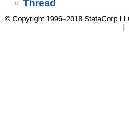
Thread
© Copyright 1996–2018 StataCorp 