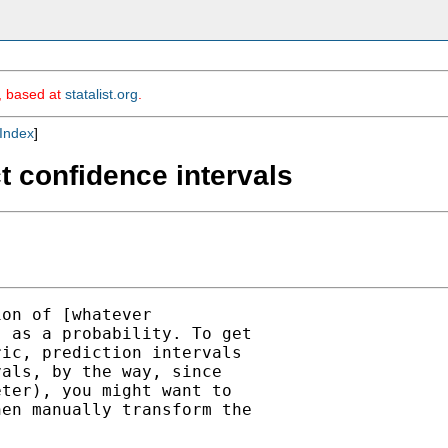
m, based at
statalist.org
.
Index
]
ct confidence intervals
on of [whatever

 as a probability. To get

ic, prediction intervals

als, by the way, since

ter), you might want to

en manually transform the
