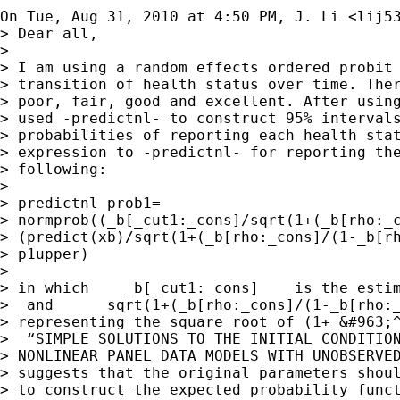
On Tue, Aug 31, 2010 at 4:50 PM, J. Li <
lij5
> Dear all,

>

> I am using a random effects ordered probit 
> transition of health status over time. Ther
> poor, fair, good and excellent. After using
> used -predictnl- to construct 95% intervals
> probabilities of reporting each health stat
> expression to -predictnl- for reporting the
> following:

>

> predictnl prob1=

> normprob((_b[_cut1:_cons]/sqrt(1+(_b[rho:_c
> (predict(xb)/sqrt(1+(_b[rho:_cons]/(1-_b[rh
> p1upper)

>

> in which    _b[_cut1:_cons]    is the estim
>  and      sqrt(1+(_b[rho:_cons]/(1-_b[rho:_
> representing the square root of (1+ &#963;^
>  “SIMPLE SOLUTIONS TO THE INITIAL CONDITION
> NONLINEAR PANEL DATA MODELS WITH UNOBSERVED
> suggests that the original parameters shoul
> to construct the expected probability funct