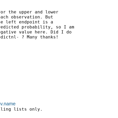
or the upper and lower

ach observation. But

e left endpoint is a

edicted probability, so I am

gative value here. Did I do

dictnl- ? Many thanks!

kov.name
ling lists only.
