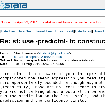
Notice: On April 23, 2014, Statalist moved from an email list to a foru
[
Date Prev
][
Date Next
][
Thread Prev
][
Thread Next
][
Date Index
][
Thread 
Re: st: use -predictnl- to constru
From
Stas Kolenikov <
skolenik@gmail.com
>
To
statalist@hsphsun2.harvard.edu
Subject
Re: st: use -predictnl- to construct confidence intervals
Date
Tue, 31 Aug 2010 16:57:27 -0500
-predictnl- is not aware of your interpretati
complicated nonlinear expression you feed it]
more appropriately bounded, although asymmetr
(technically, those are not confidence interv
you are not talking about a population parame
run the prediction on the logit scale, and th
prediction and the confidence limits.
