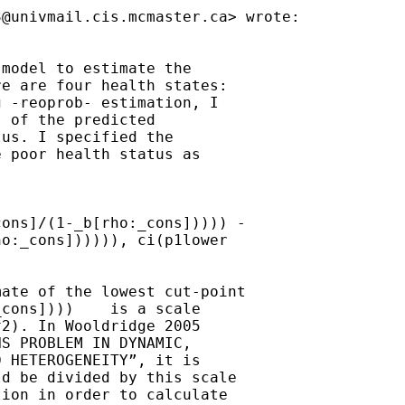
3@univmail.cis.mcmaster.ca
> wrote:

model to estimate the

e are four health states:

 -reoprob- estimation, I

 of the predicted

us. I specified the

 poor health status as

ons]/(1-_b[rho:_cons])))) -

o:_cons]))))), ci(p1lower

ate of the lowest cut-point

cons])))    is a scale

2). In Wooldridge 2005

S PROBLEM IN DYNAMIC,

 HETEROGENEITY”, it is

d be divided by this scale

ion in order to calculate
