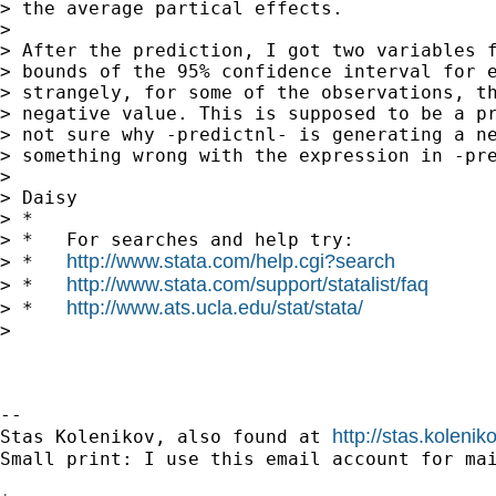
> the average partical effects.

>

> After the prediction, I got two variables f
> bounds of the 95% confidence interval for e
> strangely, for some of the observations, th
> negative value. This is supposed to be a pr
> not sure why -predictnl- is generating a ne
> something wrong with the expression in -pre
>

> Daisy

> *

> *   For searches and help try:

http://www.stata.com/help.cgi?search
> *   
http://www.stata.com/support/statalist/faq
> *   
http://www.ats.ucla.edu/stat/stata/
> *   
>

-- 

http://stas.koleni
Stas Kolenikov, also found at 
Small print: I use this email account for mai