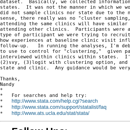
dataset.  Basically, we collected information
states.  It was not the manner in which we wo
did not sample clinics nor state due to the n
sense, there really was no "cluster sampling,
attending the same clinics will have similar 
attending other clinics.  Participants were a
type of participant we were trying to recruit
how experiences at baseline clinic visit infl
follow-up.   In running the analyses, I'm deb
to use to control for "clustering,"  given pa
interviewed within clinics within states.  I'
(2)svy, (3)logit with clustering option, and 
state and clinic.  Any guidance would be very
Thanks,

Nandy

*

*   For searches and help try:

http://www.stata.com/help.cgi?search
*   
http://www.stata.com/support/statalist/faq
*   
http://www.ats.ucla.edu/stat/stata/
*   