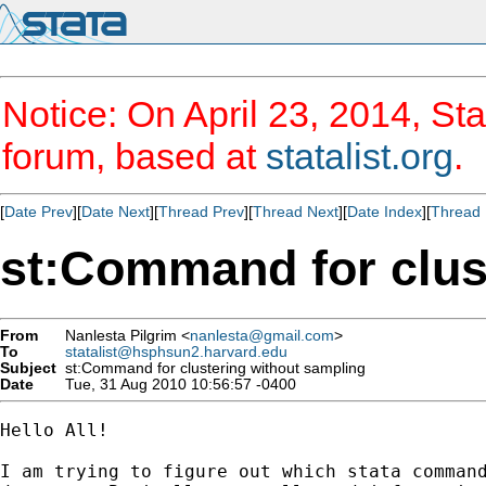
Notice: On April 23, 2014, Sta
forum, based at
statalist.org
.
[
Date Prev
][
Date Next
][
Thread Prev
][
Thread Next
][
Date Index
][
Thread 
st:Command for clus
From
Nanlesta Pilgrim <
nanlesta@gmail.com
>
To
statalist@hsphsun2.harvard.edu
Subject
st:Command for clustering without sampling
Date
Tue, 31 Aug 2010 10:56:57 -0400
Hello All!

I am trying to figure out which stata command