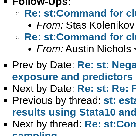
Follow-Ups
:
Re: st:Command for cl
From:
Stas Kolenikov
Re: st:Command for cl
From:
Austin Nichols 
Prev by Date:
Re: st: Neg
exposure and predictors 
Next by Date:
Re: st: Re: 
Previous by thread:
st: est
results using Stata10 and
Next by thread:
Re: st:Com
sampling