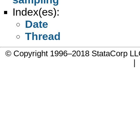
Index(es):
Date
Thread
© Copyright 1996–2018 StataCorp 