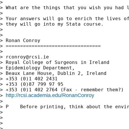
>

> What are the things that you wish you had l
>

> Your answers will go to enrich the lives of
> they will go into my Stata course.

>

>

> Ronan Conroy

> =================================

>

> 
rconroy@rcsi.ie
> Royal College of Surgeons in Ireland

> Epidemiology Department,

> Beaux Lane House, Dublin 2, Ireland

> +353 (0)1 402 2431

> +353 (0)87 799 97 95

> +353 (0)1 402 2764 (Fax - remember them?)

http://rcsi.academia.edu/RonanConroy
> 
>

> P    Before printing, think about the envir
>

>

>

>
