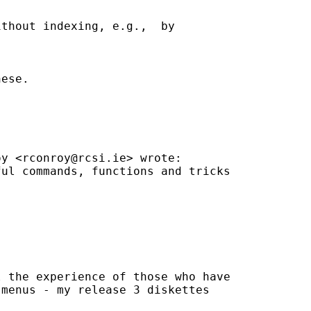
thout indexing, e.g.,  by

ese.

oy <
rconroy@rcsi.ie
> wrote:

ul commands, functions and tricks

 the experience of those who have

menus - my release 3 diskettes
