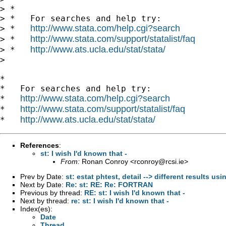
> *

> *   For searches and help try:

http://www.stata.com/help.cgi?search
> *   
http://www.stata.com/support/statalist/faq
> *   
http://www.ats.ucla.edu/stat/stata/
> *   
>

*

*   For searches and help try:

http://www.stata.com/help.cgi?search
*   
http://www.stata.com/support/statalist/faq
*   
http://www.ats.ucla.edu/stat/stata/
*   
References
:
st: I wish I'd known that -
From:
Ronan Conroy <
rconroy@rcsi.ie
>
Prev by Date:
st: estat phtest, detail --> different results u
Next by Date:
Re: st: RE: Re: FORTRAN
Previous by thread:
RE: st: I wish I'd known that -
Next by thread:
re: st: I wish I'd known that -
Index(es):
Date
Thread