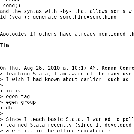
-cond()-

and the syntax with -by- that allows sorts wi
id (year): generate something=something

Apologies if others have already mentioned th
Tim

On Thu, Aug 26, 2010 at 10:17 AM, Ronan Conr
> Teaching Stata, I am aware of the many usef
> I wish I had known about earlier, such as

>

> inlist

> egen tag

> egen group

> db

>

> Since I teach basic Stata, I wanted to poll
> learned Stata recently (since it developed 
> are still in the office somewhere!).
