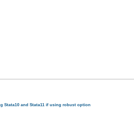
sing Stata10 and Stata11 if using robust option