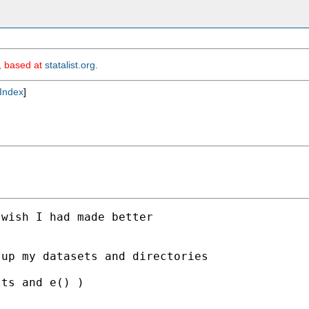
m, based at
statalist.org
.
Index
]
wish I had made better

up my datasets and directories



ts and e() )
