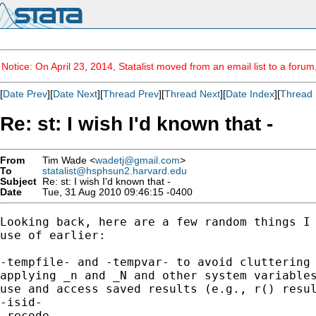
Notice: On April 23, 2014, Statalist moved from an email list to a foru
[
Date Prev
][
Date Next
][
Thread Prev
][
Thread Next
][
Date Index
][
Thread 
Re: st: I wish I'd known that -
From
Tim Wade <
wadetj@gmail.com
>
To
statalist@hsphsun2.harvard.edu
Subject
Re: st: I wish I'd known that -
Date
Tue, 31 Aug 2010 09:46:15 -0400
Looking back, here are a few random things I 
use of earlier:

-tempfile- and -tempvar- to avoid cluttering 
applying _n and _N and other system variables
use and access saved results (e.g., r() resul
-isid-

-recode-
