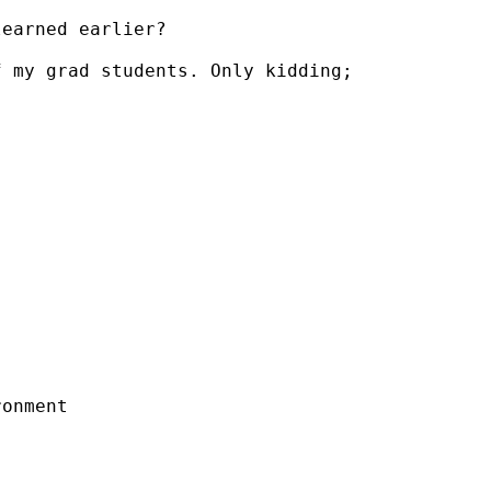
earned earlier?

 my grad students. Only kidding;

onment
