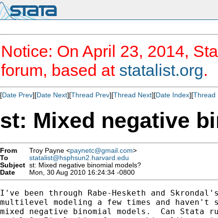
Notice: On April 23, 2014, Sta
forum, based at
statalist.org
.
[
Date Prev
][
Date Next
][
Thread Prev
][
Thread Next
][
Date Index
][
Thread 
st: Mixed negative 
From
Troy Payne <
paynetc@gmail.com
>
To
statalist@hsphsun2.harvard.edu
Subject
st: Mixed negative binomial models?
Date
Mon, 30 Aug 2010 16:24:34 -0800
I've been through Rabe-Hesketh and Skrondal's
multilevel modeling a few times and haven't s
mixed negative binomial models.  Can Stata ru