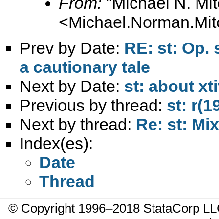
From:
"Michael N. Mit
<
Michael.Norman.Mit
Prev by Date:
RE: st: Op.
a cautionary tale
Next by Date:
st: about xt
Previous by thread:
st: r(
Next by thread:
Re: st: Mi
Index(es):
Date
Thread
© Copyright 1996–2018 StataCorp 