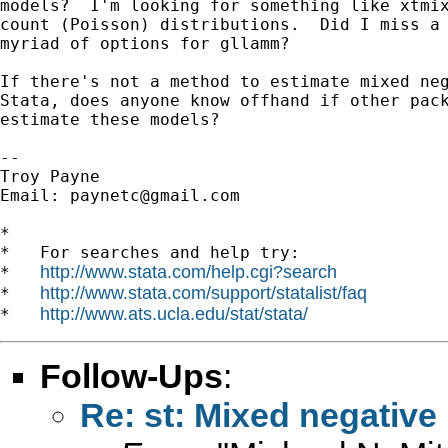
models?  I'm looking for something like xtmix
count (Poisson) distributions.  Did I miss a 
myriad of options for gllamm?

If there's not a method to estimate mixed neg
Stata, does anyone know offhand if other pack
estimate these models?

--

Troy Payne

Email: 
paynetc@gmail.com
*

*   For searches and help try:

http://www.stata.com/help.cgi?search
*   
http://www.stata.com/support/statalist/faq
*   
http://www.ats.ucla.edu/stat/stata/
*   
Follow-Ups
:
Re: st: Mixed negativ