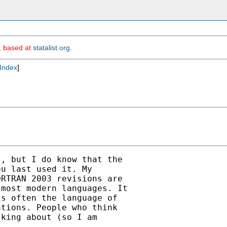
m, based at
statalist.org
.
Index
]
, but I do know that the

u last used it. My

RTRAN 2003 revisions are

most modern languages. It

s often the language of

tions. People who think

king about (so I am
