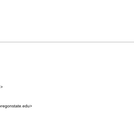
m
>
regonstate.edu
>