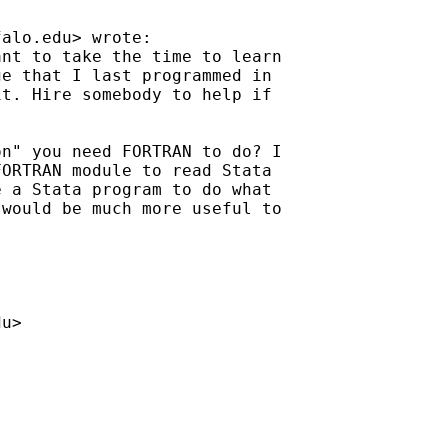
falo.edu
> wrote:

nt to take the time to learn

e that I last programmed in

t. Hire somebody to help if

n" you need FORTRAN to do? I

ORTRAN module to read Stata

 a Stata program to do what

would be much more useful to

du
>
