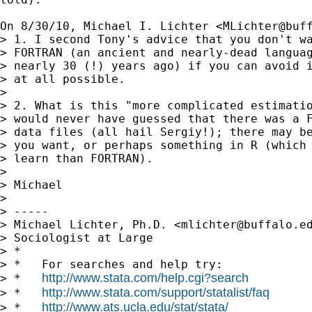
On 8/30/10, Michael I. Lichter <
MLichter@buf
> 1. I second Tony's advice that you don't wa
> FORTRAN (an ancient and nearly-dead languag
> nearly 30 (!) years ago) if you can avoid i
> at all possible.

>

> 2. What is this "more complicated estimatio
> would never have guessed that there was a F
> data files (all hail Sergiy!); there may be
> you want, or perhaps something in R (which 
> learn than FORTRAN).

>

> Michael

>

> -----

> Michael Lichter, Ph.D. <
mlichter@buffalo.e
> Sociologist at Large

> *

> *   For searches and help try:

http://www.stata.com/help.cgi?search
> *   
http://www.stata.com/support/statalist/faq
> *   
http://www.ats.ucla.edu/stat/stata/
> *   