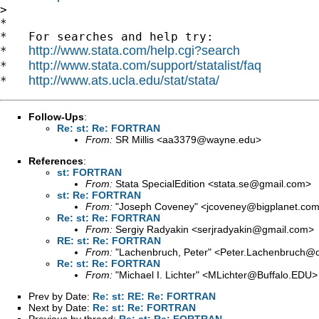
>

*

*   For searches and help try:

http://www.stata.com/help.cgi?search
*   
http://www.stata.com/support/statalist/faq
*   
http://www.ats.ucla.edu/stat/stata/
*   
Follow-Ups
:
Re: st: Re: FORTRAN
From:
SR Millis <
aa3379@wayne.edu
>
References
:
st: FORTRAN
From:
Stata SpecialEdition <
stata.se@gmail.com
>
st: Re: FORTRAN
From:
"Joseph Coveney" <
jcoveney@bigplanet.co
Re: st: Re: FORTRAN
From:
Sergiy Radyakin <
serjradyakin@gmail.com
>
RE: st: Re: FORTRAN
From:
"Lachenbruch, Peter" <
Peter.Lachenbruch@o
Re: st: Re: FORTRAN
From:
"Michael I. Lichter" <
MLichter@Buffalo.EDU
>
Prev by Date:
Re: st: RE: Re: FORTRAN
Next by Date:
Re: st: Re: FORTRAN
Previous by thread:
Re: st: Re: FORTRAN