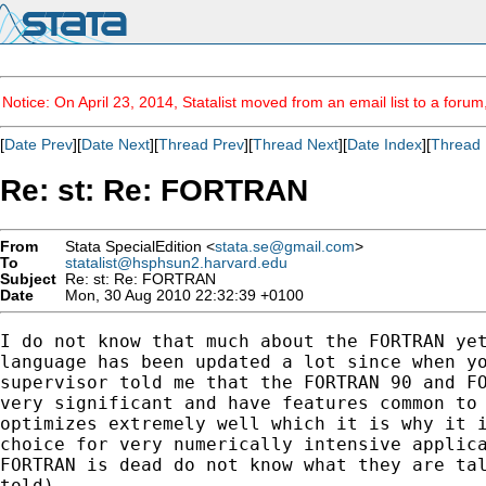
Notice: On April 23, 2014, Statalist moved from an email list to a foru
[
Date Prev
][
Date Next
][
Thread Prev
][
Thread Next
][
Date Index
][
Thread 
Re: st: Re: FORTRAN
From
Stata SpecialEdition <
stata.se@gmail.com
>
To
statalist@hsphsun2.harvard.edu
Subject
Re: st: Re: FORTRAN
Date
Mon, 30 Aug 2010 22:32:39 +0100
I do not know that much about the FORTRAN yet
language has been updated a lot since when yo
supervisor told me that the FORTRAN 90 and FO
very significant and have features common to 
optimizes extremely well which it is why it i
choice for very numerically intensive applica
FORTRAN is dead do not know what they are tal
told).
