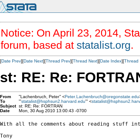
Notice: On April 23, 2014, Sta
forum, based at
statalist.org
.
[
Date Prev
][
Date Next
][
Thread Prev
][
Thread Next
][
Date Index
][
Thread 
st: RE: Re: FORTRA
From
"Lachenbruch, Peter" <
Peter.Lachenbruch@oregonstate.edu
To
"'
statalist@hsphsun2.harvard.edu
'" <
statalist@hsphsun2.har
Subject
st: RE: Re: FORTRAN
Date
Mon, 30 Aug 2010 13:00:43 -0700
With all the comments about reading stuff int
Tony
