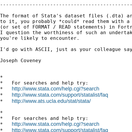
---------------------------------------------
The format of Stata's dataset files (.dta) ar
to it, you probably *could* read them with a 
(or set of FORMAT / READ statements) in Fortr
I question the worthiness of such an undertak
you're likely to encounter.

I'd go with ASCII, just as your colleague say
Joseph Coveney

*

*   For searches and help try:

http://www.stata.com/help.cgi?search
*   
http://www.stata.com/support/statalist/faq
*   
http://www.ats.ucla.edu/stat/stata/
*   
*

*   For searches and help try:

http://www.stata.com/help.cgi?search
*   
http://www.stata.com/support/statalist/faq
*   