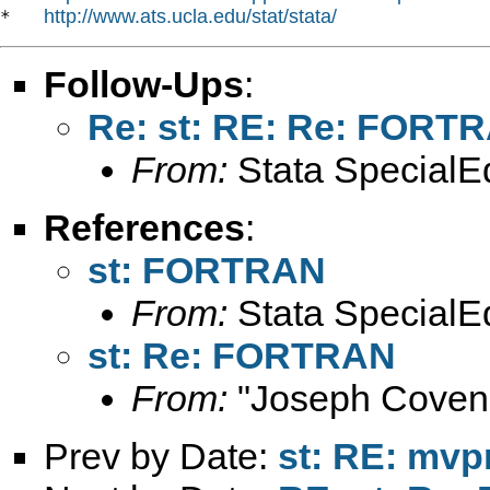
http://www.ats.ucla.edu/stat/stata/
*   
Follow-Ups
:
Re: st: RE: Re: FORT
From:
Stata SpecialEd
References
:
st: FORTRAN
From:
Stata SpecialEd
st: Re: FORTRAN
From:
"Joseph Coven
Prev by Date:
st: RE: mvp