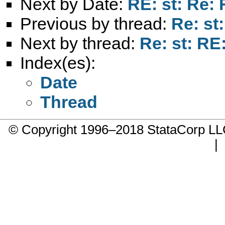
Next by Date:
RE: st: Re
Previous by thread:
Re: s
Next by thread:
Re: st: R
Index(es):
Date
Thread
© Copyright 1996–2018 StataCorp 