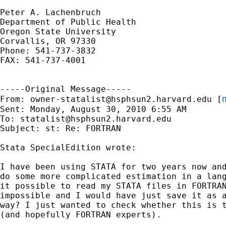
Peter A. Lachenbruch

Department of Public Health

Oregon State University

Corvallis, OR 97330

Phone: 541-737-3832

FAX: 541-737-4001

-----Original Message-----

m
From: 
owner-statalist@hsphsun2.harvard.edu
 [
Sent: Monday, August 30, 2010 6:55 AM

To: 
statalist@hsphsun2.harvard.edu
Subject: st: Re: FORTRAN

Stata SpecialEdition wrote:

I have been using STATA for two years now and
do some more complicated estimation in a lang
it possible to read my STATA files in FORTRAN
impossible and I would have just save it as a
way? I just wanted to check whether this is t
(and hopefully FORTRAN experts).
