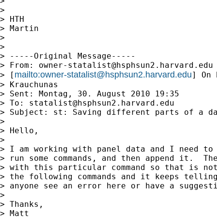
>

>

> HTH

> Martin

>

>

> -----Original Message-----

> From: 
owner-statalist@hsphsun2.harvard.edu
mailto:
owner-statalist@hsphsun2.harvard.edu
> [
] On 
> Krauchunas

> Sent: Montag, 30. August 2010 19:35

> To: 
statalist@hsphsun2.harvard.edu
> Subject: st: Saving different parts of a da
>

> Hello,

>

> I am working with panel data and I need to 
> run some commands, and then append it.  The
> with this particular command so that is not
> the following commands and it keeps telling
> anyone see an error here or have a suggesti
>

> Thanks,

> Matt
