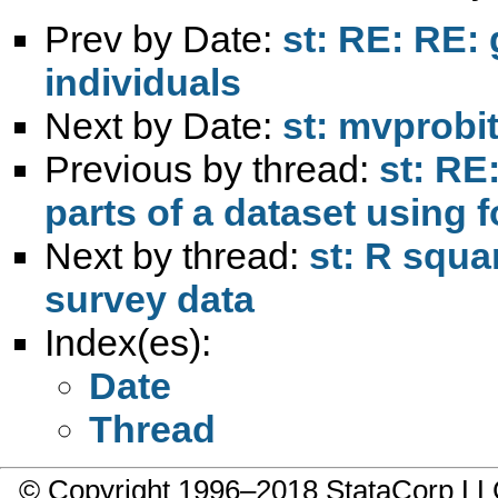
Prev by Date:
st: RE: RE: 
individuals
Next by Date:
st: mvprobi
Previous by thread:
st: RE
parts of a dataset using 
Next by thread:
st: R squa
survey data
Index(es):
Date
Thread
© Copyright 1996–2018 StataCorp 