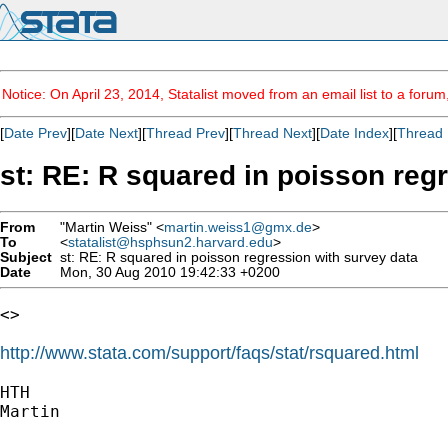
Notice: On April 23, 2014, Statalist moved from an email list to a foru
[
Date Prev
][
Date Next
][
Thread Prev
][
Thread Next
][
Date Index
][
Thread 
st: RE: R squared in poisson reg
From
"Martin Weiss" <
martin.weiss1@gmx.de
>
To
<
statalist@hsphsun2.harvard.edu
>
Subject
st: RE: R squared in poisson regression with survey data
Date
Mon, 30 Aug 2010 19:42:33 +0200
<>

http://www.stata.com/support/faqs/stat/rsquared.html
HTH

Martin
