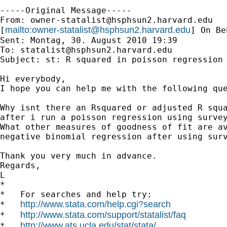
-----Original Message-----

From: 
owner-statalist@hsphsun2.harvard.edu
mailto:
owner-statalist@hsphsun2.harvard.edu
[
] On Be
Sent: Montag, 30. August 2010 19:39

To: 
statalist@hsphsun2.harvard.edu
Subject: st: R squared in poisson regression 
Hi everybody,

I hope you can help me with the following que
Why isnt there an Rsquared or adjusted R squa
after i run a poisson regression using survey
What other measures of goodness of fit are av
negative binomial regression after using surv
Thank you very much in advance.

Regards,

L

*

*   For searches and help try:

http://www.stata.com/help.cgi?search
*   
http://www.stata.com/support/statalist/faq
*   
http://www.ats.ucla.edu/stat/stata/
*   