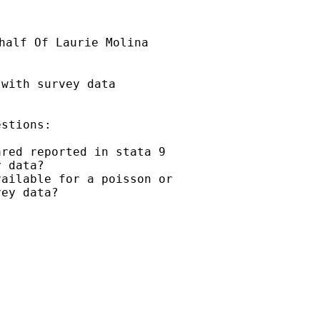
half Of Laurie Molina

with survey data

stions:

red reported in stata 9

 data?

ailable for a poisson or

ey data?
