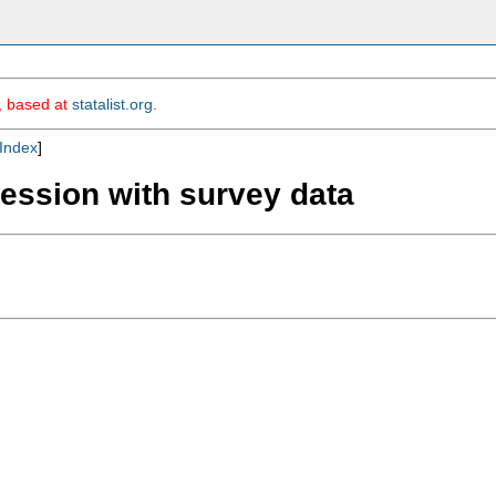
m, based at
statalist.org
.
Index
]
ression with survey data