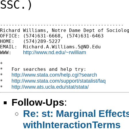
SSC.)
-------------------------------------------

Richard Williams, Notre Dame Dept of Sociolog
OFFICE: (574)631-6668, (574)631-6463

HOME:   (574)289-5227

EMAIL:  
Richard.A.Williams.5@ND.Edu
http://www.nd.edu/~rwilliam
WWW:    
*

*   For searches and help try:

http://www.stata.com/help.cgi?search
*   
http://www.stata.com/support/statalist/faq
*   
http://www.ats.ucla.edu/stat/stata/
*   
Follow-Ups
:
Re: st: Marginal Effect
withInteractionTerms