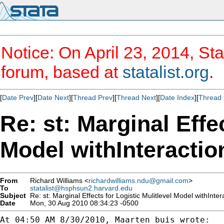
Notice: On April 23, 2014, Sta
forum, based at
statalist.org
.
[
Date Prev
][
Date Next
][
Thread Prev
][
Thread Next
][
Date Index
][
Thread 
Re: st: Marginal Effe
Model withInteracti
From
Richard Williams <
richardwilliams.ndu@gmail.com
>
To
statalist@hsphsun2.harvard.edu
Subject
Re: st: Marginal Effects for Logistic Mulitlevel Model withInte
Date
Mon, 30 Aug 2010 08:34:23 -0500