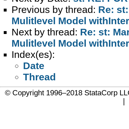
Previous by thread:
Re: st
Mulitlevel Model withInt
Next by thread:
Re: st: Mar
Mulitlevel Model withInt
Index(es):
Date
Thread
© Copyright 1996–2018 StataCorp 