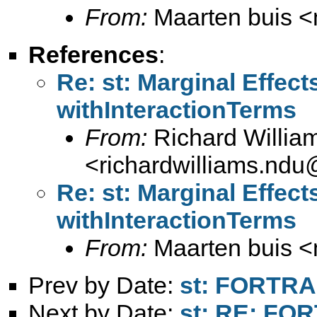
From:
Maarten buis <
References
:
Re: st: Marginal Effect
withInteractionTerms
From:
Richard Willia
<
richardwilliams.nd
Re: st: Marginal Effect
withInteractionTerms
From:
Maarten buis <
Prev by Date:
st: FORTR
Next by Date:
st: RE: FO