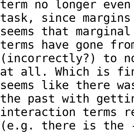
term no
longer even
task, since margin
seems that marginal
terms have gone
fro
(incorrectly?) to n
at
all. Which is fi
seems like there w
the past with getti
interaction terms
r
(e.g. there is the 