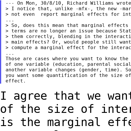
--- On Mon, 30/8/10, Richard Williams wrote
> I notice that, unlike -mfx-, the new -mar
> not even  report marginal effects for int
...

> So, does this mean that marginal effects 
> terms are no longer an issue because Stat
> them correctly, blending in the interacti
> main effects? Or, would people still want
> compute a marginal effect for the interac
...

Those are cases where you want to know the 
of one variable (education, parental social
another variable changes (gender, time). So
you want some quantification of the size of
I agree that we wan
of the size of int
is the marginal eff