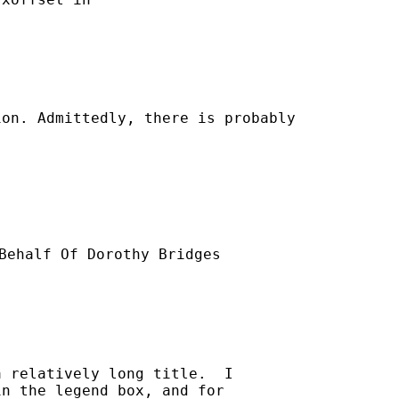
on. Admittedly, there is probably

Behalf Of Dorothy Bridges

 relatively long title.  I

n the legend box, and for
