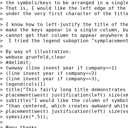
> the symbols/keys to be arranged in a single
> That is, I would like the left edge of the 
> under the very first character of the title
>

> I know how to left-justify the title of the
> make the keys appear in a single column, bu
> cannot get that column to appear anywhere b
>  I tried the legend suboption "symplacement
>

> By way of illustration:

> webuse grunfeld,clear

> #delimit;

> twoway (line invest year if company==1)

> (line invest year if company==2)

> (line invest year if company==3),

> legend(cols(1)

> title("This fairly long title demonstrates 
> placement(west) justification(left) size(sm
> subtitle("I would like the column of symbol
> "than centered, which creates awkward white
> placement(west) justification(left) size(vs
> symxsize(*.5));

>

> Many thanks,
