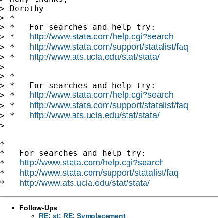
> Dorothy

> *

> *   For searches and help try:

http://www.stata.com/help.cgi?search
> *   
http://www.stata.com/support/statalist/faq
> *   
http://www.ats.ucla.edu/stat/stata/
> *   
>

> *

> *   For searches and help try:

http://www.stata.com/help.cgi?search
> *   
http://www.stata.com/support/statalist/faq
> *   
http://www.ats.ucla.edu/stat/stata/
> *   
>

*

*   For searches and help try:

http://www.stata.com/help.cgi?search
*   
http://www.stata.com/support/statalist/faq
*   
http://www.ats.ucla.edu/stat/stata/
*   
Follow-Ups
:
RE: st: RE: Symplacement