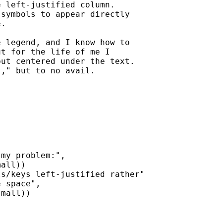
 left-justified column.

symbols to appear directly

.

 legend, and I know how to

t for the life of me I

ut centered under the text.

," but to no avail.

my problem:",

all))

s/keys left-justified rather"

 space",

mall))
