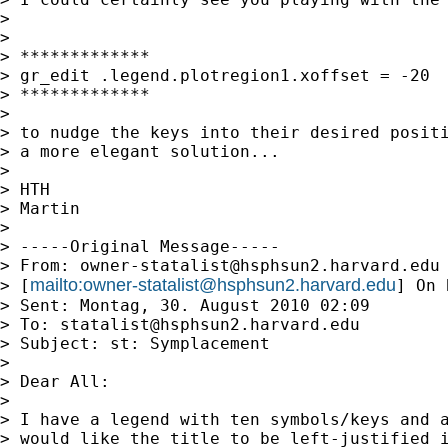
>

>

> *************

> gr_edit .legend.plotregion1.xoffset = -20

> *************

>

> to nudge the keys into their desired positi
> a more elegant solution...

>

> HTH

> Martin

>

> -----Original Message-----

> From: 
owner-statalist@hsphsun2.harvard.edu
mailto:
owner-statalist@hsphsun2.harvard.edu
> [
] On 
> Sent: Montag, 30. August 2010 02:09

> To: 
statalist@hsphsun2.harvard.edu
> Subject: st: Symplacement

>

> Dear All:

>

> I have a legend with ten symbols/keys and a
> would like the title to be left-justified i