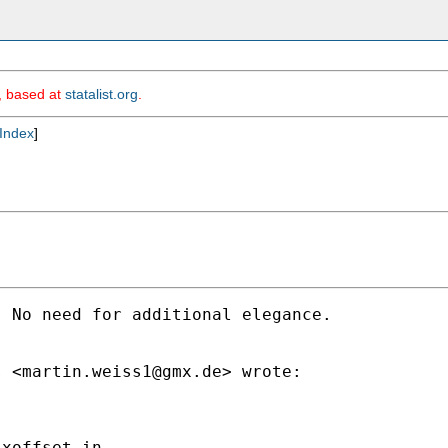
m, based at
statalist.org
.
Index
]
 No need for additional elegance.

s <
martin.weiss1@gmx.de
> wrote:

xoffset in
