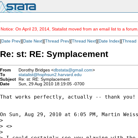
Notice: On April 23, 2014, Statalist moved from an email list to a foru
[
Date Prev
][
Date Next
][
Thread Prev
][
Thread Next
][
Date Index
][
Thread 
Re: st: RE: Symplacement
From
Dorothy Bridges <
dbstata@gmail.com
>
To
statalist@hsphsun2.harvard.edu
Subject
Re: st: RE: Symplacement
Date
Sun, 29 Aug 2010 18:19:05 -0700
That works perfectly, actually -- thank you! 
On Sun, Aug 29, 2010 at 6:05 PM, Martin Weis
>

> <>

>

> I could certainly see you playing with the 