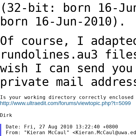
(32-bit: born 16-Ju
born 16-Jun-2010).
Of course, I adapte
rundolines.au3 fil
wish I can send you
private mail addres
http://www.ultraedit.com/forums/viewtopic.php?t=5099
Dirk

Date: Fri, 27 Aug 2010 13:22:40 +0800

From: "Kieran McCaul" <
Kieran.McCaul@uwa.e