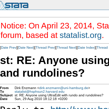
Notice: On April 23, 2014, Sta
forum, based at
statalist.org
.
[
Date Prev
][
Date Next
][
Thread Prev
][
Thread Next
][
Date Index
][
Thread 
st: RE: Anyone using
and rundolines?
From
Dirk Enzmann <
dirk.enzmann@uni-hamburg.de
>
To
statalist@hsphsun2.harvard.edu
Subject
st: RE: Anyone using UltraEdit with rundo and rundolines?
Date
Sun, 29 Aug 2010 18:12:18 +0200