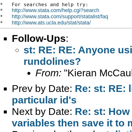
*   For searches and help try:

http://www.stata.com/help.cgi?search
*   
http://www.stata.com/support/statalist/faq
*   
http://www.ats.ucla.edu/stat/stata/
*   
Follow-Ups
:
st: RE: RE: Anyone usi
rundolines?
From:
"Kieran McCaul
Prev by Date:
Re: st: RE: 
particular id's
Next by Date:
Re: st: How 
variables then save it to