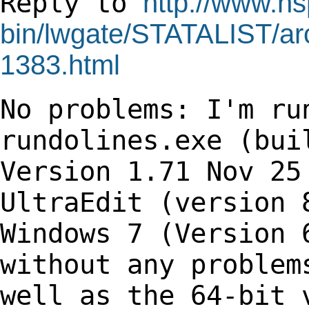
Reply to
http://www.hs
bin/lwgate/STATALIST/arch
1383.html
No problems: I'm ru
rundolines.exe (bu
Version 1.71 Nov 25
UltraEdit
(version 
Windows 7 (Version 
without any problem
well as the 64-bit