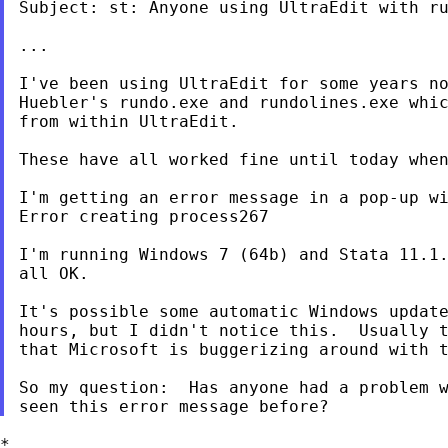
Subject: st: Anyone using UltraEdit with ru
...

I've been using UltraEdit for some years no
Huebler's rundo.exe and rundolines.exe whic
from within UltraEdit.

These have all worked fine until today when
I'm getting an error message in a pop-up wi
Error creating process267

I'm running Windows 7 (64b) and Stata 11.1.
all OK.

It's possible some automatic Windows update
hours, but I didn't notice this.  Usually t
that Microsoft is buggerizing around with t
So my question:  Has anyone had a problem w
*
