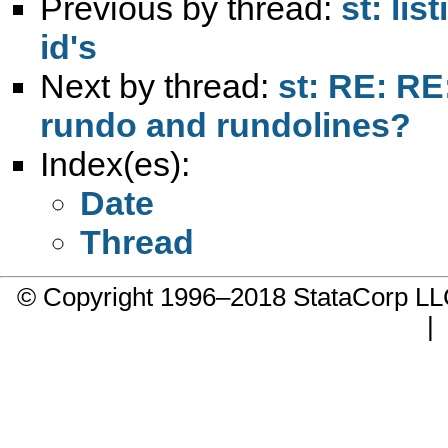
Previous by thread:
st: lis
id's
Next by thread:
st: RE: RE
rundo and rundolines?
Index(es):
Date
Thread
© Copyright 1996–2018 StataCorp 