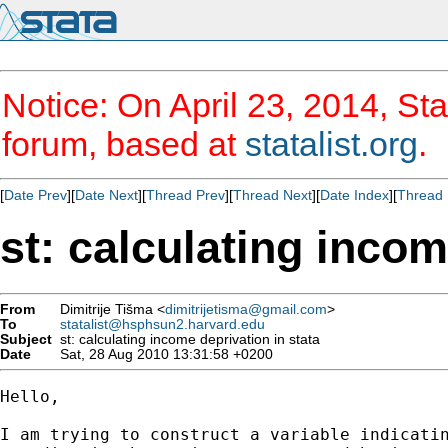
Notice: On April 23, 2014, Sta
forum, based at
statalist.org
.
[
Date Prev
][
Date Next
][
Thread Prev
][
Thread Next
][
Date Index
][
Thread 
st: calculating incom
From
Dimitrije Tišma <
dimitrijetisma@gmail.com
>
To
statalist@hsphsun2.harvard.edu
Subject
st: calculating income deprivation in stata
Date
Sat, 28 Aug 2010 13:31:58 +0200
Hello,

I am trying to construct a variable indicatin