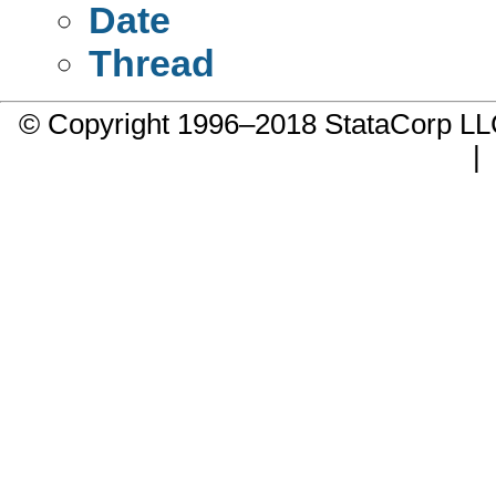
Date
Thread
© Copyright 1996–2018 StataCorp 