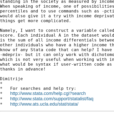
standing in the society as measured by income
When speaking of income, one of possibilities
percentiles and to use commands such as -pcti
would also give it a try with income deprivat
things get more complicated.

Namely, I want to construct a variable called
score. Each individual A in the dataset would
is the sum of all income differentials betwee
other individuals who have a higher income th
know of any Stata code that can help? I have 
-mdepriv- but it can only work with dichotomo
which is not very useful when working with in
what would be syntax if user-written code as 
thanks in advance!

Dimitrije

*

*   For searches and help try:

http://www.stata.com/help.cgi?search
*   
http://www.stata.com/support/statalist/faq
*   
http://www.ats.ucla.edu/stat/stata/
*   