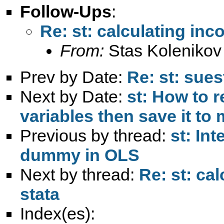
Follow-Ups
:
Re: st: calculating inc
From:
Stas Kolenikov
Prev by Date:
Re: st: sues
Next by Date:
st: How to r
variables then save it to
Previous by thread:
st: Int
dummy in OLS
Next by thread:
Re: st: ca
stata
Index(es):