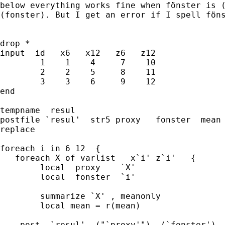
below everything works fine when fönster is (
(fonster). But I get an error if I spell föns
drop *

input  id   x6   x12   z6   z12

        1    1    4     7    10

        2    2    5     8    11

        3    3    6     9    12

end

tempname  resul

postfile `resul'  str5 proxy   fonster  mean 
replace 	

foreach i in 6 12  {						

   foreach X of varlist   x`i' z`i'   {

	local  proxy    `X'

	local  fonster  `i'

	summarize `X' , meanonly

	local mean = r(mean)

    post  `resul'  ("`proxy'")  (`fonster')  