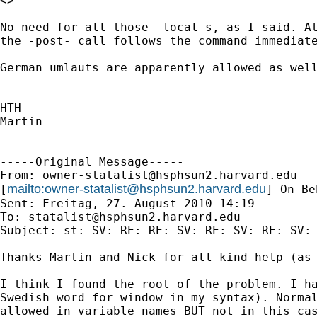
<>

No need for all those -local-s, as I said. At
the -post- call follows the command immediate
German umlauts are apparently allowed as well
HTH

Martin

-----Original Message-----

From: 
owner-statalist@hsphsun2.harvard.edu
mailto:
owner-statalist@hsphsun2.harvard.edu
[
] On Be
Sent: Freitag, 27. August 2010 14:19

To: 
statalist@hsphsun2.harvard.edu
Subject: st: SV: RE: RE: SV: RE: SV: RE: SV: 
Thanks Martin and Nick for all kind help (as 
I think I found the root of the problem. I ha
Swedish word for window in my syntax). Normal
allowed in variable names BUT not in this cas