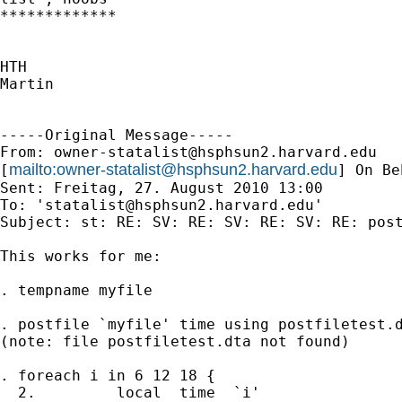
*************

HTH

Martin

-----Original Message-----

From: 
owner-statalist@hsphsun2.harvard.edu
mailto:
owner-statalist@hsphsun2.harvard.edu
[
] On Be
Sent: Freitag, 27. August 2010 13:00

To: '
statalist@hsphsun2.harvard.edu
'

Subject: st: RE: SV: RE: SV: RE: SV: RE: post
This works for me: 

. tempname myfile 

. postfile `myfile' time using postfiletest.d
(note: file postfiletest.dta not found)

. foreach i in 6 12 18 {                     
  2.         local  time  `i'        
