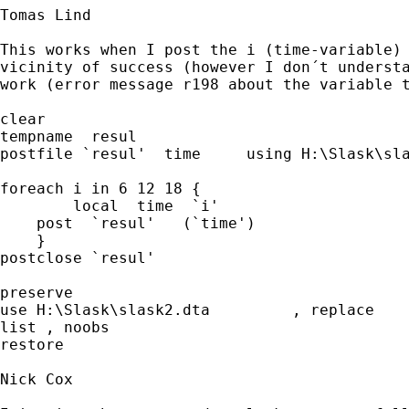
Tomas Lind

This works when I post the i (time-variable) 
vicinity of success (however I don´t understa
work (error message r198 about the variable t
clear

tempname  resul

postfile `resul'  time     using H:\Slask\slas
foreach i in 6 12 18 {				

	local  time  `i'	

    post  `resul'   (`time')     

    }

postclose `resul'					

preserve

use H:\Slask\slask2.dta 	, replace	

list , noobs

restore

Nick Cox
