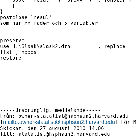
    }

}

postclose `resul'					// Stäng datasetet

som har xx rader och 5 variabler	

preserve

use H:\Slask\slask2.dta 	, replace	

list , noobs

restore

-----Ursprungligt meddelande-----

Från: 
owner-statalist@hsphsun2.harvard.edu
mailto:
owner-statalist@hsphsun2.harvard.edu
[
] För M
Skickat: den 27 augusti 2010 14:06

Till: 
statalist@hsphsun2.harvard.edu