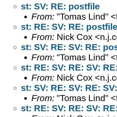
st: SV: RE: postfile
From:
"Tomas Lind" <
st: RE: SV: RE: postfil
From:
Nick Cox <
n.j
st: SV: RE: SV: RE: pos
From:
"Tomas Lind" <
st: RE: SV: RE: SV: RE:
From:
Nick Cox <
n.j
st: SV: RE: SV: RE: SV:
From:
"Tomas Lind" <
st: RE: SV: RE: SV: RE: