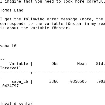
I imagine that you need to look more carefull
Tomas Lind

I get the following error message (note, the 
corresponds to the variable fönster in my rea
is about the variable fönster)

saba_L6

                                             
--

    Variable |        Obs        Mean    Std.
Interval]

-------------+-------------------------------
-

     saba_L6 |       3366    .0356506    .003
.0424797

invalid syntax
