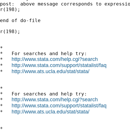
post:  above message corresponds to expressio
r(198);

end of do-file

r(198);

*

*   For searches and help try:

http://www.stata.com/help.cgi?search
*   
http://www.stata.com/support/statalist/faq
*   
http://www.ats.ucla.edu/stat/stata/
*   
*

*   For searches and help try:

http://www.stata.com/help.cgi?search
*   
http://www.stata.com/support/statalist/faq
*   
http://www.ats.ucla.edu/stat/stata/
*   
*
