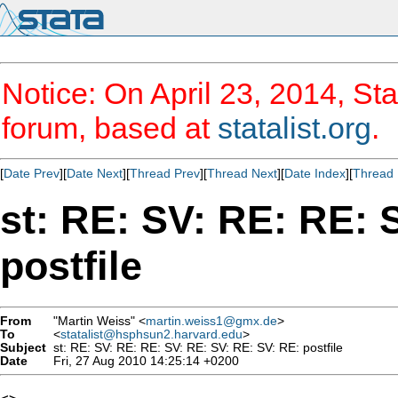
Notice: On April 23, 2014, Sta
forum, based at
statalist.org
.
[
Date Prev
][
Date Next
][
Thread Prev
][
Thread Next
][
Date Index
][
Thread 
st: RE: SV: RE: RE: 
postfile
From
"Martin Weiss" <
martin.weiss1@gmx.de
>
To
<
statalist@hsphsun2.harvard.edu
>
Subject
st: RE: SV: RE: RE: SV: RE: SV: RE: SV: RE: postfile
Date
Fri, 27 Aug 2010 14:25:14 +0200