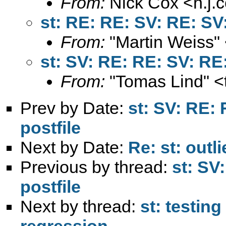
From:
Nick Cox <
n.j
st: RE: RE: SV: RE: SV:
From:
"Martin Weiss"
st: SV: RE: RE: SV: RE:
From:
"Tomas Lind" <
Prev by Date:
st: SV: RE:
postfile
Next by Date:
Re: st: outli
Previous by thread:
st: SV
postfile
Next by thread:
st: testin
regression