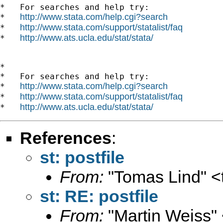
*   For searches and help try:

http://www.stata.com/help.cgi?search
*   
http://www.stata.com/support/statalist/faq
*   
http://www.ats.ucla.edu/stat/stata/
*   
*

*   For searches and help try:

http://www.stata.com/help.cgi?search
*   
http://www.stata.com/support/statalist/faq
*   
http://www.ats.ucla.edu/stat/stata/
*   
References
:
st: postfile
From:
"Tomas Lind" <
st: RE: postfile
From:
"Martin Weiss"