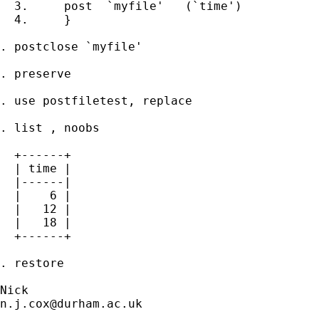
  3.     post  `myfile'   (`time')     

  4.     }

. postclose `myfile'                         
. preserve

. use postfiletest, replace       

. list , noobs

  +------+

  | time |

  |------|

  |    6 |

  |   12 |

  |   18 |

  +------+

. restore

n.j.cox@durham.ac.uk