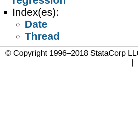
Index(es):
Date
Thread
© Copyright 1996–2018 StataCorp 