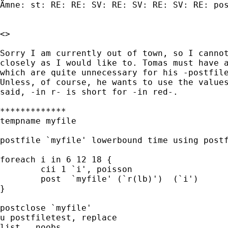
Ämne: st: RE: RE: SV: RE: SV: RE: SV: RE: pos
<>

Sorry I am currently out of town, so I cannot
closely as I would like to. Tomas must have a
which are quite unnecessary for his -postfile
Unless, of course, he wants to use the values
said, -in r- is short for -in red-.

*************

tempname myfile 

postfile `myfile' lowerbound time using postf
foreach i in 6 12 18 {     

	cii 1 `i', poisson                         

 	post  `myfile' (`r(lb)')  (`i')     

}

postclose `myfile'                           
u postfiletest, replace       

list , noobs
