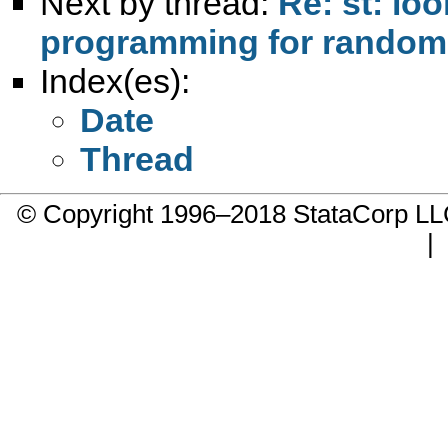
Next by thread:
Re: st: loo
programming for randomly
Index(es):
Date
Thread
© Copyright 1996–2018 StataCorp 