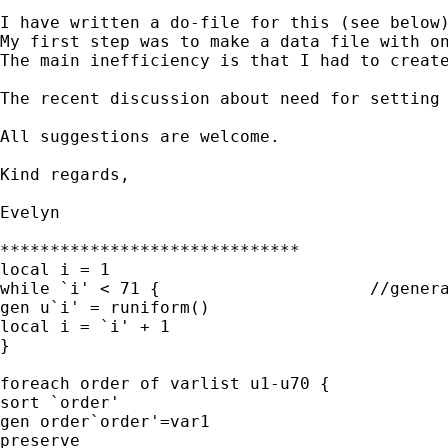
I have written a do-file for this (see below)
My first step was to make a data file with on
The main inefficiency is that I had to create
The recent discussion about need for setting 
All suggestions are welcome.

Kind regards,

Evelyn

******************************

local i = 1

while `i' < 71 {                     //genera
gen u`i' = runiform()

local i = `i' + 1

}

foreach order of varlist u1-u70 {

sort `order'

gen order`order'=var1

preserve
