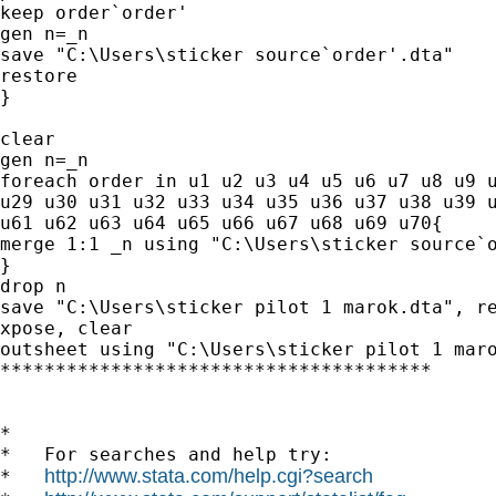
keep order`order'

gen n=_n

save "C:\Users\sticker source`order'.dta"

restore

}

clear

gen n=_n

foreach order in u1 u2 u3 u4 u5 u6 u7 u8 u9 u
u29 u30 u31 u32 u33 u34 u35 u36 u37 u38 u39 u
u61 u62 u63 u64 u65 u66 u67 u68 u69 u70{

merge 1:1 _n using "C:\Users\sticker source`o
}

drop n

save "C:\Users\sticker pilot 1 marok.dta", re
xpose, clear

outsheet using "C:\Users\sticker pilot 1 maro
***************************************

*

*   For searches and help try:

http://www.stata.com/help.cgi?search
*   