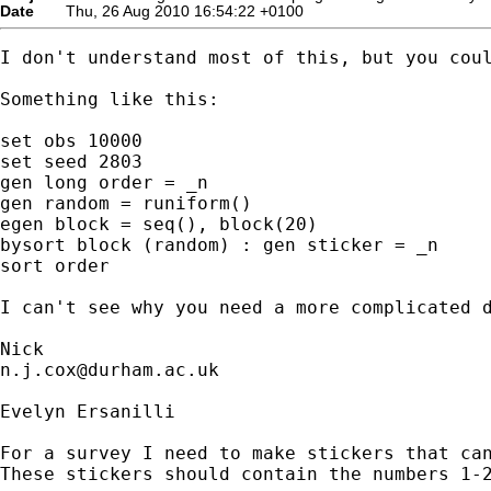
Date
Thu, 26 Aug 2010 16:54:22 +0100
I don't understand most of this, but you coul
Something like this:  

set obs 10000

set seed 2803 

gen long order = _n 

gen random = runiform()

egen block = seq(), block(20)

bysort block (random) : gen sticker = _n 

sort order 

I can't see why you need a more complicated d
n.j.cox@durham.ac.uk
Evelyn Ersanilli

For a survey I need to make stickers that can
These stickers should contain the numbers 1-