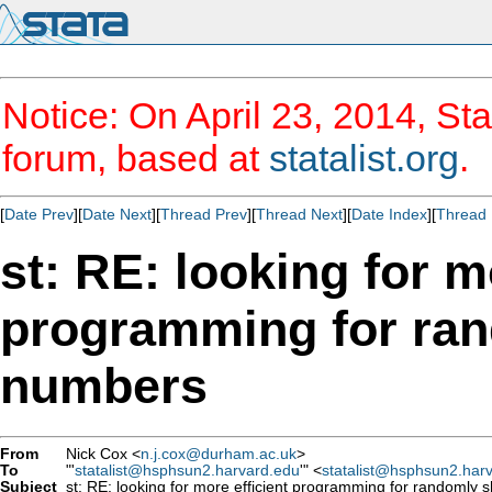
Notice: On April 23, 2014, Sta
forum, based at
statalist.org
.
[
Date Prev
][
Date Next
][
Thread Prev
][
Thread Next
][
Date Index
][
Thread 
st: RE: looking for m
programming for rand
numbers
From
Nick Cox <
n.j.cox@durham.ac.uk
>
To
"'
statalist@hsphsun2.harvard.edu
'" <
statalist@hsphsun2.har
Subject
st: RE: looking for more efficient programming for randomly sh