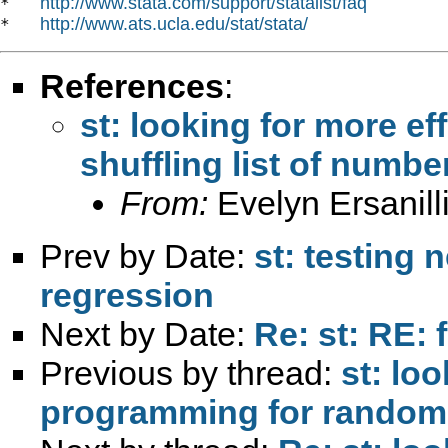
http://www.stata.com/support/statalist/faq
*   
http://www.ats.ucla.edu/stat/stata/
*   
References
:
st: looking for more e
shuffling list of numbe
From:
Evelyn Ersanill
Prev by Date:
st: testing 
regression
Next by Date:
Re: st: RE: 
Previous by thread:
st: loo
programming for randomly