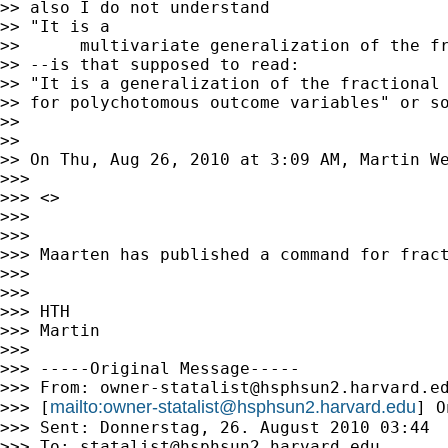
>> also I do not understand

>> "It is a

>>      multivariate generalization of the fr
>> --is that supposed to read:

>> "It is a generalization of the fractional 
>> for polychotomous outcome variables" or so
>>

>>

>> On Thu, Aug 26, 2010 at 3:09 AM, Martin W
>>>

>>> <>

>>>

>>>

>>> Maarten has published a command for fract
>>>

>>>

>>> HTH

>>> Martin

>>>

>>> -----Original Message-----

>>> From: 
owner-statalist@hsphsun2.harvard.e
mailto:
owner-statalist@hsphsun2.harvard.edu
>>> [
] O
>>> Sent: Donnerstag, 26. August 2010 03:44

>>> To: 
statalist@hsphsun2.harvard.edu