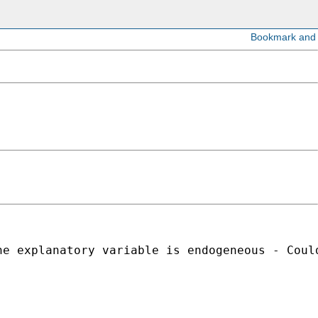
e explanatory variable is endogeneous - Could