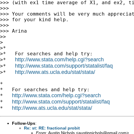
>>> (with ex1 time average of X1, and ex2, ti
>>>

>>> Your comments will be very much appreciat
>>> for your kind help.

>>>

>>> Arina

>>

>

>*

>*   For searches and help try:

http://www.stata.com/help.cgi?search
>*   
http://www.stata.com/support/statalist/faq
>*   
http://www.ats.ucla.edu/stat/stata/
>*   
*

*   For searches and help try:

http://www.stata.com/help.cgi?search
*   
http://www.stata.com/support/statalist/faq
*   
http://www.ats.ucla.edu/stat/stata/
*   
Follow-Ups
:
Re: st: RE: fractional probit
From:
Austin Nichols <
austinnichols@gmail.com
>