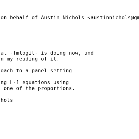
(on behalf of Austin Nichols <
austinnichols@g
at -fmlogit- is doing now, and

n my reading of it.

oach to a panel setting

ng L-1 equations using

 one of the proportions.

hols
