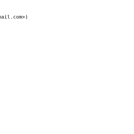
mail.com
>)
