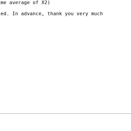
me average of X2)

ed. In advance, thank you very much
