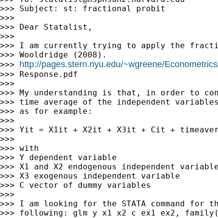
>>> Subject: st: fractional probit

>>>

>>> Dear Statalist,

>>>

>>> I am currently trying to apply the fracti
>>> Wooldridge (2008).

http://pages.stern.nyu.edu/~wgreene/Econometrics
>>> 
>>> Response.pdf

>>>

>>> My understanding is that, in order to con
>>> time average of the independent variables
>>> as for example:

>>>

>>> Yit = X1it + X2it + X3it + Cit + timeaver
>>>

>>> with

>>> Y dependent variable

>>> X1 and X2 endogenous independent variable
>>> X3 exogenous independent variable

>>> C vector of dummy variables

>>>

>>> I am looking for the STATA command for th
>>> following: glm y x1 x2 c ex1 ex2, family(