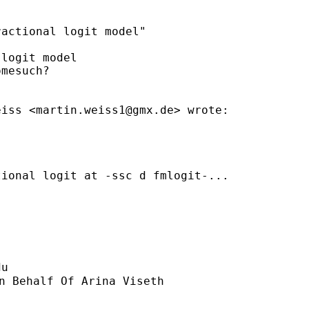
actional logit model"

logit model

mesuch?

eiss <
martin.weiss1@gmx.de
> wrote:

ional logit at -ssc d fmlogit-...

du
n Behalf Of Arina Viseth
