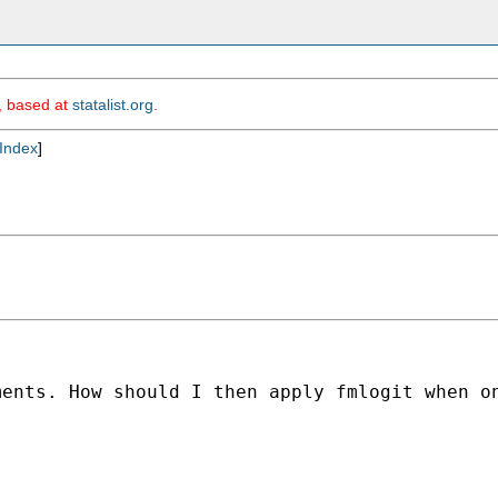
m, based at
statalist.org
.
Index
]
ents. How should I then apply fmlogit when on