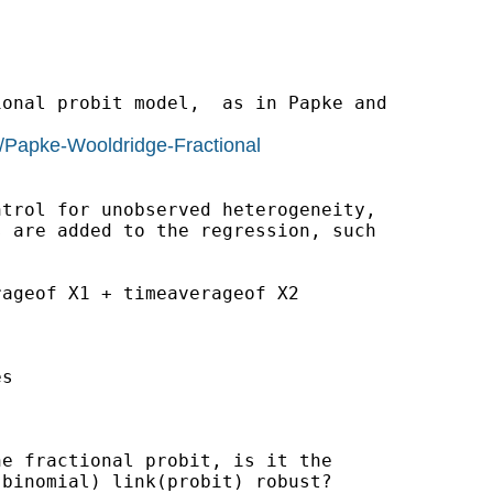
onal probit model,  as in Papke and

/Papke-Wooldridge-Fractional
trol for unobserved heterogeneity,

 are added to the regression, such

ageof X1 + timeaverageof X2

s

e fractional probit, is it the

binomial) link(probit) robust?
