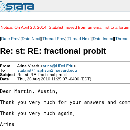
Notice: On April 23, 2014, Statalist moved from an email list to a foru
[
Date Prev
][
Date Next
][
Thread Prev
][
Thread Next
][
Date Index
][
Thread 
Re: st: RE: fractional probit
From
Arina Viseth <
arina@UDel.Edu
>
To
statalist@hsphsun2.harvard.edu
Subject
Re: st: RE: fractional probit
Date
Thu, 26 Aug 2010 11:25:07 -0400 (EDT)
Dear Martin, Austin,

Thank you very much for your answers and comm
Thank you very much again,

Arina
