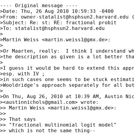
---- Original message ----

>Date: Thu, 26 Aug 2010 10:59:33 -0400

>From: 
owner-statalist@hsphsun2.harvard.edu
 
>Subject: Re: st: RE: fractional probit  

>To: 
statalist@hsphsun2.harvard.edu
>

>Martin Weiss <
martin.weiss1@gmx.de
>:

>

>Or Maarten, really:  I think I understand wh
>the description as given is a lot better tha
>

>I guess it would be hard to extend this appr
>esp. with IV ;

>in such cases one seems to be stuck estimati
>Wooldridge's approach separately for all but
>

>On Thu, Aug 26, 2010 at 10:39 AM, Austin Nic
><
austinnichols@gmail.com
> wrote:

>> Martin Weiss <
martin.weiss1@gmx.de
>:

>>

>> That says

>> "fractional multinomial logit model"

>> which is not the same thing--
