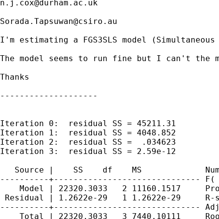
n.j.cox@durham.ac.uk
Sorada.Tapsuwan@csiro.au
I'm estimating a FGS3SLS model (Simultaneous 
The model seems to run fine but I can't the m
Thanks

--------------------

Iteration 0:  residual SS = 45211.31

Iteration 1:  residual SS = 4048.852

Iteration 2:  residual SS =  .034623

Iteration 3:  residual SS = 2.59e-12

   Source |    SS    df    MS             Num
----------+------------------------------ F( 
    Model | 22320.3033   2 11160.1517     Pro
 Residual | 1.2622e-29   1 1.2622e-29     R-s
----------+------------------------------ Adj
    Total | 22320.3033   3 7440.10111     Roo