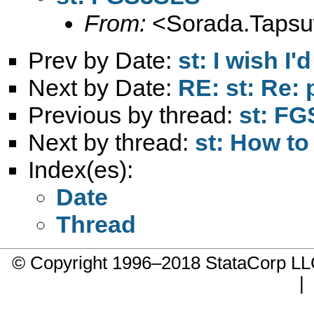
From:
<
Sorada.Taps
Prev by Date:
st: I wish I'
Next by Date:
RE: st: Re:
Previous by thread:
st: F
Next by thread:
st: How to
Index(es):
Date
Thread
© Copyright 1996–2018 StataCorp 