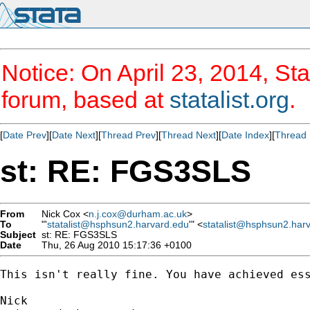
Notice: On April 23, 2014, Sta
forum, based at
statalist.org
.
[
Date Prev
][
Date Next
][
Thread Prev
][
Thread Next
][
Date Index
][
Thread 
st: RE: FGS3SLS
From
Nick Cox <
n.j.cox@durham.ac.uk
>
To
"'
statalist@hsphsun2.harvard.edu
'" <
statalist@hsphsun2.har
Subject
st: RE: FGS3SLS
Date
Thu, 26 Aug 2010 15:17:36 +0100
This isn't really fine. You have achieved ess