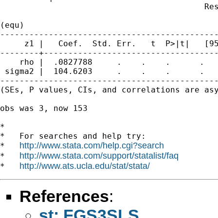
                                          Res
(equ)

---------------------------------------------
     z1 |   Coef.  Std. Err.   t  P>|t|   [95
--------+------------------------------------
    rho |  .0827788     .    .    .      .   
 sigma2 |  104.6203     .    .    .      .   
---------------------------------------------
(SEs, P values, CIs, and correlations are asy
obs was 3, now 153

*

*   For searches and help try:

http://www.stata.com/help.cgi?search
*   
http://www.stata.com/support/statalist/faq
*   
http://www.ats.ucla.edu/stat/stata/
*   
References
:
st: FGS3SLS