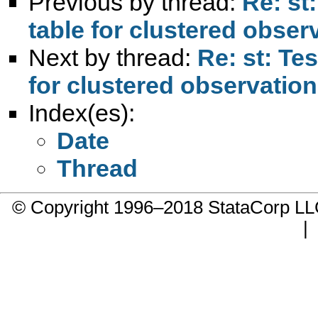
Previous by thread:
Re: st
table for clustered obser
Next by thread:
Re: st: Te
for clustered observatio
Index(es):
Date
Thread
© Copyright 1996–2018 StataCorp 