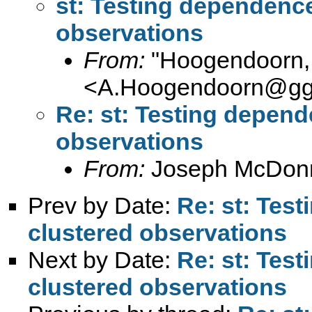
st: Testing dependence 
observations
From:
"Hoogendoorn, 
<
A.Hoogendoorn@ggz
Re: st: Testing depende
observations
From:
Joseph McDonn
Prev by Date:
Re: st: Test
clustered observations
Next by Date:
Re: st: Test
clustered observations