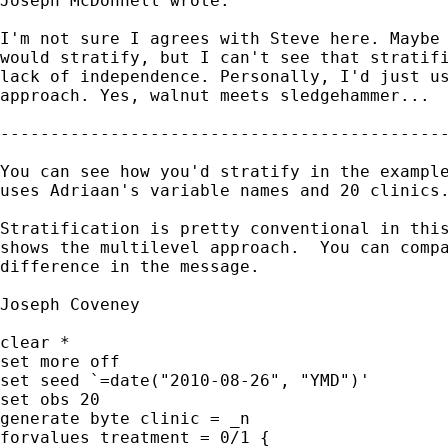
Joseph McDonnell wrote:

I'm not sure I agrees with Steve here. Maybe 
would stratify, but I can't see that stratifi
lack of independence. Personally, I'd just us
approach. Yes, walnut meets sledgehammer...

---------------------------------------------
You can see how you'd stratify in the example
uses Adriaan's variable names and 20 clinics.
Stratification is pretty conventional in this
shows the multilevel approach.  You can compa
difference in the message.

Joseph Coveney

clear *

set more off

set seed `=date("2010-08-26", "YMD")'

set obs 20

generate byte clinic = _n

forvalues treatment = 0/1 {
