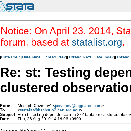
Notice: On April 23, 2014, Sta
forum, based at
statalist.org
.
[
Date Prev
][
Date Next
][
Thread Prev
][
Thread Next
][
Date Index
][
Thread 
Re: st: Testing depen
clustered observatio
From
"Joseph Coveney" <
jcoveney@bigplanet.com
>
To
<
statalist@hsphsun2.harvard.edu
>
Subject
Re: st: Testing dependence in a 2x2 table for clustered obser
Date
Thu, 26 Aug 2010 14:19:06 +0900