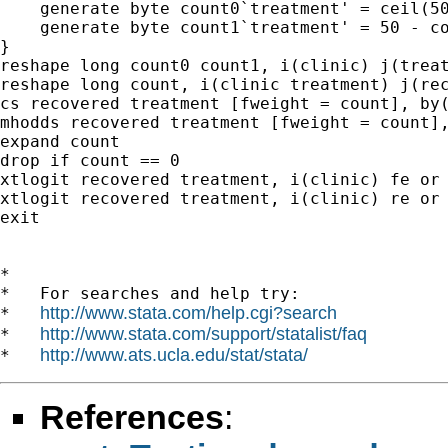
    generate byte count0`treatment' = ceil(50
    generate byte count1`treatment' = 50 - co
}

reshape long count0 count1, i(clinic) j(treat
reshape long count, i(clinic treatment) j(rec
cs recovered treatment [fweight = count], by(
mhodds recovered treatment [fweight = count],
expand count

drop if count == 0

xtlogit recovered treatment, i(clinic) fe or 
xtlogit recovered treatment, i(clinic) re or 
exit

*

*   For searches and help try:

http://www.stata.com/help.cgi?search
*   
http://www.stata.com/support/statalist/faq
*   
http://www.ats.ucla.edu/stat/stata/
*   
References
: