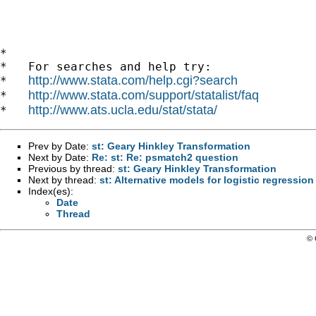
*

*   For searches and help try:

http://www.stata.com/help.cgi?search
*   
http://www.stata.com/support/statalist/faq
*   
http://www.ats.ucla.edu/stat/stata/
*   
Prev by Date:
st: Geary Hinkley Transformation
Next by Date:
Re: st: Re: psmatch2 question
Previous by thread:
st: Geary Hinkley Transformation
Next by thread:
st: Alternative models for logistic regressio
Index(es):
Date
Thread
© 