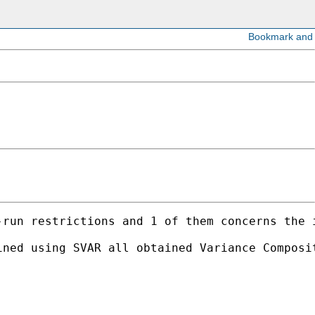
-run restrictions and 1 of them concerns the 
ned using SVAR all obtained Variance Composit