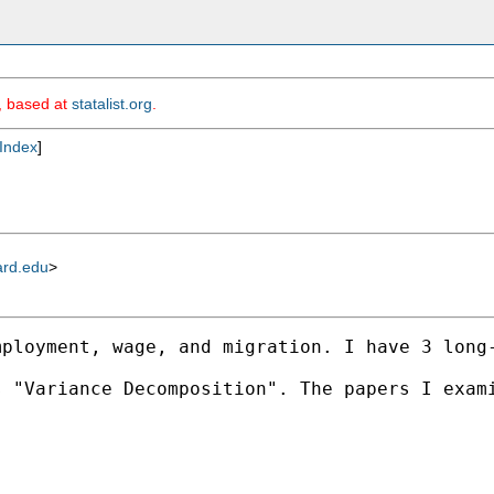
m, based at
statalist.org
.
Index
]
ard.edu
>
mployment, wage, and migration. I have 3 long
 "Variance Decomposition". The papers I exami