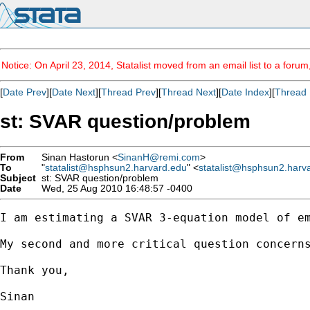
Notice: On April 23, 2014, Statalist moved from an email list to a foru
[
Date Prev
][
Date Next
][
Thread Prev
][
Thread Next
][
Date Index
][
Thread 
st: SVAR question/problem
From
Sinan Hastorun <
SinanH@remi.com
>
To
"
statalist@hsphsun2.harvard.edu
" <
statalist@hsphsun2.harv
Subject
st: SVAR question/problem
Date
Wed, 25 Aug 2010 16:48:57 -0400
I am estimating a SVAR 3-equation model of e
My second and more critical question concerns
Thank you,

Sinan 
