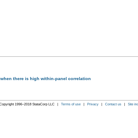
n when there is high within-panel correlation
Copyright 1996–2018 StataCorp LLC |
Terms of use
|
Privacy
|
Contact us
|
Site in