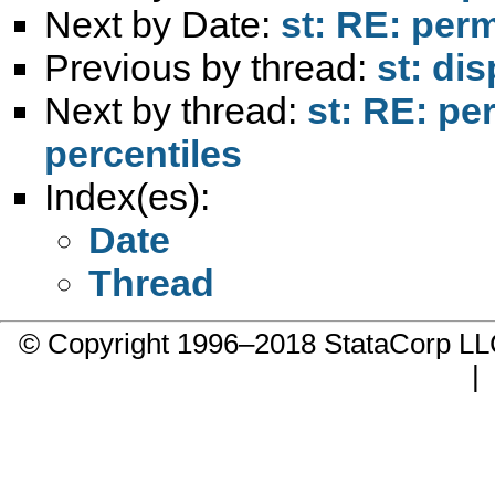
Next by Date:
st: RE: per
Previous by thread:
st: di
Next by thread:
st: RE: pe
percentiles
Index(es):
Date
Thread
© Copyright 1996–2018 StataCorp 