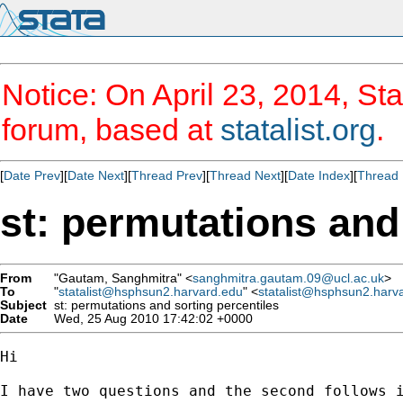
Notice: On April 23, 2014, Sta
forum, based at
statalist.org
.
[
Date Prev
][
Date Next
][
Thread Prev
][
Thread Next
][
Date Index
][
Thread 
st: permutations and
From
"Gautam, Sanghmitra" <
sanghmitra.gautam.09@ucl.ac.uk
>
To
"
statalist@hsphsun2.harvard.edu
" <
statalist@hsphsun2.harv
Subject
st: permutations and sorting percentiles
Date
Wed, 25 Aug 2010 17:42:02 +0000
Hi 

I have two questions and the second follows i