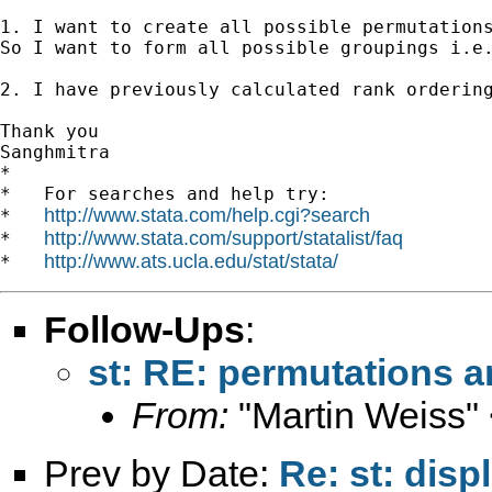
1. I want to create all possible permutation
So I want to form all possible groupings i.e.
2. I have previously calculated rank orderin
Thank you 

Sanghmitra

*

*   For searches and help try:

http://www.stata.com/help.cgi?search
*   
http://www.stata.com/support/statalist/faq
*   
http://www.ats.ucla.edu/stat/stata/
*   
Follow-Ups
:
st: RE: permutations a
From:
"Martin Weiss"
Prev by Date:
Re: st: dis