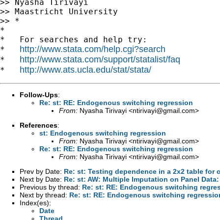
>> Nyasha Tirivayi

>> Maastricht University

>> *

*

*   For searches and help try:

http://www.stata.com/help.cgi?search
*   
http://www.stata.com/support/statalist/faq
*   
http://www.ats.ucla.edu/stat/stata/
*   
Follow-Ups
:
Re: st: RE: Endogenous switching regression
From:
Nyasha Tirivayi <
ntirivayi@gmail.com
>
References
:
st: Endogenous switching regression
From:
Nyasha Tirivayi <
ntirivayi@gmail.com
>
Re: st: RE: Endogenous switching regression
From:
Nyasha Tirivayi <
ntirivayi@gmail.com
>
Prev by Date:
Re: st: Testing dependence in a 2x2 table for 
Next by Date:
Re: st: AW: Multiple Imputation on Panel Data:
Previous by thread:
Re: st: RE: Endogenous switching regre
Next by thread:
Re: st: RE: Endogenous switching regressio
Index(es):
Date
Thread