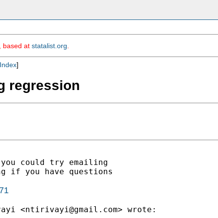
m, based at
statalist.org
.
Index
]
g regression
you could try emailing

g if you have questions

071
vayi <
ntirivayi@gmail.com
> wrote:
