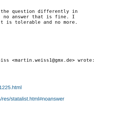
the question differently in

 no answer that is fine. I

t is tolerable and no more.

eiss <
martin.weiss1@gmx.de
> wrote:

01225.html
/res/statalist.html#noanswer