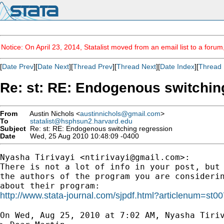
Notice: On April 23, 2014, Statalist moved from an email list to a foru
[
Date Prev
][
Date Next
][
Thread Prev
][
Thread Next
][
Date Index
][
Thread 
Re: st: RE: Endogenous switchin
From
Austin Nichols <
austinnichols@gmail.com
>
To
statalist@hsphsun2.harvard.edu
Subject
Re: st: RE: Endogenous switching regression
Date
Wed, 25 Aug 2010 10:48:09 -0400
Nyasha Tirivayi <
ntirivayi@gmail.com
>:

There is not a lot of info in your post, but 
the authors of the program you are considerin
http://www.stata-journal.com/sjpdf.html?articlenum=st0
On Wed, Aug 25, 2010 at 7:02 AM, Nyasha Tiri