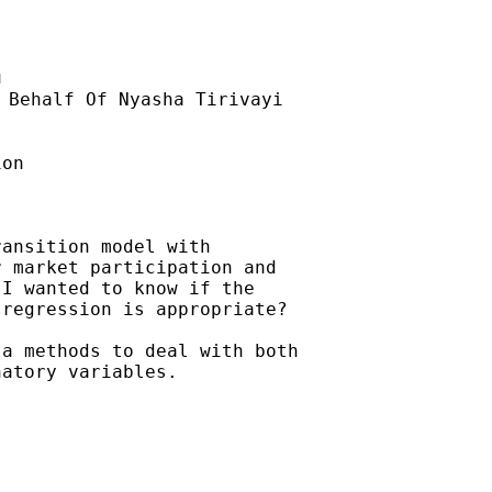
u
 Behalf Of Nyasha Tirivayi

on

ansition model with

 market participation and

I wanted to know if the

regression is appropriate?

a methods to deal with both

atory variables.
