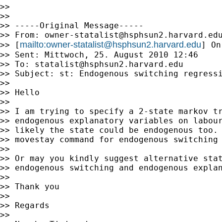
>>

>>

>> -----Original Message-----

>> From: 
owner-statalist@hsphsun2.harvard.ed
mailto:
owner-statalist@hsphsun2.harvard.edu
>> [
] On
>> Sent: Mittwoch, 25. August 2010 12:46

>> To: 
statalist@hsphsun2.harvard.edu
>> Subject: st: Endogenous switching regressi
>>

>> Hello

>>

>> I am trying to specify a 2-state markov tr
>> endogenous explanatory variables on labour
>> likely the state could be endogenous too. 
>> movestay command for endogenous switching 
>>

>> Or may you kindly suggest alternative stat
>> endogenous switching and endogenous explan
>>

>> Thank you

>>

>> Regards

>>
