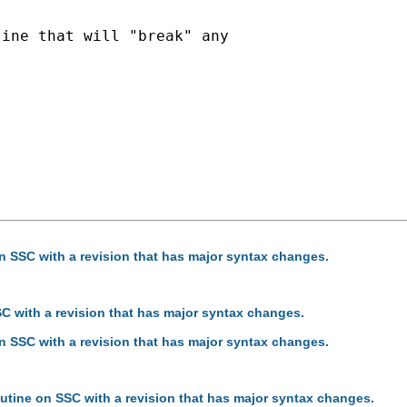
ine that will "break" any

on SSC with a revision that has major syntax changes.
SC with a revision that has major syntax changes.
on SSC with a revision that has major syntax changes.
outine on SSC with a revision that has major syntax changes.