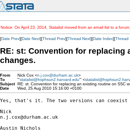
Notice: On April 23, 2014, Statalist moved from an email list to a foru
[
Date Prev
][
Date Next
][
Thread Prev
][
Thread Next
][
Date Index
][
Thread 
RE: st: Convention for replacing 
changes.
From
Nick Cox <
n.j.cox@durham.ac.uk
>
To
"'
statalist@hsphsun2.harvard.edu
'" <
statalist@hsphsun2.har
Subject
RE: st: Convention for replacing an existing routine on SSC wi
Date
Wed, 25 Aug 2010 15:16:00 +0100
Yes, that's it. The two versions can coexist 
n.j.cox@durham.ac.uk
Austin Nichols
