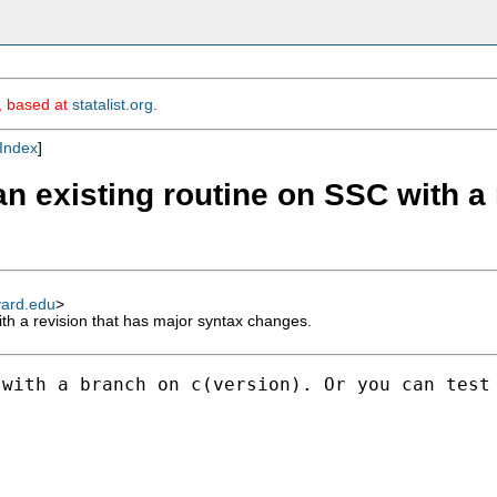
m, based at
statalist.org
.
Index
]
an existing routine on SSC with a
vard.edu
>
th a revision that has major syntax changes.
with a branch on c(version). Or you can test 