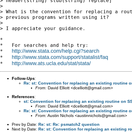
> header(string) stub(string) replace]

>

> What is the convention for replacing a rout
> previous programs written using it?

>

> I appreciate your guidance.

*

*   For searches and help try:

http://www.stata.com/help.cgi?search
*   
http://www.stata.com/support/statalist/faq
*   
http://www.ats.ucla.edu/stat/stata/
*   
Follow-Ups
:
Re: st: Convention for replacing an existing routine 
From:
David Elliott <
dcelliott@gmail.com
>
References
:
st: Convention for replacing an existing routine on S
From:
David Elliott <
dcelliott@gmail.com
>
Re: st: Convention for replacing an existing routine 
From:
Austin Nichols <
austinnichols@gmail.com
>
Prev by Date:
Re: st: Re: psmatch2 question
Next by Date:
Re: st: Convention for replacing an existing r