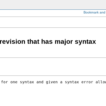
 revision that has major syntax
for one syntax and given a syntax error allow