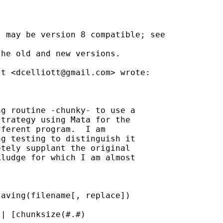
 may be version 8 compatible; see

he old and new versions.

tt <
dcelliott@gmail.com
> wrote:

g routine -chunky- to use a

trategy using Mata for the

ferent program.  I am

g testing to distinguish it

tely supplant the original

ludge for which I am almost

aving(filename[, replace])

| [chunksize(#.#)
