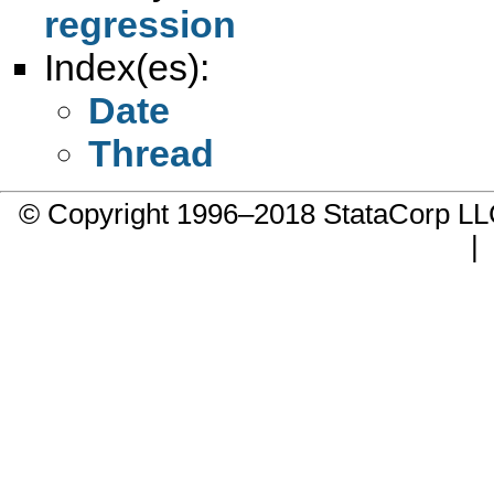
regression
Index(es):
Date
Thread
© Copyright 1996–2018 StataCorp 