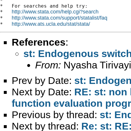
*

*   For searches and help try:

http://www.stata.com/help.cgi?search
*   
http://www.stata.com/support/statalist/faq
*   
http://www.ats.ucla.edu/stat/stata/
*   
References
:
st: Endogenous switch
From:
Nyasha Tirivayi
Prev by Date:
st: Endogen
Next by Date:
RE: st: non 
function evaluation prog
Previous by thread:
st: En
Next by thread:
Re: st: R