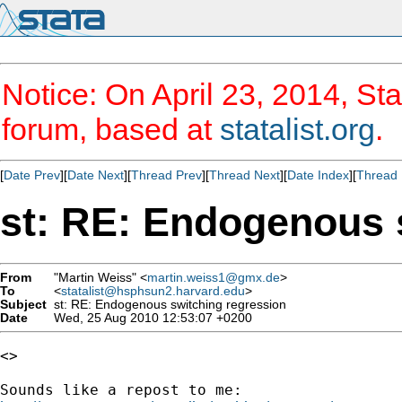
Notice: On April 23, 2014, Sta
forum, based at
statalist.org
.
[
Date Prev
][
Date Next
][
Thread Prev
][
Thread Next
][
Date Index
][
Thread 
st: RE: Endogenous 
From
"Martin Weiss" <
martin.weiss1@gmx.de
>
To
<
statalist@hsphsun2.harvard.edu
>
Subject
st: RE: Endogenous switching regression
Date
Wed, 25 Aug 2010 12:53:07 +0200
<>
