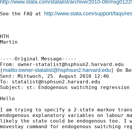
http://www.stata.com/statalist/archive/2010-08/msg0122
http://www.stata.com/support/faqs/re
See the FAQ at 
HTH

Martin

-----Original Message-----

From: 
owner-statalist@hsphsun2.harvard.edu
mailto:
owner-statalist@hsphsun2.harvard.edu
[
] On Be
Sent: Mittwoch, 25. August 2010 12:46

To: 
statalist@hsphsun2.harvard.edu
Subject: st: Endogenous switching regression

Hello

I am trying to specify a 2-state markov trans
endogenous explanatory variables on labour ma
likely the state could be endogenous too. I w
movestay command for endogenous switching reg