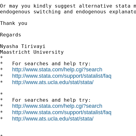
Or may you kindly suggest alternative stata m
endogenous switching and endogenous explanato
Thank you

Regards

Nyasha Tirivayi

Maastricht University

*

*   For searches and help try:

http://www.stata.com/help.cgi?search
*   
http://www.stata.com/support/statalist/faq
*   
http://www.ats.ucla.edu/stat/stata/
*   
*

*   For searches and help try:

http://www.stata.com/help.cgi?search
*   
http://www.stata.com/support/statalist/faq
*   
http://www.ats.ucla.edu/stat/stata/
*   