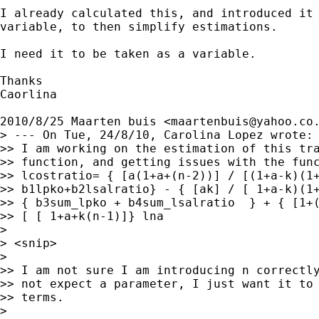
I already calculated this, and introduced it 
variable, to then simplify estimations.

I need it to be taken as a variable.

Thanks

Caorlina

2010/8/25 Maarten buis <
maartenbuis@yahoo.co
> --- On Tue, 24/8/10, Carolina Lopez wrote:

>> I am working on the estimation of this tra
>> function, and getting issues with the func
>> lcostratio= { [a(1+a+(n-2))] / [(1+a-k)(1+
>> b1lpko+b2lsalratio} - { [ak] / [ 1+a-k)(1+
>> { b3sum_lpko + b4sum_lsalratio  } + { [1+(
>> [ [ 1+a+k(n-1)]} lna

>

> <snip>

>

>> I am not sure I am introducing n correctly
>> not expect a parameter, I just want it to 
>> terms.

>
