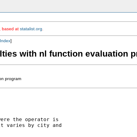
m, based at
statalist.org
.
Index
]
ulties with nl function evaluation
tion program
ere the operator is

t varies by city and
