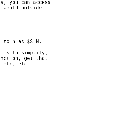
s, you can access

 would outside

 to n as $S_N.

 is to simplify,

nction, get that

 etc, etc.
