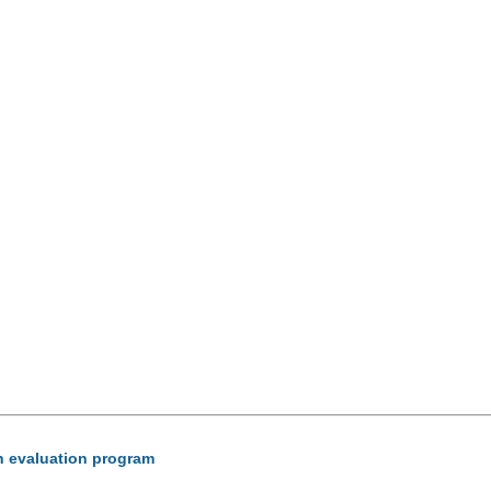
ion evaluation program