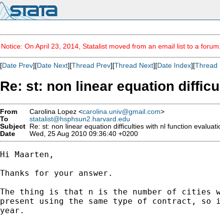
Notice: On April 23, 2014, Statalist moved from an email list to a foru
[
Date Prev
][
Date Next
][
Thread Prev
][
Thread Next
][
Date Index
][
Thread 
Re: st: non linear equation diffic
From
Carolina Lopez <
carolina.univ@gmail.com
>
To
statalist@hsphsun2.harvard.edu
Subject
Re: st: non linear equation difficulties with nl function evalua
Date
Wed, 25 Aug 2010 09:36:40 +0200
Hi Maarten,

Thanks for your answer.

The thing is that n is the number of cities w
present using the same type of contract, so i
year.
