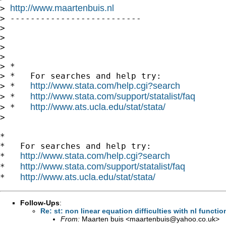
http://www.maartenbuis.nl
> 
> --------------------------

>

>

>

>

> *

> *   For searches and help try:

http://www.stata.com/help.cgi?search
> *   
http://www.stata.com/support/statalist/faq
> *   
http://www.ats.ucla.edu/stat/stata/
> *   
>

*

*   For searches and help try:

http://www.stata.com/help.cgi?search
*   
http://www.stata.com/support/statalist/faq
*   
http://www.ats.ucla.edu/stat/stata/
*   
Follow-Ups
:
Re: st: non linear equation difficulties with nl funct
From:
Maarten buis <
maartenbuis@yahoo.co.uk
>