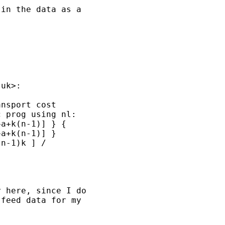
in the data as a

.uk
>:

nsport cost

 prog using nl:

a+k(n-1)] } {

a+k(n-1)] }

n-1)k ] /

 here, since I do

feed data for my
