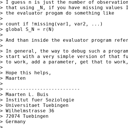
> I guess n is just the number of observation
> that using _N, if you have missing values I
> the evaluator progam do something like

>

> count if !missing(var1, var2, ...)

> global S_N = r(N)

>

> And than inside the evaluator program refer
>

> In general, the way to debug such a program
> start with a very simple version of that fu
> to work, add a parameter, get that to work,
>

> Hope this helps,

> Maarten

>

> --------------------------

> Maarten L. Buis

> Institut fuer Soziologie

> Universitaet Tuebingen

> Wilhelmstrasse 36

> 72074 Tuebingen

> Germany

>
