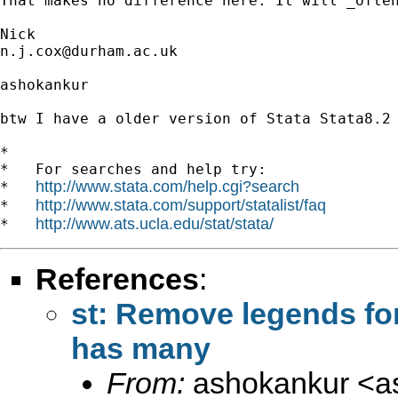
That makes no difference here. It will _often
n.j.cox@durham.ac.uk
ashokankur

btw I have a older version of Stata Stata8.2

*

*   For searches and help try:

http://www.stata.com/help.cgi?search
*   
http://www.stata.com/support/statalist/faq
*   
http://www.ats.ucla.edu/stat/stata/
*   
References
:
st: Remove legends for 
has many
From:
ashokankur <
a