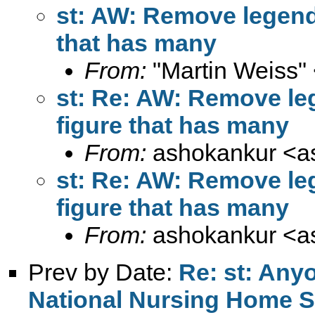
st: AW: Remove legends
that has many
From:
"Martin Weiss"
st: Re: AW: Remove leg
figure that has many
From:
ashokankur <
a
st: Re: AW: Remove leg
figure that has many
From:
ashokankur <
a
Prev by Date:
Re: st: Any
National Nursing Home S