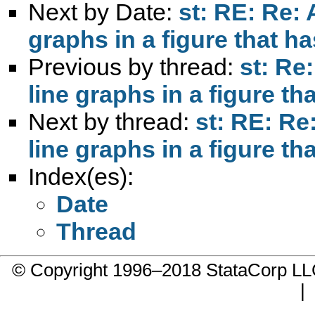
Next by Date:
st: RE: Re:
graphs in a figure that h
Previous by thread:
st: Re
line graphs in a figure t
Next by thread:
st: RE: Re
line graphs in a figure t
Index(es):
Date
Thread
© Copyright 1996–2018 StataCorp 