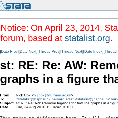
Notice: On April 23, 2014, Sta
forum, based at
statalist.org
.
[
Date Prev
][
Date Next
][
Thread Prev
][
Thread Next
][
Date Index
][
Thread 
st: RE: Re: AW: Remo
graphs in a figure t
From
Nick Cox <
n.j.cox@durham.ac.uk
>
To
"'
statalist@hsphsun2.harvard.edu
'" <
statalist@hsphsun2.har
Subject
st: RE: Re: AW: Remove legends for few line graphs in a figu
Date
Tue, 24 Aug 2010 19:34:42 +0100