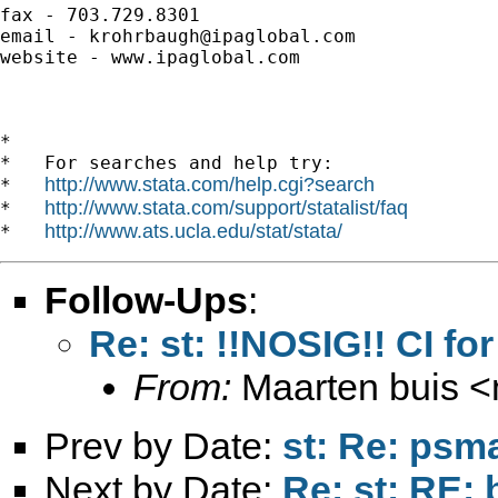
fax - 703.729.8301

email - 
krohrbaugh@ipaglobal.com
website - www.ipaglobal.com

*

*   For searches and help try:

http://www.stata.com/help.cgi?search
*   
http://www.stata.com/support/statalist/faq
*   
http://www.ats.ucla.edu/stat/stata/
*   
Follow-Ups
:
Re: st: !!NOSIG!! CI fo
From:
Maarten buis <
Prev by Date:
st: Re: psm
Next by Date:
Re: st: RE: 