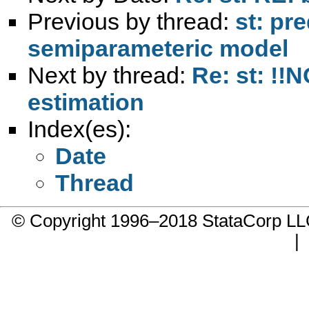
Previous by thread:
st: pre
semiparameteric model
Next by thread:
Re: st: !!
estimation
Index(es):
Date
Thread
© Copyright 1996–2018 StataCorp 