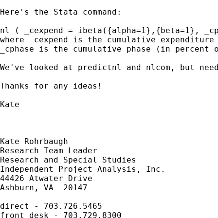
Here's the Stata command:

nl ( _cexpend = ibeta({alpha=1},{beta=1}, _cp
where _cexpend is the cumulative expenditure 
_cphase is the cumulative phase (in percent o
We've looked at predictnl and nlcom, but need
Thanks for any ideas!

Kate

Kate Rohrbaugh

Research Team Leader

Research and Special Studies

Independent Project Analysis, Inc.

44426 Atwater Drive

Ashburn, VA  20147

direct - 703.726.5465

front desk - 703.729.8300
