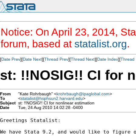
Notice: On April 23, 2014, Sta
forum, based at
statalist.org
.
[
Date Prev
][
Date Next
][
Thread Prev
][
Thread Next
][
Date Index
][
Thread 
st: !!NOSIG!! CI for 
From
"Kate Rohrbaugh" <
krohrbaugh@ipaglobal.com
>
To
<
statalist@hsphsun2.harvard.edu
>
Subject
st: !!NOSIG!! CI for nonlinear estimation
Date
Tue, 24 Aug 2010 14:02:28 -0400
Greetings Statalist:

We have Stata 9.2, and would like to figure 