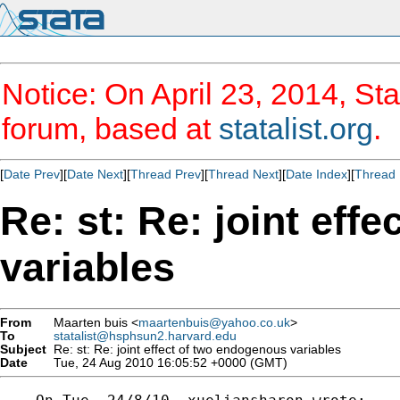
Notice: On April 23, 2014, Sta
forum, based at
statalist.org
.
[
Date Prev
][
Date Next
][
Thread Prev
][
Thread Next
][
Date Index
][
Thread 
Re: st: Re: joint eff
variables
From
Maarten buis <
maartenbuis@yahoo.co.uk
>
To
statalist@hsphsun2.harvard.edu
Subject
Re: st: Re: joint effect of two endogenous variables
Date
Tue, 24 Aug 2010 16:05:52 +0000 (GMT)