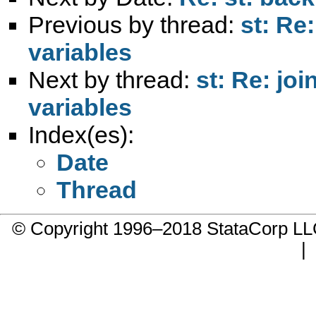
Previous by thread:
st: Re
variables
Next by thread:
st: Re: jo
variables
Index(es):
Date
Thread
© Copyright 1996–2018 StataCorp 