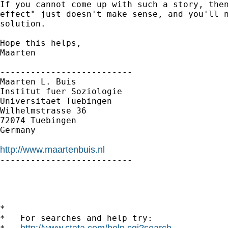
If you cannot come up with such a story, then
effect" just doesn't make sense, and you'll n
solution.

Hope this helps,

Maarten

--------------------------

Maarten L. Buis

Institut fuer Soziologie

Universitaet Tuebingen

Wilhelmstrasse 36

72074 Tuebingen

Germany

http://www.maartenbuis.nl

--------------------------

*

*   For searches and help try:

http://www.stata.com/help.cgi?search