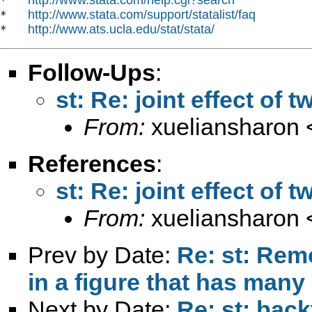
*   
http://www.stata.com/support/statalist/faq
*   
http://www.ats.ucla.edu/stat/stata/
*   
Follow-Ups
:
st: Re: joint effect of
From:
xueliansharon 
References
:
st: Re: joint effect of
From:
xueliansharon 
Prev by Date:
Re: st: Rem
in a figure that has many
Next by Date:
Re: st: back