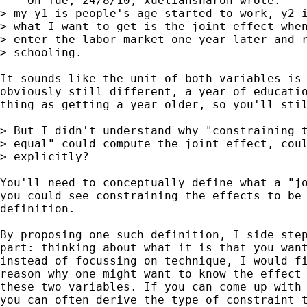
--- On Tue, 24/8/10, xueliansharon wrote:

> my y1 is people's age started to work, y2 i
> what I want to get is the joint effect when
> enter the labor market one year later and r
> schooling. 

It sounds like the unit of both variables is 
obviously still different, a year of educatio
thing as getting a year older, so you'll stil
> But I didn't understand why "constraining t
> equal" could compute the joint effect, coul
> explicitly?

You'll need to conceptually define what a "jo
you could see constraining the effects to be 
definition. 

By proposing one such definition, I side step
part: thinking about what it is that you want
instead of focussing on technique, I would fi
reason why one might want to know the effect 
these two variables. If you can come up with 
you can often derive the type of constraint t