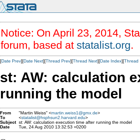
Notice: On April 23, 2014, Sta
forum, based at
statalist.org
.
[
Date Prev
][
Date Next
][
Thread Prev
][
Thread Next
][
Date Index
][
Thread 
st: AW: calculation e
running the model
From
"Martin Weiss" <
martin.weiss1@gmx.de
>
To
<
statalist@hsphsun2.harvard.edu
>
Subject
st: AW: calculation execution time after running the model
Date
Tue, 24 Aug 2010 13:32:53 +0200