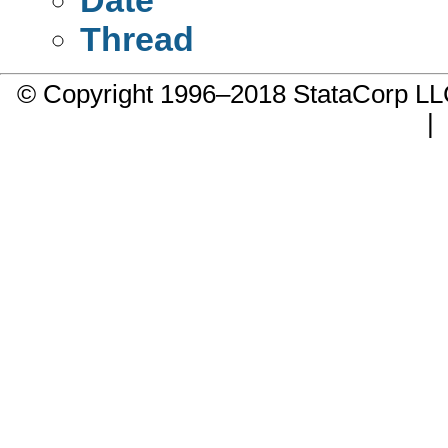
Thread
© Copyright 1996–2018 StataCorp 