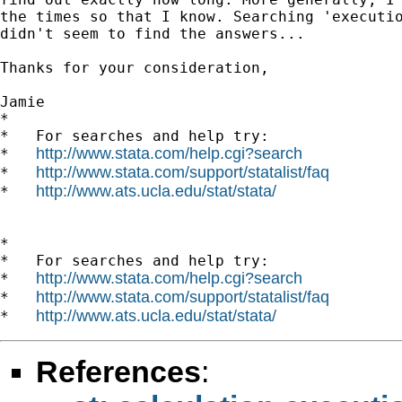
the times so that I know. Searching 'executio
didn't seem to find the answers...

Thanks for your consideration,

Jamie

*

*   For searches and help try:

http://www.stata.com/help.cgi?search
*   
http://www.stata.com/support/statalist/faq
*   
http://www.ats.ucla.edu/stat/stata/
*   
*

*   For searches and help try:

http://www.stata.com/help.cgi?search
*   
http://www.stata.com/support/statalist/faq
*   
http://www.ats.ucla.edu/stat/stata/
*   
References
: