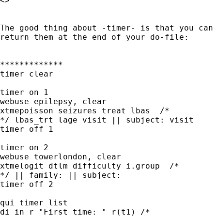
<> 

The good thing about -timer- is that you can 
return them at the end of your do-file:

*************

timer clear

timer on 1

webuse epilepsy, clear

xtmepoisson seizures treat lbas  /* 

*/ lbas_trt lage visit || subject: visit

timer off 1

timer on 2

webuse towerlondon, clear

xtmelogit dtlm difficulty i.group  /* 

*/ || family: || subject:

timer off 2

qui timer list

di in r "First time: " r(t1) /* 
