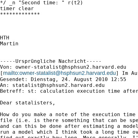
*/ _n "Second time: " r(t2)

timer clear

*************

HTH

Martin

-----Ursprüngliche Nachricht-----

Von: 
owner-statalist@hsphsun2.harvard.edu
mailto:
owner-statalist@hsphsun2.harvard.edu
[
] Im Au
Gesendet: Dienstag, 24. August 2010 12:55

An: 
statalist@hsphsun2.harvard.edu
Betreff: st: calculation execution time after
Dear statalisters,

How do you make a note of the execution time 
file (i.e. is there something that can be spe
and can this be done after estimating a model
run a model which I think took a long time ov
find out exactly how long. More generally, I'