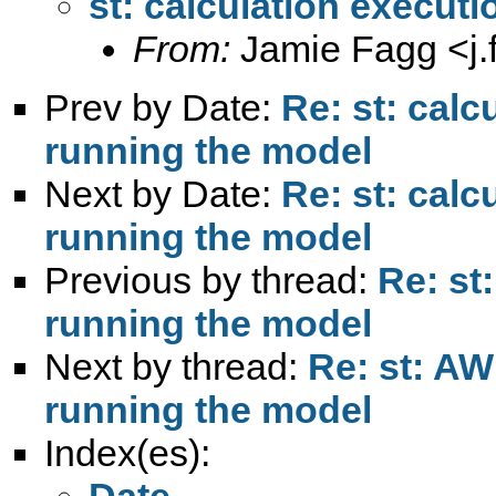
st: calculation executi
From:
Jamie Fagg <
j
Prev by Date:
Re: st: calc
running the model
Next by Date:
Re: st: calc
running the model
Previous by thread:
Re: st
running the model
Next by thread:
Re: st: AW
running the model
Index(es):
Date