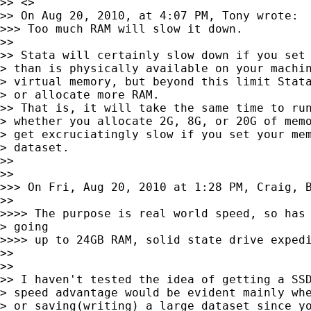
>> <>

>> On Aug 20, 2010, at 4:07 PM, Tony wrote:

>>> Too much RAM will slow it down.

>>

>> Stata will certainly slow down if you set 
> than is physically available on your machin
> virtual memory, but beyond this limit Stata
> or allocate more RAM.

>> That is, it will take the same time to run
> whether you allocate 2G, 8G, or 20G of memo
> get excruciatingly slow if you set your mem
> dataset.

>>

>>

>>> On Fri, Aug 20, 2010 at 1:28 PM, Craig, B
>>

>>>> The purpose is real world speed, so has 
> going

>>>> up to 24GB RAM, solid state drive expedi
>>

>>

>> I haven't tested the idea of getting a SSD
> speed advantage would be evident mainly whe
> or saving(writing) a large dataset since yo