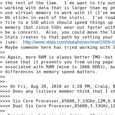
> the rest of the time.  I do want to try out
> working with data that is larger than my ph
> use virtual memory to work with it (I've ma
> 8G sticks in each of the slots).  I've read
> file to a SSD which should speed things up 
> memory (but since SSDs wear out faster with
> be a concern).  Also, you could move the lo
> Stata creates to that path by setting your 
http://www.stata.com/statalist/archive/2009
> (see:  
> Maybe someone here has tried working with S
>>

>> Again, more RAM is always better IMO--but 
> sense that it prevents you from using page 
> associated with RAM (mine is 1066 DDR3), bu
> differences in memory speed matters.

>>

>>

>>> On Fri, Aug 20, 2010 at 1:28 PM, Craig, B
>>>> Does any listserv member think that I sh
>>>>

>>>> Six Core Processor,X5680,3.33GHz,12M,6.4
>>>> Dual Six Core Processor,X5680,3.33GHz,12
>>
