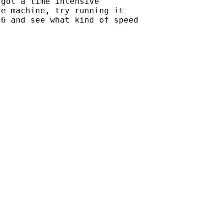
got a time intensive

e machine, try running it

6 and see what kind of speed
