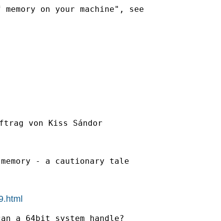
ftrag von Kiss Sándor

memory - a cautionary tale

9.html
an a 64bit system handle?
