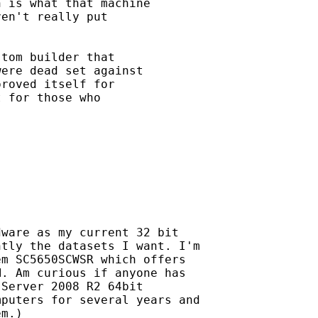
 is what that machine

en't really put

tom builder that

ere dead set against

roved itself for

 for those who

ware as my current 32 bit

tly the datasets I want. I'm

m SC5650SCWSR which offers

. Am curious if anyone has

Server 2008 R2 64bit

puters for several years and

m.)
