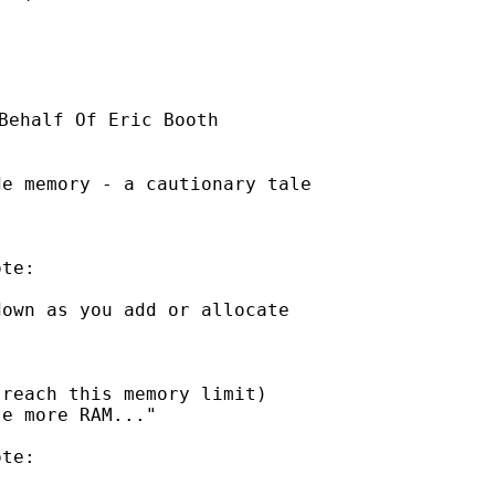
Behalf Of Eric Booth

e memory - a cautionary tale

te:

own as you add or allocate

reach this memory limit)

e more RAM..."

te:
