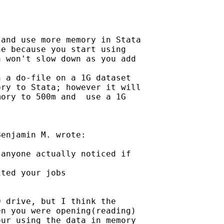
and use more memory in Stata

e because you start using

 won't slow down as you add

 a do-file on a 1G dataset

ry to Stata; however it will

ory to 500m and  use a 1G

enjamin M. wrote:

anyone actually noticed if

ted your jobs

 drive, but I think the

n you were opening(reading)

ur using the data in memory
