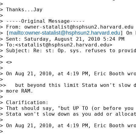
>

> Thanks...Jay

>

> -----Original Message-----

> From: 
owner-statalist@hsphsun2.harvard.edu
mailto:
owner-statalist@hsphsun2.harvard.edu
> [
] On 
> Sent: Saturday, August 21, 2010 5:24 PM

> To:<
statalist@hsphsun2.harvard.edu
>

> Subject: Re: st: Op. sys. refuses to provid
>

> <>

>

> On Aug 21, 2010, at 4:19 PM, Eric Booth wro
>

>>   but beyond this limit Stata won't slow d
> more RAM.

>

> Clarification:

> That should say, "but UP TO (or before you 
> Stata won't slow down as you add or allocat
>

> On Aug 21, 2010, at 4:19 PM, Eric Booth wro
>
