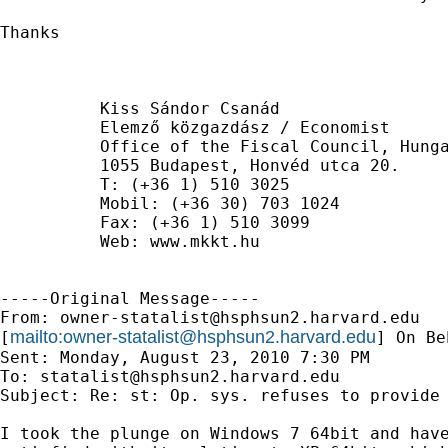
Thanks

          Kiss Sándor Csanád

          Elemző közgazdász / Economist

          Office of the Fiscal Council, Hunga
          1055 Budapest, Honvéd utca 20.

          T: (+36 1) 510 3025

          Mobil: (+36 30) 703 1024

          Fax: (+36 1) 510 3099

          Web: www.mkkt.hu

-----Original Message-----

From: 
owner-statalist@hsphsun2.harvard.edu
mailto:
owner-statalist@hsphsun2.harvard.edu
[
] On Be
Sent: Monday, August 23, 2010 7:30 PM

To: 
statalist@hsphsun2.harvard.edu
Subject: Re: st: Op. sys. refuses to provide 
I took the plunge on Windows 7 64bit and have