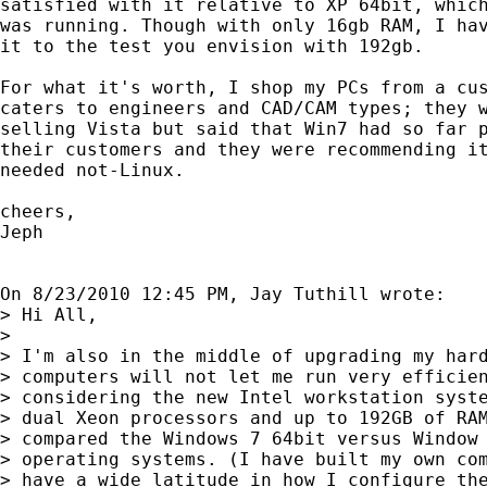
satisfied with it relative to XP 64bit, which
was running. Though with only 16gb RAM, I hav
it to the test you envision with 192gb.

For what it's worth, I shop my PCs from a cus
caters to engineers and CAD/CAM types; they w
selling Vista but said that Win7 had so far p
their customers and they were recommending it
needed not-Linux.

cheers,

Jeph

On 8/23/2010 12:45 PM, Jay Tuthill wrote:

> Hi All,

>

> I'm also in the middle of upgrading my hard
> computers will not let me run very efficien
> considering the new Intel workstation syste
> dual Xeon processors and up to 192GB of RAM
> compared the Windows 7 64bit versus Window 
> operating systems. (I have built my own com
> have a wide latitude in how I configure the