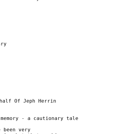
ry

half Of Jeph Herrin

memory - a cautionary tale

 been very
