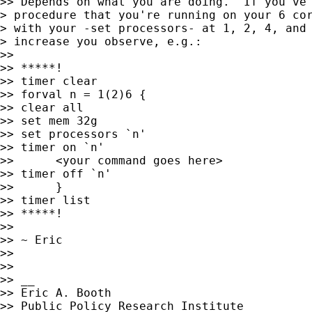
>> Depends on what you are doing.  If you've 
> procedure that you're running on your 6 cor
> with your -set processors- at 1, 2, 4, and 
> increase you observe, e.g.:

>>

>> *****!

>> timer clear

>> forval n = 1(2)6 {

>> clear all

>> set mem 32g

>> set processors `n'

>> timer on `n'

>> 	<your command goes here>

>> timer off `n'

>> 	}

>> timer list

>> *****!

>>

>> ~ Eric

>>

>>

>> __

>> Eric A. Booth

>> Public Policy Research Institute
