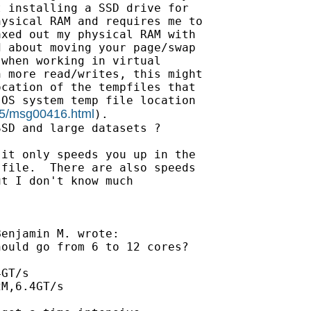
 installing a SSD drive for

ysical RAM and requires me to

xed out my physical RAM with

 about moving your page/swap

when working in virtual

 more read/writes, this might

cation of the tempfiles that

OS system temp file location

-05/msg00416.html
).

SD and large datasets ?

it only speeds you up in the

file.  There are also speeds

t I don't know much

enjamin M. wrote:

ould go from 6 to 12 cores?

GT/s

M,6.4GT/s
