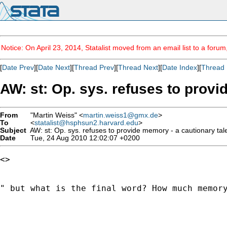
Notice: On April 23, 2014, Statalist moved from an email list to a foru
[
Date Prev
][
Date Next
][
Thread Prev
][
Thread Next
][
Date Index
][
Thread 
AW: st: Op. sys. refuses to provi
From
"Martin Weiss" <
martin.weiss1@gmx.de
>
To
<
statalist@hsphsun2.harvard.edu
>
Subject
AW: st: Op. sys. refuses to provide memory - a cautionary tal
Date
Tue, 24 Aug 2010 12:02:07 +0200
<> 

" but what is the final word? How much memory