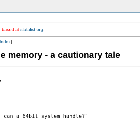
m, based at
statalist.org
.
Index
]
de memory - a cautionary tale
e
 can a 64bit system handle?"
