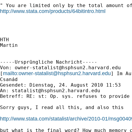
http://www.stata.com/products/64bitintro.html
HTH

Martin

-----Ursprüngliche Nachricht-----

Von: 
owner-statalist@hsphsun2.harvard.edu
mailto:
owner-statalist@hsphsun2.harvard.edu
[
] Im Au
Csanád

Gesendet: Dienstag, 24. August 2010 11:53

An: 
statalist@hsphsun2.harvard.edu
Betreff: RE: st: Op. sys. refuses to provide 
Sorry guys, I read all this, and also this

http://www.stata.com/statalist/archive/2010-01/msg0040
but what is the final word? How much memory c