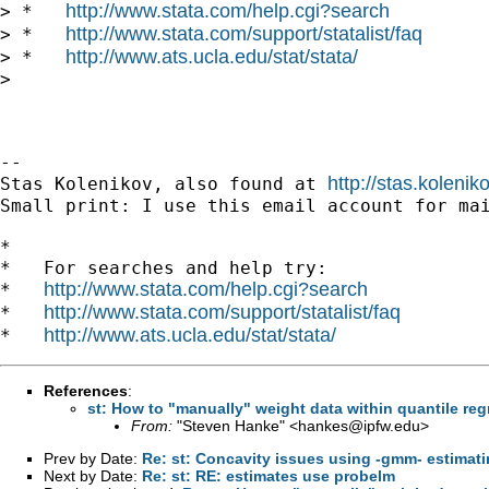
http://www.stata.com/help.cgi?search
> *   
http://www.stata.com/support/statalist/faq
> *   
http://www.ats.ucla.edu/stat/stata/
> *   
>

-- 

http://stas.koleni
Stas Kolenikov, also found at 
Small print: I use this email account for mai
*

*   For searches and help try:

http://www.stata.com/help.cgi?search
*   
http://www.stata.com/support/statalist/faq
*   
http://www.ats.ucla.edu/stat/stata/
*   
References
:
st: How to "manually" weight data within quantile re
From:
"Steven Hanke" <
hankes@ipfw.edu
>
Prev by Date:
Re: st: Concavity issues using -gmm- estimati
Next by Date:
Re: st: RE: estimates use probelm