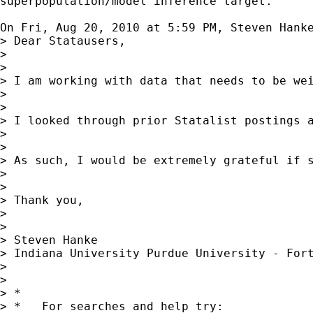
superpopulation/model inference target.

On Fri, Aug 20, 2010 at 5:59 PM, Steven Hank
> Dear Statausers,

>

>

> I am working with data that needs to be we
>

>

> I looked through prior Statalist postings 
>

>

> As such, I would be extremely grateful if s
>

>

> Thank you,

>

>

> Steven Hanke

> Indiana University Purdue University - Fort
>

>

> *

> *   For searches and help try:
