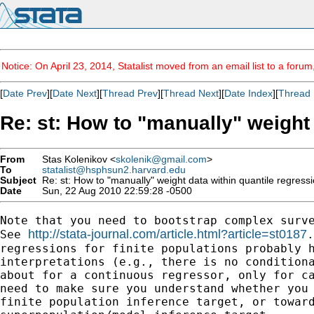
Notice: On April 23, 2014, Statalist moved from an email list to a foru
[
Date Prev
][
Date Next
][
Thread Prev
][
Thread Next
][
Date Index
][
Thread 
Re: st: How to "manually" weight
From
Stas Kolenikov <
skolenik@gmail.com
>
To
statalist@hsphsun2.harvard.edu
Subject
Re: st: How to "manually" weight data within quantile regress
Date
Sun, 22 Aug 2010 22:59:28 -0500
Note that you need to bootstrap complex surve
http://stata-journal.com/article.html?article=st0187
See 
.
regressions for finite populations probably h
interpretations (e.g., there is no conditiona
about for a continuous regressor, only for ca
need to make sure you understand whether you 
finite population inference target, or toward