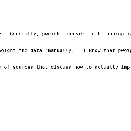
e.  Generally, pweight appears to be appropri
weight the data "manually."  I know that pwei
 of sources that discuss how to actually impl