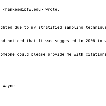
e <
hankes@ipfw.edu
> wrote:

ighted due to my stratified sampling techniqu
and noticed that it was suggested in 2006 to 
omeone could please provide me with citations
 Wayne
