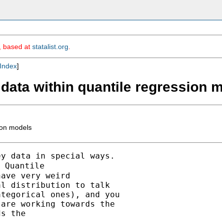
m, based at
statalist.org
.
Index
]
 data within quantile regression 
ion models
y data in special ways.

 Quantile

ave very weird

l distribution to talk

tegorical ones), and you

are working towards the

s the
