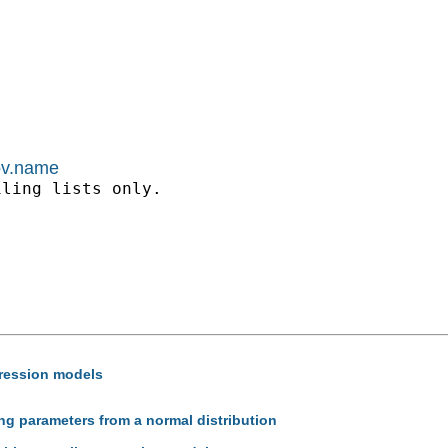
kov.name
ling lists only.

gression models
ng parameters from a normal distribution