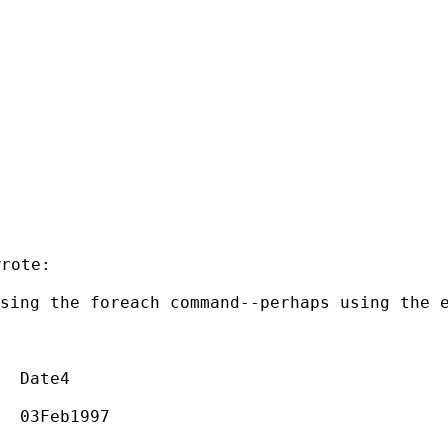
rote:

using the foreach
command--perhaps using the 
  Date4

  03Feb1997
