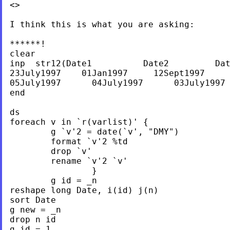
<>

I think this is what you are asking:

******!

clear

inp  str12(Date1          Date2         Dat
23July1997    01Jan1997     12Sept1997     
05July1997	04July1997	03July1997	02July1997

end

ds

foreach v in `r(varlist)' {

	g `v'2 = date(`v', "DMY")

	format `v'2 %td

	drop `v'

	rename `v'2 `v'

		}

	g id = _n

reshape long Date, i(id) j(n)

sort Date

g new = _n

drop n id

g id = 1
