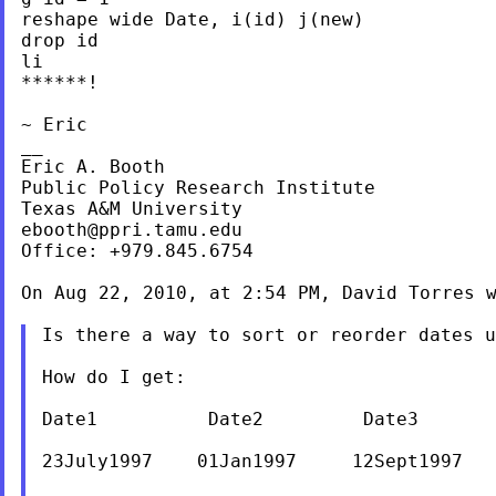
reshape wide Date, i(id) j(new)

drop id

li

******!

~ Eric

__

Eric A. Booth

Public Policy Research Institute

ebooth@ppri.tamu.edu
Office: +979.845.6754

On Aug 22, 2010, at 2:54 PM, David Torres w
Is there a way to sort or reorder dates 
How do I get:

Date1          Date2         Date3       
23July1997    01Jan1997     12Sept1997   