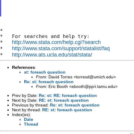
*

*   For searches and help try:

http://www.stata.com/help.cgi?search
*   
http://www.stata.com/support/statalist/faq
*   
http://www.ats.ucla.edu/stat/stata/
*   
References
:
st: foreach question
From:
David Torres <
torresd@umich.edu
>
Re: st: foreach question
From:
Eric Booth <
ebooth@ppri.tamu.edu
>
Prev by Date:
Re: st: RE: foreach question
Next by Date:
RE: st: foreach question
Previous by thread:
Re: st: foreach question
Next by thread:
RE: st: foreach question
Index(es):
Date
Thread