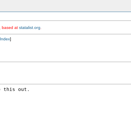
m, based at
statalist.org
.
Index
]
 this out.
