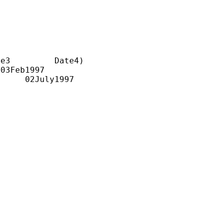
e3         Date4)

03Feb1997
