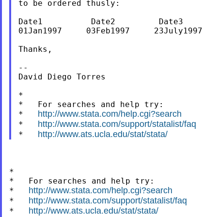
to be ordered thusly:

Date1          Date2         Date3       
01Jan1997     03Feb1997     23July1997   
Thanks,

--

David Diego Torres

*

*   For searches and help try:

http://www.stata.com/help.cgi?search
*   
http://www.stata.com/support/statalist/faq
*   
http://www.ats.ucla.edu/stat/stata/
*   
*

*   For searches and help try:

http://www.stata.com/help.cgi?search
*   
http://www.stata.com/support/statalist/faq
*   
http://www.ats.ucla.edu/stat/stata/
*   