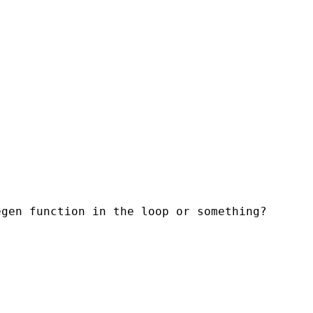
egen function in the loop or something?