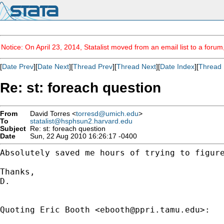
Notice: On April 23, 2014, Statalist moved from an email list to a foru
[
Date Prev
][
Date Next
][
Thread Prev
][
Thread Next
][
Date Index
][
Thread 
Re: st: foreach question
From
David Torres <
torresd@umich.edu
>
To
statalist@hsphsun2.harvard.edu
Subject
Re: st: foreach question
Date
Sun, 22 Aug 2010 16:26:17 -0400
Absolutely saved me hours of trying to figure
Thanks,

D.

Quoting Eric Booth <
ebooth@ppri.tamu.edu
>:
