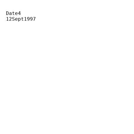
  Date4

  12Sept1997
