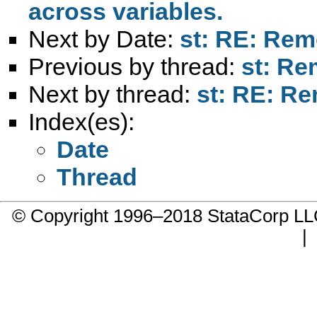
across variables.
Next by Date:
st: RE: Remo
Previous by thread:
st: Re
Next by thread:
st: RE: Re
Index(es):
Date
Thread
© Copyright 1996–2018 StataCorp 