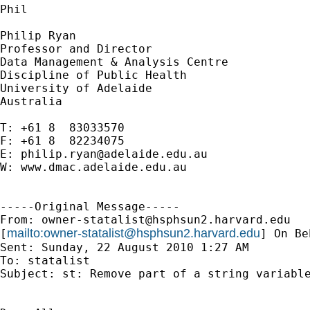
Phil

Philip Ryan

Professor and Director

Data Management & Analysis Centre

Discipline of Public Health

University of Adelaide

Australia 

T: +61 8  83033570

F: +61 8  82234075

E: 
philip.ryan@adelaide.edu.au
W: www.dmac.adelaide.edu.au

-----Original Message-----

From: 
owner-statalist@hsphsun2.harvard.edu
mailto:
owner-statalist@hsphsun2.harvard.edu
[
] On Be
Sent: Sunday, 22 August 2010 1:27 AM

To: statalist

Subject: st: Remove part of a string variable