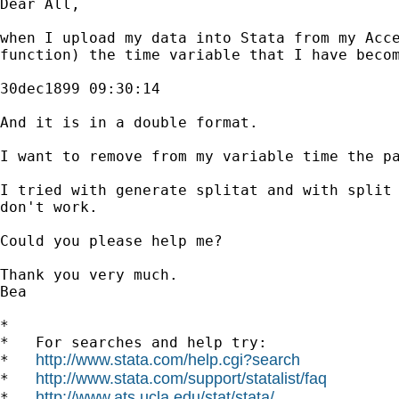
Dear All,

when I upload my data into Stata from my Acce
function) the time variable that I have becom
30dec1899 09:30:14

And it is in a double format.

I want to remove from my variable time the pa
I tried with generate splitat and with split 
don't work.

Could you please help me?

Thank you very much.

Bea

*

*   For searches and help try:

http://www.stata.com/help.cgi?search
*   
http://www.stata.com/support/statalist/faq
*   
http://www.ats.ucla.edu/stat/stata/
*   