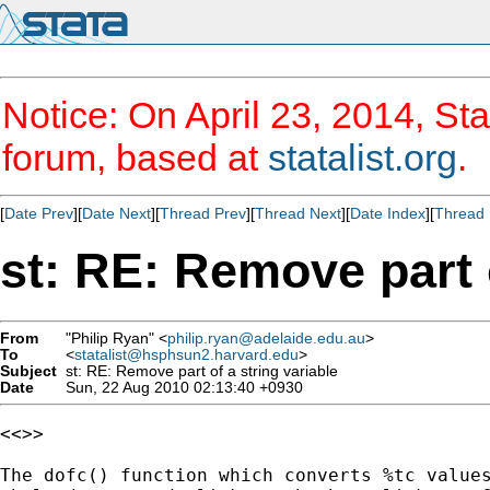
Notice: On April 23, 2014, Sta
forum, based at
statalist.org
.
[
Date Prev
][
Date Next
][
Thread Prev
][
Thread Next
][
Date Index
][
Thread 
st: RE: Remove part o
From
"Philip Ryan" <
philip.ryan@adelaide.edu.au
>
To
<
statalist@hsphsun2.harvard.edu
>
Subject
st: RE: Remove part of a string variable
Date
Sun, 22 Aug 2010 02:13:40 +0930
<<>>

The dofc() function which converts %tc values