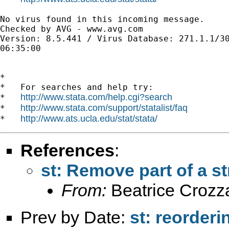
No virus found in this incoming message.

Checked by AVG - www.avg.com 

Version: 8.5.441 / Virus Database: 271.1.1/30
06:35:00

*

*   For searches and help try:

http://www.stata.com/help.cgi?search
*   
http://www.stata.com/support/statalist/faq
*   
http://www.ats.ucla.edu/stat/stata/
*   
References
:
st: Remove part of a st
From:
Beatrice Crozz
Prev by Date:
st: reorderi