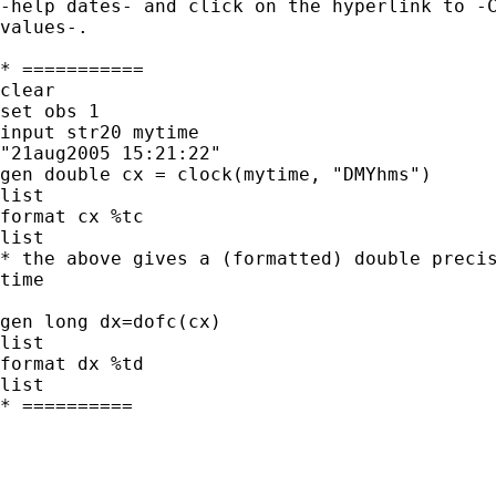
-help dates- and click on the hyperlink to -C
values-.

* ===========

clear

set obs 1

input str20 mytime

"21aug2005 15:21:22"

gen double cx = clock(mytime, "DMYhms")

list

format cx %tc

list

* the above gives a (formatted) double precis
time

gen long dx=dofc(cx)

list

format dx %td

list

* ==========
