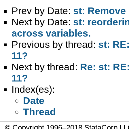
Prev by Date:
st: Remove p
Next by Date:
st: reorderi
across variables.
Previous by thread:
st: RE
11?
Next by thread:
Re: st: RE
11?
Index(es):
Date
Thread
© Copyright 1996–2018 StataCorp 