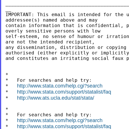
___________________________________________
__

IMPORTANT: This email is intended for the u
addressee(s) named above and may

contain information that is confidential, p
overly sensitive persons with low

self-esteem, no sense of humour or irration
are not the intended recipient,

any dissemination, distribution or copying 
authorised (either explicitly or implicitly
and constitutes an irritating social faux p
*

*   For searches and help try:

http://www.stata.com/help.cgi?search
*   
http://www.stata.com/support/statalist/faq
*   
http://www.ats.ucla.edu/stat/stata/
*   
*

*   For searches and help try:

http://www.stata.com/help.cgi?search
*   
http://www.stata.com/support/statalist/faq
*   