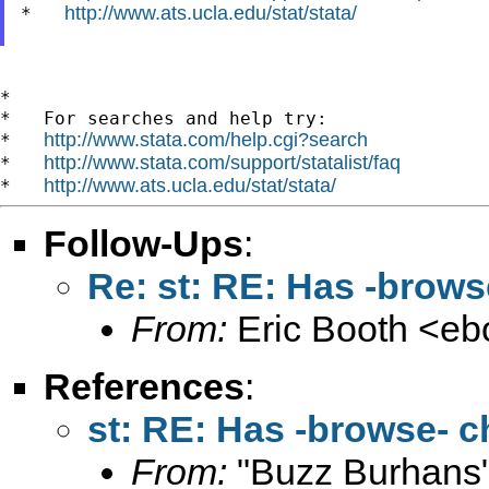
http://www.ats.ucla.edu/stat/stata/
*   
*

*   For searches and help try:

http://www.stata.com/help.cgi?search
*   
http://www.stata.com/support/statalist/faq
*   
http://www.ats.ucla.edu/stat/stata/
*   
Follow-Ups
:
Re: st: RE: Has -brows
From:
Eric Booth <
eb
References
:
st: RE: Has -browse- c
From:
"Buzz Burhans"