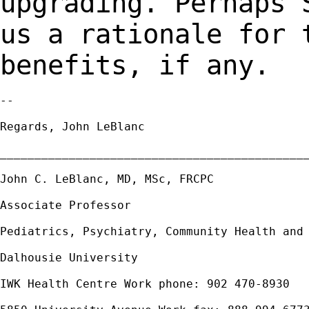
upgrading. Perhaps 
us a rationale for
benefits, if any.
--

Regards, John LeBlanc

_____________________________________________
John C. LeBlanc, MD, MSc, FRCPC

Associate Professor

Pediatrics, Psychiatry, Community Health and 
Dalhousie University

IWK Health Centre Work phone: 902 470-8930
