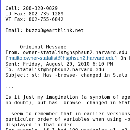
Cell: 208-320-0829

ID Fax: 802-735-1289

VT Fax: 802-755-6842

Email: 
buzzb3@earthlink.net
-----Original Message-----

From: 
owner-statalist@hsphsun2.harvard.edu
mailto:
owner-statalist@hsphsun2.harvard.edu
[
] On 
Sent: Friday, August 20, 2010 6:10 PM

To: 
statalist@hsphsun2.harvard.edu
Subject: st: Has -browse- changed in Stata 
...

Is it just my imagination (a symptom of age
no doubt), but has -browse- changed in Stat
I seem to remember that in earlier versions
particular order of variables when using -b
displayed in that order.
