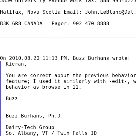
5850 University Avenue Work fax: 888 994-6773
Halifax, Nova Scotia Email: 
John.LeBlanc@Dal
B3K 6R8 CANADA   Pager: 902 470-8888

_____________________________________________
Kieran,

You are correct about the previous behavior
feature; I used it similarly with -edit-, w
behavior as browse in 11.

Buzz

Buzz Burhans, Ph.D.

Dairy-Tech Group

So. Albany, VT / Twin Falls ID
