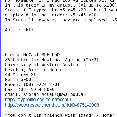
For example, if I had 100 variables x1, x2,
in this order in my dataset (x1 up to x100)
Stata if I typed -br x5 x45 x20- then I wou
displayed in that order: x5 x45 x20.

In Stata 11 however, they are displayed: x5
Am I right?

___________________________________________
Kieran McCaul MPH PhD

WA Centre for Health&  Ageing (M573)

University of Western Australia

Level 6, Ainslie House

48 Murray St

Perth 6000

Phone: (08) 9224-2701

Fax: (08) 9224 8009

email: 
Kieran.McCaul@uwa.edu.au
http://myprofile.cos.com/mccaul
http://www.researcherid.com/rid/B-8751-2008
"You don't win friends with salad" - Homer 