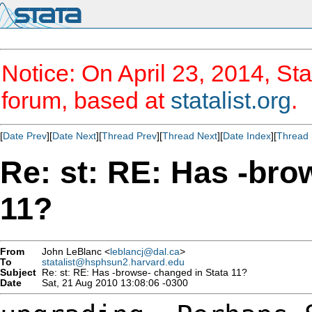
Notice: On April 23, 2014, Sta
forum, based at
statalist.org
.
[
Date Prev
][
Date Next
][
Thread Prev
][
Thread Next
][
Date Index
][
Thread 
Re: st: RE: Has -bro
11?
From
John LeBlanc <
leblancj@dal.ca
>
To
statalist@hsphsun2.harvard.edu
Subject
Re: st: RE: Has -browse- changed in Stata 11?
Date
Sat, 21 Aug 2010 13:08:06 -0300