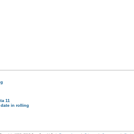
ng
ta 11
 date in rolling