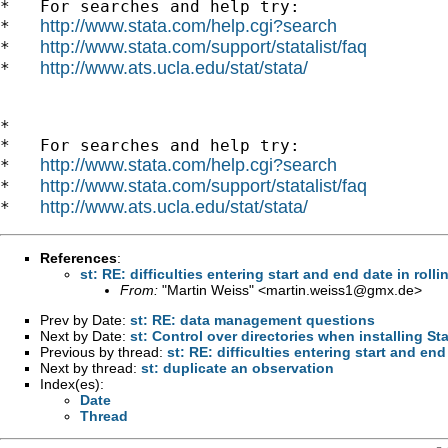
*   For searches and help try:

http://www.stata.com/help.cgi?search
*   
http://www.stata.com/support/statalist/faq
*   
http://www.ats.ucla.edu/stat/stata/
*   
*

*   For searches and help try:

http://www.stata.com/help.cgi?search
*   
http://www.stata.com/support/statalist/faq
*   
http://www.ats.ucla.edu/stat/stata/
*   
References
:
st: RE: difficulties entering start and end date in rolli
From:
"Martin Weiss" <
martin.weiss1@gmx.de
>
Prev by Date:
st: RE: data management questions
Next by Date:
st: Control over directories when installing Sta
Previous by thread:
st: RE: difficulties entering start and end
Next by thread:
st: duplicate an observation
Index(es):
Date
Thread