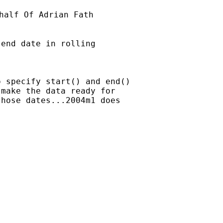
half Of Adrian Fath

end date in rolling

 specify start() and end()

make the data ready for

hose dates...2004m1 does
