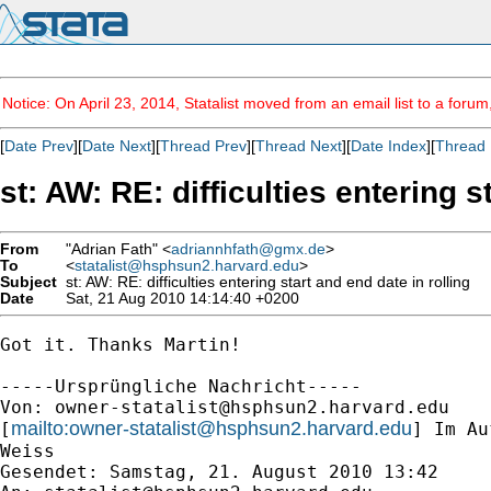
Notice: On April 23, 2014, Statalist moved from an email list to a foru
[
Date Prev
][
Date Next
][
Thread Prev
][
Thread Next
][
Date Index
][
Thread 
st: AW: RE: difficulties entering s
From
"Adrian Fath" <
adriannhfath@gmx.de
>
To
<
statalist@hsphsun2.harvard.edu
>
Subject
st: AW: RE: difficulties entering start and end date in rolling
Date
Sat, 21 Aug 2010 14:14:40 +0200
Got it. Thanks Martin!

-----Ursprüngliche Nachricht-----

Von: 
owner-statalist@hsphsun2.harvard.edu
mailto:
owner-statalist@hsphsun2.harvard.edu
[
] Im Au
Weiss

Gesendet: Samstag, 21. August 2010 13:42
