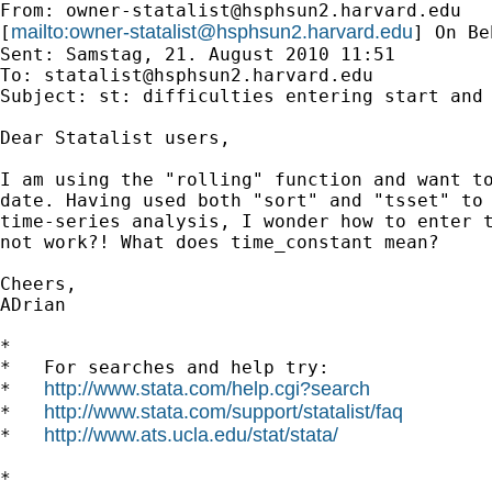
From: 
owner-statalist@hsphsun2.harvard.edu
mailto:
owner-statalist@hsphsun2.harvard.edu
[
] On Be
Sent: Samstag, 21. August 2010 11:51

To: 
statalist@hsphsun2.harvard.edu
Subject: st: difficulties entering start and 
Dear Statalist users,

I am using the "rolling" function and want to
date. Having used both "sort" and "tsset" to 
time-series analysis, I wonder how to enter t
not work?! What does time_constant mean?

Cheers,

ADrian

*

*   For searches and help try:

http://www.stata.com/help.cgi?search
*   
http://www.stata.com/support/statalist/faq
*   
http://www.ats.ucla.edu/stat/stata/
*   
*
