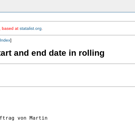
m, based at
statalist.org
.
Index
]
tart and end date in rolling
ftrag von Martin
