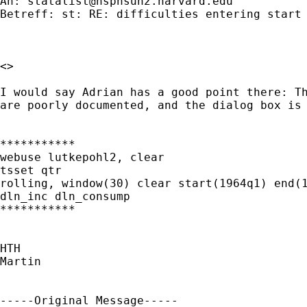
An: 
statalist@hsphsun2.harvard.edu
Betreff: st: RE: difficulties entering start 
<>

I would say Adrian has a good point there: Th
are poorly documented, and the dialog box is 
***********

webuse lutkepohl2, clear

tsset qtr

rolling, window(30) clear start(1964q1) end(1
dln_inc dln_consump

***********

HTH

Martin

-----Original Message-----
