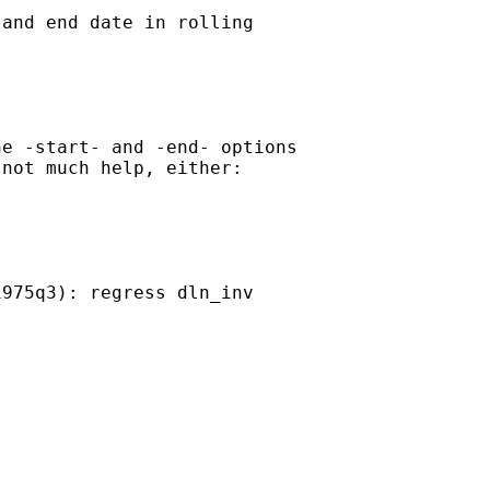
and end date in rolling

e -start- and -end- options

not much help, either:

975q3): regress dln_inv
