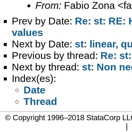
From:
Fabio Zona <
f
Prev by Date:
Re: st: RE: 
values
Next by Date:
st: linear, 
Previous by thread:
Re: st:
Next by thread:
st: Non ne
Index(es):
Date
Thread
© Copyright 1996–2018 StataCorp 