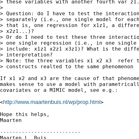
> these variables with another fourth var z1.
> 

> Question: do I have to test the interaction
> separately (i.e., one single model for each
> that is, one regression for x1z1, a differe
> x2z1...)?

> Or do I need to test these three interactio
> one single regression (i.e., in one single 
> include: x1z1 x2z1 x3z1)? What is the diffe
> interpretation?

> Note: the three variables x1 x2 x3  refer t
> constructs realted to the same phenomenon

If x1 x2 and x3 are the cause of that phenome
makes sense to use a model with parametricall
covariates or a MIMIC model, see e.g.:

http://www.maartenbuis.nl/wp/prop.html
<
>

Hope this helps,

Maarten

--------------------------

Maarten L. Buis
