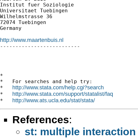
Institut fuer Soziologie

Universitaet Tuebingen

Wilhelmstrasse 36

72074 Tuebingen

Germany

http://www.maartenbuis.nl

--------------------------

*

*   For searches and help try:

http://www.stata.com/help.cgi?search
*   
http://www.stata.com/support/statalist/faq
*   
http://www.ats.ucla.edu/stat/stata/
*   
References
:
st: multiple interaction