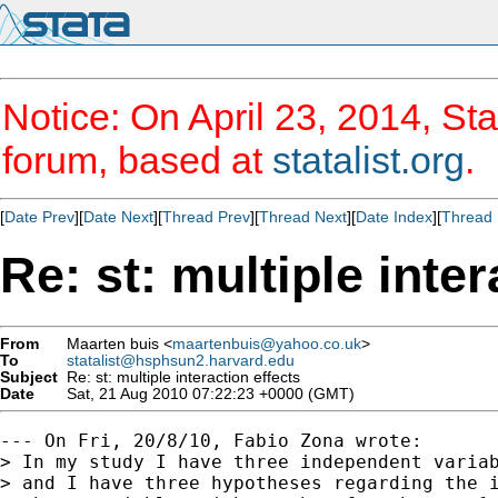
Notice: On April 23, 2014, Sta
forum, based at
statalist.org
.
[
Date Prev
][
Date Next
][
Thread Prev
][
Thread Next
][
Date Index
][
Thread 
Re: st: multiple inter
From
Maarten buis <
maartenbuis@yahoo.co.uk
>
To
statalist@hsphsun2.harvard.edu
Subject
Re: st: multiple interaction effects
Date
Sat, 21 Aug 2010 07:22:23 +0000 (GMT)
--- On Fri, 20/8/10, Fabio Zona wrote:

> In my study I have three independent variab
> and I have three hypotheses regarding the i