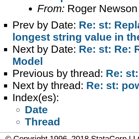
From:
Roger Newson
Prev by Date:
Re: st: Rep
longest string value in t
Next by Date:
Re: st: Re:
Model
Previous by thread:
Re: st
Next by thread:
Re: st: po
Index(es):
Date
Thread
© Copyright 1996–2018 StataCorp 