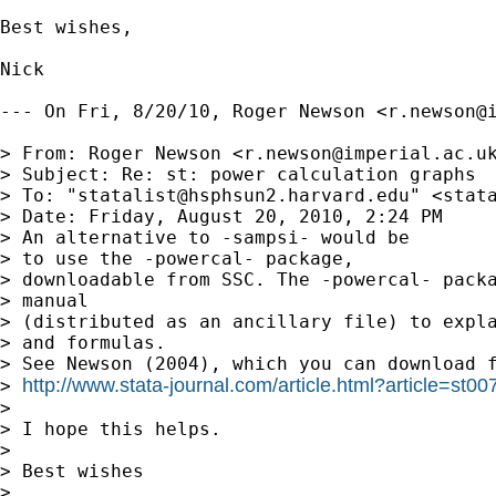
Best wishes,

Nick

--- On Fri, 8/20/10, Roger Newson <
r.newson@
> From: Roger Newson <
r.newson@imperial.ac.u
> Subject: Re: st: power calculation graphs

> To: "
statalist@hsphsun2.harvard.edu
" <
stat
> Date: Friday, August 20, 2010, 2:24 PM

> An alternative to -sampsi- would be

> to use the -powercal- package, 

> downloadable from SSC. The -powercal- packa
> manual 

> (distributed as an ancillary file) to expla
> and formulas. 

> See Newson (2004), which you can download f
http://www.stata-journal.com/article.html?article=st00
> 
> 

> I hope this helps.

> 

> Best wishes

> 
