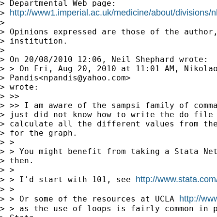
> Departmental Web page:

http://www1.imperial.ac.uk/medicine/about/divisions/nh
> 
> 

> Opinions expressed are those of the author,
> institution.

> 

> On 20/08/2010 12:06, Neil Shephard wrote:

> > On Fri, Aug 20, 2010 at 11:01 AM, Nikolao
> Pandis<
npandis@yahoo.com
> 

> wrote:

> >>

> >> I am aware of the sampsi family of comma
> just did not know how to write the do file 
> calculate all the different values from the
> for the graph.

> >

> > You might benefit from taking a Stata Net
> then.

> >

http://www.stata.com
> > I'd start with 101, see 
> >

http://www
> > Or some of the resources at UCLA 
> > as the use of loops is fairly common in p