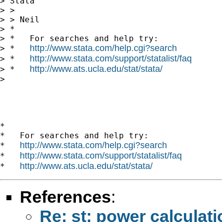
> Stata

> >

> > Neil

> *

> *   For searches and help try:

http://www.stata.com/help.cgi?search
> *   
http://www.stata.com/support/statalist/faq
> *   
http://www.ats.ucla.edu/stat/stata/
> *   
> 

*

*   For searches and help try:

http://www.stata.com/help.cgi?search
*   
http://www.stata.com/support/statalist/faq
*   
http://www.ats.ucla.edu/stat/stata/
*   
References
:
Re: st: power calculat