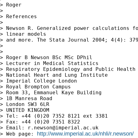
> Roger

> 

> References

> 

> Newson R. Generalized power calculations fo
> linear models 

> and more. The Stata Journal 2004; 4(4): 379
> 

> 

> Roger B Newson BSc MSc DPhil

> Lecturer in Medical Statistics

> Respiratory Epidemiology and Public Health 
> National Heart and Lung Institute

> Imperial College London

> Royal Brompton Campus

> Room 33, Emmanuel Kaye Building

> 1B Manresa Road

> London SW3 6LR

> UNITED KINGDOM

> Tel: +44 (0)20 7352 8121 ext 3381

> Fax: +44 (0)20 7351 8322

> Email: 
r.newson@imperial.ac.uk
http://www.imperial.ac.uk/nhli/r.newson/
> Web page: 