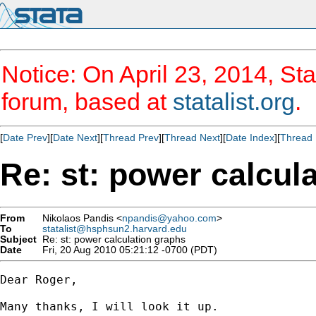
Notice: On April 23, 2014, Sta
forum, based at
statalist.org
.
[
Date Prev
][
Date Next
][
Thread Prev
][
Thread Next
][
Date Index
][
Thread 
Re: st: power calcul
From
Nikolaos Pandis <
npandis@yahoo.com
>
To
statalist@hsphsun2.harvard.edu
Subject
Re: st: power calculation graphs
Date
Fri, 20 Aug 2010 05:21:12 -0700 (PDT)
Dear Roger,

Many thanks, I will look it up.
