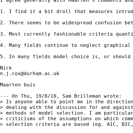
I agree generally with Maarten's comments and
1. I find it a bit droll that measures introd
2. There seems to be widespread confusion be
3. Most currently fashionable criteria quant
4. Many fields continue to neglect graphical
5. In many fields model choice is, or should
n.j.cox@durham.ac.uk
Maarten buis

--- On Thu, 19/8/10, Sam Brilleman wrote:

> Is anyone able to point me in the direction
> dealing with the discussion for and against
> methods of model selection. I am particular
> criticisms of the assumptions on which comm
> selection criteria are based (eg. AIC, BIC,