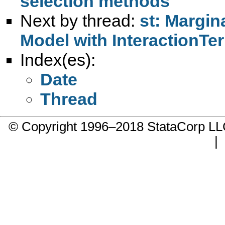
selection methods
Next by thread:
st: Margina
Model with InteractionTe
Index(es):
Date
Thread
© Copyright 1996–2018 StataCorp 