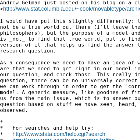
Andrew Gelman just posted on his blog on a cl
http://www.stat.columbia.edu/~cook/movabletype/archi
<
I would have put this slightly differently: t
not be a true world out there (I'll leave tha
philosophers), but the purpose of a model and
is _not_ to find that true world, put to find
version of it that helps us find the answer t
research question. 

As a consequence we need to have an idea of w
are that we need to get right in our model in
our question, and check those. This really de
question, there can be no universaly correct 
we can work through in order to get the "corr
model. A generic measure, like goodnes of fit
us from the main issue, which is to answer ou
question based on stuff we have seen, heard, 
observed.

*

*   For searches and help try:

http://www.stata.com/help.cgi?search
*   