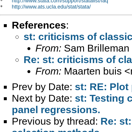
http://www.stata.com/support/statalist/faq
*   
http://www.ats.ucla.edu/stat/stata/
*   
References
:
st: criticisms of class
From:
Sam Brilleman
Re: st: criticisms of c
From:
Maarten buis <
Prev by Date:
st: RE: Plot
Next by Date:
st: Testing
panel regressions.
Previous by thread:
Re: st