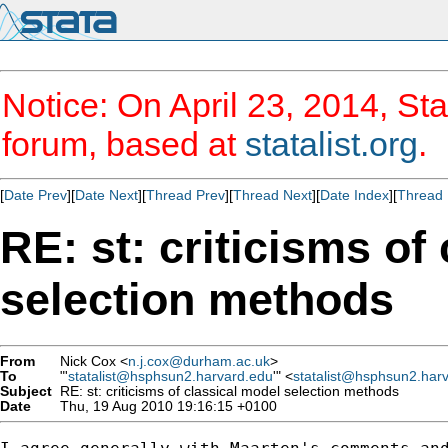
Notice: On April 23, 2014, Sta
forum, based at
statalist.org
.
[
Date Prev
][
Date Next
][
Thread Prev
][
Thread Next
][
Date Index
][
Thread 
RE: st: criticisms of
selection methods
From
Nick Cox <
n.j.cox@durham.ac.uk
>
To
"'
statalist@hsphsun2.harvard.edu
'" <
statalist@hsphsun2.har
Subject
RE: st: criticisms of classical model selection methods
Date
Thu, 19 Aug 2010 19:16:15 +0100