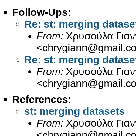
Follow-Ups
:
Re: st: merging datase
From:
Χρυσούλα Γιαν
<
chrygiann@gmail.c
Re: st: merging datase
From:
Χρυσούλα Γιαν
<
chrygiann@gmail.c
References
:
st: merging datasets
From:
Χρυσούλα Γιαν
<
chrygiann@gmail.c