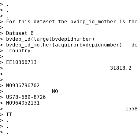
> .

> .

> .

> For this dataset the bvdep_id_mother is the
>

> Dataset B

> bvdep_id(targetbvdepidnumber)

> bvdep_id_mother(acquirorbvdepidnumber)   de
>  country ........

>

> EE10366713                                 
>                                   31818.2  
>

>

> NO936796702                                
>                NO

> US78-689-8726

> NO964052131                                
>                                        1558
> IT

> .

> .

> .
