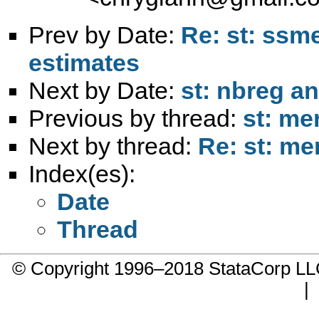
Prev by Date:
Re: st: ssm
estimates
Next by Date:
st: nbreg a
Previous by thread:
st: me
Next by thread:
Re: st: me
Index(es):
Date
Thread
© Copyright 1996–2018 StataCorp 