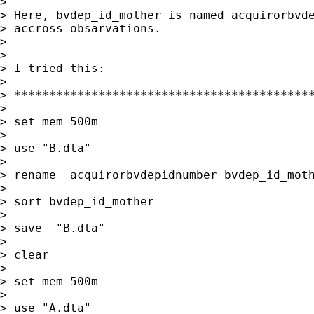
>

> Here, bvdep_id_mother is named acquirorbvde
> accross obsarvations.

>

>

> I tried this:

>

> *******************************************
>

> set mem 500m

>

> use "B.dta"

>

> rename  acquirorbvdepidnumber bvdep_id_moth
>

> sort bvdep_id_mother

>

> save  "B.dta"

>

> clear

>

> set mem 500m

>

> use "A.dta"
