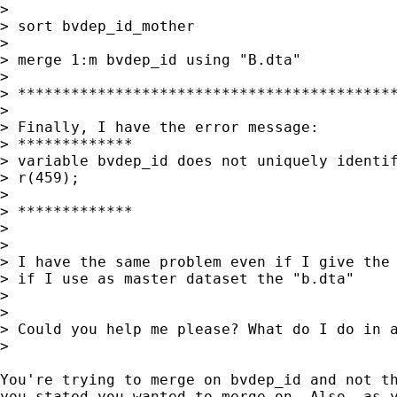
>

> sort bvdep_id_mother

>

> merge 1:m bvdep_id using "B.dta"

>

> *******************************************
>

> Finally, I have the error message:

> *************

> variable bvdep_id does not uniquely identif
> r(459);

>

> *************

>

>

> I have the same problem even if I give the 
> if I use as master dataset the "b.dta"

>

>

> Could you help me please? What do I do in a
>

You're trying to merge on bvdep_id and not th
you stated you wanted to merge on. Also, as y