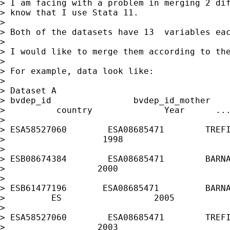
> I am facing with a problem in merging 2 dif
> know that I use Stata 11.

>

> Both of the datasets have 13  variables eac
>

> I would like to merge them according to the
>

> For example, data look like:

>

> Dataset A

> bvdep_id                bvdep_id_mother    
>          country              Year      ...
>

> ESA58527060        ESA08685471        TREFI
>                   1998

>

> ESB08674384        ESA08685471        BARNA
>                  2000

>

> ESB61477196       ESA08685471         BARNA
>         ES                  2005

>

> ESA58527060        ESA08685471        TREFI
>                  2003
