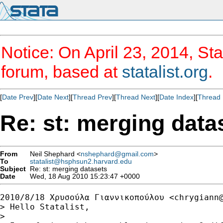
Notice: On April 23, 2014, Sta
forum, based at
statalist.org
.
[
Date Prev
][
Date Next
][
Thread Prev
][
Thread Next
][
Date Index
][
Thread 
Re: st: merging data
From
Neil Shephard <
nshephard@gmail.com
>
To
statalist@hsphsun2.harvard.edu
Subject
Re: st: merging datasets
Date
Wed, 18 Aug 2010 15:23:47 +0000
2010/8/18 Χρυσούλα Γιαννικοπούλου <
chrygiann
> Hello Statalist,

>
