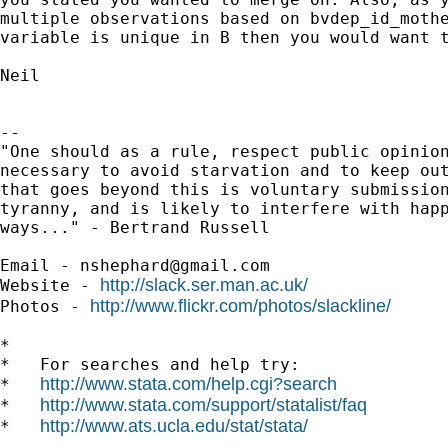
multiple observations based on bvdep_id_mothe
variable is unique in B then you would want t
Neil

-- 

"One should as a rule, respect public opinion
necessary to avoid starvation and to keep out
that goes beyond this is voluntary submission
tyranny, and is likely to interfere with happ
ways..." - Bertrand Russell

Email - 
nshephard@gmail.com
http://slack.ser.man.ac.uk/
Website - 
http://www.flickr.com/photos/slackline/
Photos - 
*

*   For searches and help try:

http://www.stata.com/help.cgi?search
*   
http://www.stata.com/support/statalist/faq
*   
http://www.ats.ucla.edu/stat/stata/
*   