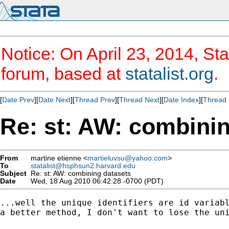
Notice: On April 23, 2014, Sta
forum, based at
statalist.org
.
[
Date Prev
][
Date Next
][
Thread Prev
][
Thread Next
][
Date Index
][
Thread 
Re: st: AW: combini
From
martine etienne <
martieluvsu@yahoo.com
>
To
statalist@hsphsun2.harvard.edu
Subject
Re: st: AW: combining datasets
Date
Wed, 18 Aug 2010 06:42:28 -0700 (PDT)
...well the unique identifiers are id variabl
a better method, I don't want to lose the uni