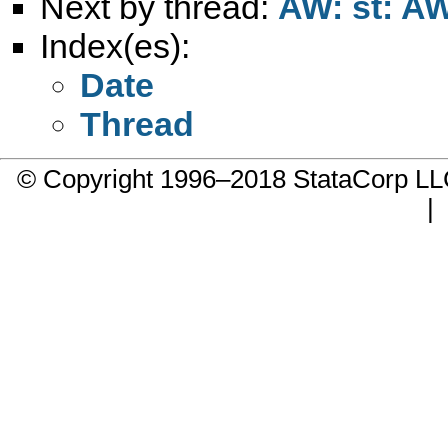
Next by thread:
AW: st: A
Index(es):
Date
Thread
© Copyright 1996–2018 StataCorp 