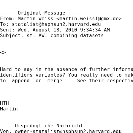
----- Original Message ----

From: Martin Weiss <
martin.weiss1@gmx.de
>

To: 
statalist@hsphsun2.harvard.edu
Sent: Wed, August 18, 2010 9:34:34 AM

Subject: st: AW: combining datasets

<> 

Hard to say in the absence of further informa
identifiers variables? You really need to mak
to -append- or -merge-... See their respectiv
HTH

Martin

-----Ursprüngliche Nachricht-----

Von: 
owner-statalist@hsphsun2.harvard.edu