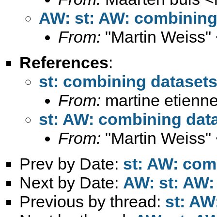
AW: st: AW: combining
From:
"Martin Weiss"
References
:
st: combining dataset
From:
martine etienne
st: AW: combining dat
From:
"Martin Weiss"
Prev by Date:
st: AW: com
Next by Date:
AW: st: AW:
Previous by thread:
st: AW