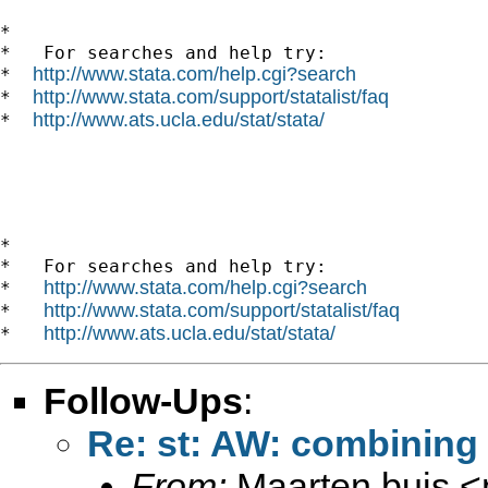
*

*   For searches and help try:

http://www.stata.com/help.cgi?search
*  
http://www.stata.com/support/statalist/faq
*  
http://www.ats.ucla.edu/stat/stata/
*  
*

*   For searches and help try:

http://www.stata.com/help.cgi?search
*   
http://www.stata.com/support/statalist/faq
*   
http://www.ats.ucla.edu/stat/stata/
*   
Follow-Ups
:
Re: st: AW: combining
From:
Maarten buis <