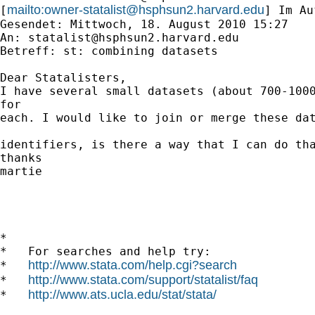
mailto:
owner-statalist@hsphsun2.harvard.edu
[
] Im Au
Gesendet: Mittwoch, 18. August 2010 15:27

An: 
statalist@hsphsun2.harvard.edu
Betreff: st: combining datasets

Dear Statalisters,

I have several small datasets (about 700-1000
for 

each. I would like to join or merge these dat
identifiers, is there a way that I can do tha
thanks

martie

*

*   For searches and help try:

http://www.stata.com/help.cgi?search
*   
http://www.stata.com/support/statalist/faq
*   
http://www.ats.ucla.edu/stat/stata/
*   