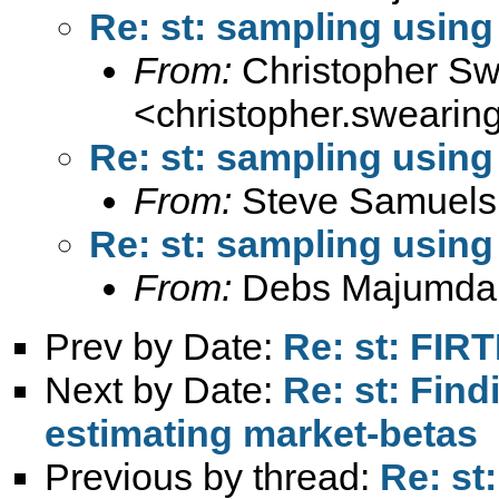
Re: st: sampling using
From:
Christopher Sw
<
christopher.sweari
Re: st: sampling using
From:
Steve Samuels
Re: st: sampling using
From:
Debs Majumda
Prev by Date:
Re: st: FIR
Next by Date:
Re: st: Fin
estimating market-betas
Previous by thread:
Re: st