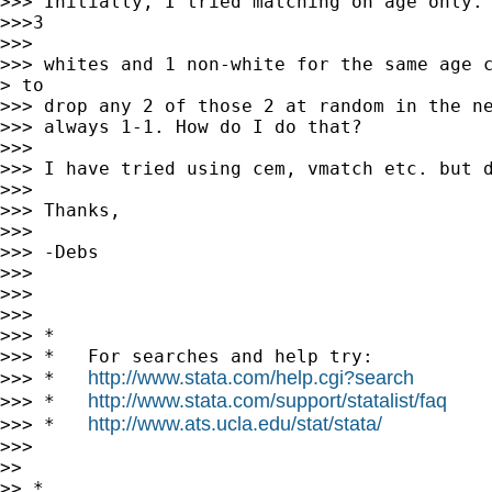
>>> Initially, I tried matching on age only. 
>>>3

>>>

>>> whites and 1 non-white for the same age c
> to

>>> drop any 2 of those 2 at random in the ne
>>> always 1-1. How do I do that?

>>>

>>> I have tried using cem, vmatch etc. but d
>>>

>>> Thanks,

>>>

>>> -Debs

>>>

>>>

>>>

>>> *

>>> *   For searches and help try:

http://www.stata.com/help.cgi?search
>>> *   
http://www.stata.com/support/statalist/faq
>>> *   
http://www.ats.ucla.edu/stat/stata/
>>> *   
>>>

>>

>> *
