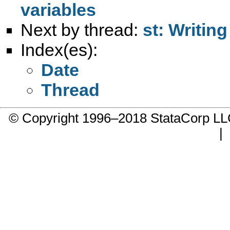
variables
Next by thread:
st: Writin
Index(es):
Date
Thread
© Copyright 1996–2018 StataCorp 