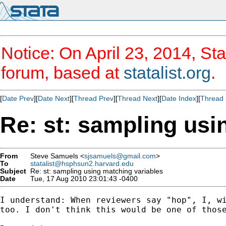
Notice: On April 23, 2014, Sta
forum, based at
statalist.org
.
[
Date Prev
][
Date Next
][
Thread Prev
][
Thread Next
][
Date Index
][
Thread 
Re: st: sampling usi
From
Steve Samuels <
sjsamuels@gmail.com
>
To
statalist@hsphsun2.harvard.edu
Subject
Re: st: sampling using matching variables
Date
Tue, 17 Aug 2010 23:01:43 -0400
I understand: When reviewers say "hop", I, wi
too. I don't think this would be one of those