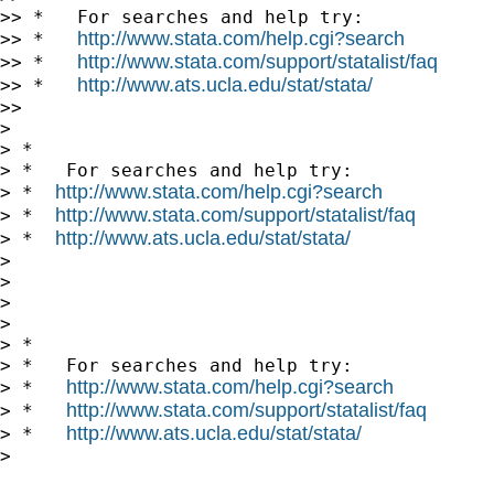
>> *   For searches and help try:

http://www.stata.com/help.cgi?search
>> *   
http://www.stata.com/support/statalist/faq
>> *   
http://www.ats.ucla.edu/stat/stata/
>> *   
>>

>

> *

> *   For searches and help try:

http://www.stata.com/help.cgi?search
> *  
http://www.stata.com/support/statalist/faq
> *  
http://www.ats.ucla.edu/stat/stata/
> *  
>

>

>

>

> *

> *   For searches and help try:

http://www.stata.com/help.cgi?search
> *   
http://www.stata.com/support/statalist/faq
> *   
http://www.ats.ucla.edu/stat/stata/
> *   
>
