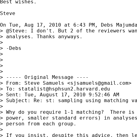
Best wishes.

Steve

On Tue, Aug 17, 2010 at 6:43 PM, Debs Majumd
> @Steve: I don't. But 2 of the reviewers wan
> analyses. Thanks anyways.

>

> -Debs

>

>

>

>

> ----- Original Message ----

> From: Steve Samuels <
sjsamuels@gmail.com
>

> To: 
statalist@hsphsun2.harvard.edu
> Sent: Tue, August 17, 2010 9:52:46 AM

> Subject: Re: st: sampling using matching va
>

> Why do you require 1-1 matching?  There is 
> power, smaller standard errors) in analyses
> person from each group.

>

> If you insist, despite this advice, then le