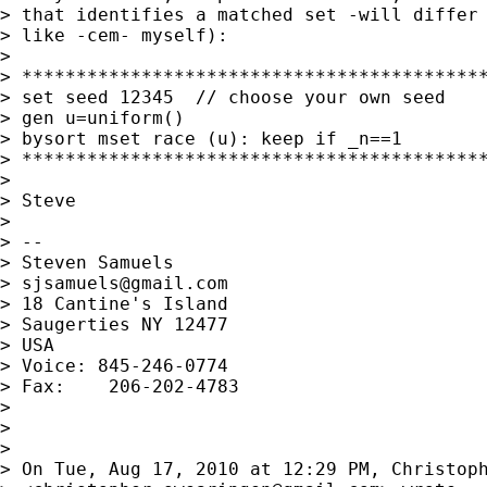
> that identifies a matched set -will differ 
> like -cem- myself):

>

> *******************************************
> set seed 12345  // choose your own seed

> gen u=uniform()

> bysort mset race (u): keep if _n==1

> *******************************************
>

> Steve

>

> --

> Steven Samuels

> 
sjsamuels@gmail.com
> 18 Cantine's Island

> Saugerties NY 12477

> USA

> Voice: 845-246-0774

> Fax:    206-202-4783

>

>

>

> On Tue, Aug 17, 2010 at 12:29 PM, Christoph