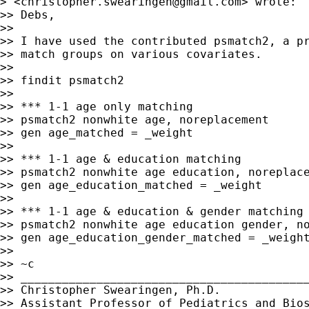
> <
christopher.swearingen@gmail.com
> wrote:

>> Debs,

>>

>> I have used the contributed psmatch2, a pr
>> match groups on various covariates.

>>

>> findit psmatch2

>>

>> *** 1-1 age only matching

>> psmatch2 nonwhite age, noreplacement

>> gen age_matched = _weight

>>

>> *** 1-1 age & education matching

>> psmatch2 nonwhite age education, noreplace
>> gen age_education_matched = _weight

>>

>> *** 1-1 age & education & gender matching

>> psmatch2 nonwhite age education gender, no
>> gen age_education_gender_matched = _weight
>>

>> ~c

>> __________________________________________
>> Christopher Swearingen, Ph.D.

>> Assistant Professor of Pediatrics and Bios