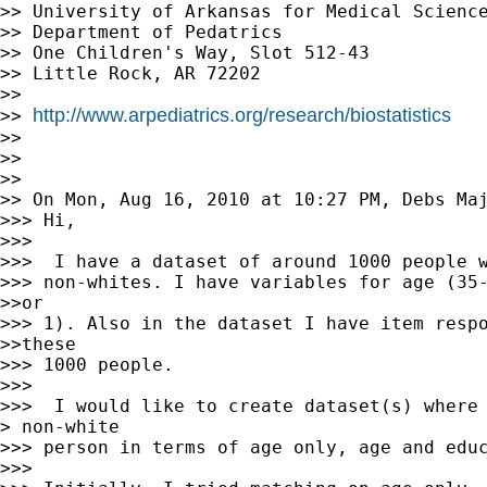
>> University of Arkansas for Medical Science
>> Department of Pedatrics

>> One Children's Way, Slot 512-43

>> Little Rock, AR 72202

>>

http://www.arpediatrics.org/research/biostatistics
>> 
>>

>>

>>

>> On Mon, Aug 16, 2010 at 10:27 PM, Debs Ma
>>> Hi,

>>>

>>>  I have a dataset of around 1000 people w
>>> non-whites. I have variables for age (35-
>>or

>>> 1). Also in the dataset I have item respo
>>these

>>> 1000 people.

>>>

>>>  I would like to create dataset(s) where 
> non-white

>>> person in terms of age only, age and educ
>>>
