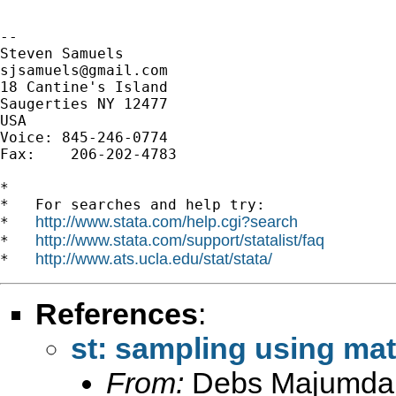
-- 

sjsamuels@gmail.com
18 Cantine's Island

Saugerties NY 12477

USA

Voice: 845-246-0774

Fax:    206-202-4783

*

*   For searches and help try:

http://www.stata.com/help.cgi?search
*   
http://www.stata.com/support/statalist/faq
*   
http://www.ats.ucla.edu/stat/stata/
*   
References
:
st: sampling using mat
From:
Debs Majumda