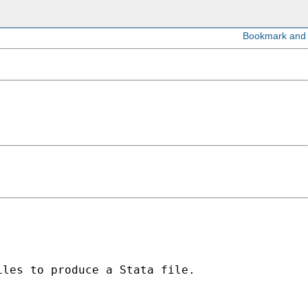
les to produce a Stata file.
