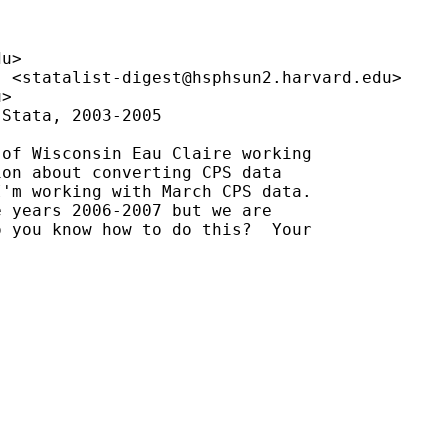
du
>

" <
statalist-digest@hsphsun2.harvard.edu
>

u
>

Stata, 2003-2005

of Wisconsin Eau Claire working

on about converting CPS data

'm working with March CPS data.

 years 2006-2007 but we are

 you know how to do this?  Your
