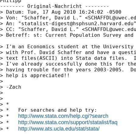
Philipp

-------- Original-Nachricht --------

> Datum: Tue, 17 Aug 2010 16:24:02 -0500

> Von: "Schaffer, David L." <
SCHAFFDL@uwec.e
> An: "
statalist-digest@hsphsun2.harvard.edu
> CC: "Schaffer, David L." <
SCHAFFDL@uwec.ed
> Betreff: st: Current Population Survey and 
> I'm an Economics student at the University 
> with Prof. David Schaffer and have a questi
> text files(ASCII) into Stata data files.  I
> I've already successfully done this for the
> having trouble for the years 2003-2005.  Do
> help is appreciated!!

> 

> -Zach

> 

> 

> *

> *   For searches and help try:

http://www.stata.com/help.cgi?search
> *   
http://www.stata.com/support/statalist/faq
> *   
http://www.ats.ucla.edu/stat/stata/
> *   