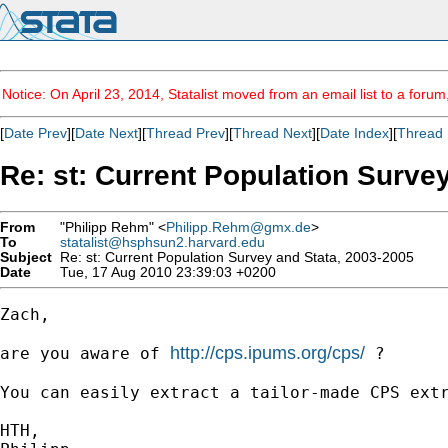
Notice: On April 23, 2014, Statalist moved from an email list to a foru
[
Date Prev
][
Date Next
][
Thread Prev
][
Thread Next
][
Date Index
][
Thread 
Re: st: Current Population Surve
From
"Philipp Rehm" <
Philipp.Rehm@gmx.de
>
To
statalist@hsphsun2.harvard.edu
Subject
Re: st: Current Population Survey and Stata, 2003-2005
Date
Tue, 17 Aug 2010 23:39:03 +0200
Zach,

http://cps.ipums.org/cps/
are you aware of 
 ?

You can easily extract a tailor-made CPS extr
HTH,
