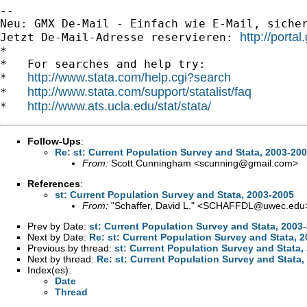
-- 

Neu: GMX De-Mail - Einfach wie E-Mail, sicher
http://porta
Jetzt De-Mail-Adresse reservieren: 
*

*   For searches and help try:

http://www.stata.com/help.cgi?search
*   
http://www.stata.com/support/statalist/faq
*   
http://www.ats.ucla.edu/stat/stata/
*   
Follow-Ups
:
Re: st: Current Population Survey and Stata, 2003-20
From:
Scott Cunningham <
scunning@gmail.com
>
References
:
st: Current Population Survey and Stata, 2003-2005
From:
"Schaffer, David L." <
SCHAFFDL@uwec.edu
Prev by Date:
st: Current Population Survey and Stata, 2003
Next by Date:
Re: st: Current Population Survey and Stata, 
Previous by thread:
st: Current Population Survey and Stata,
Next by thread:
Re: st: Current Population Survey and Stata,
Index(es):
Date
Thread