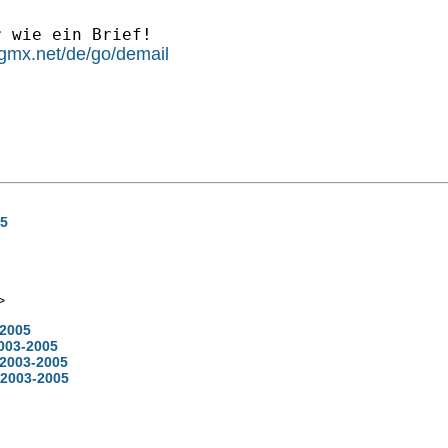
 wie ein Brief!  

l.gmx.net/de/go/demail
05
>
-2005
2003-2005
 2003-2005
 2003-2005