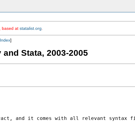
m, based at
statalist.org
.
Index
]
y and Stata, 2003-2005
act, and it comes with all relevant syntax fi