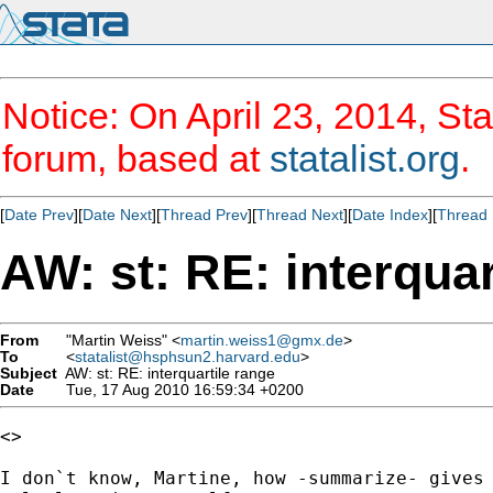
Notice: On April 23, 2014, Sta
forum, based at
statalist.org
.
[
Date Prev
][
Date Next
][
Thread Prev
][
Thread Next
][
Date Index
][
Thread 
AW: st: RE: interquar
From
"Martin Weiss" <
martin.weiss1@gmx.de
>
To
<
statalist@hsphsun2.harvard.edu
>
Subject
AW: st: RE: interquartile range
Date
Tue, 17 Aug 2010 16:59:34 +0200
<> 

I don`t know, Martine, how -summarize- gives 