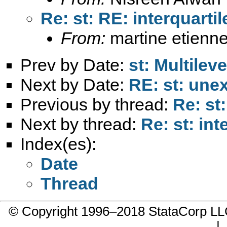
Re: st: RE: interquarti
From:
martine etienne
Prev by Date:
st: Multilev
Next by Date:
RE: st: unex
Previous by thread:
Re: st
Next by thread:
Re: st: int
Index(es):
Date
Thread
© Copyright 1996–2018 StataCorp 