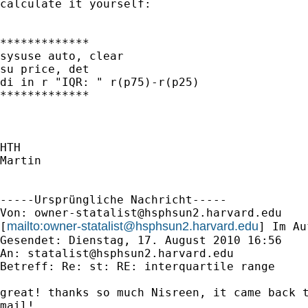
calculate it yourself:

*************

sysuse auto, clear

su price, det

di in r "IQR: " r(p75)-r(p25)

*************

HTH

Martin

-----Ursprüngliche Nachricht-----

Von: 
owner-statalist@hsphsun2.harvard.edu
mailto:
owner-statalist@hsphsun2.harvard.edu
[
] Im Au
Gesendet: Dienstag, 17. August 2010 16:56

An: 
statalist@hsphsun2.harvard.edu
Betreff: Re: st: RE: interquartile range

great! thanks so much Nisreen, it came back t
mail!
