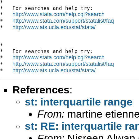
*

*   For searches and help try:

http://www.stata.com/help.cgi?search
*   
http://www.stata.com/support/statalist/faq
*   
http://www.ats.ucla.edu/stat/stata/
*   
*

*   For searches and help try:

http://www.stata.com/help.cgi?search
*   
http://www.stata.com/support/statalist/faq
*   
http://www.ats.ucla.edu/stat/stata/
*   
References
:
st: interquartile range
From:
martine etienne
st: RE: interquartile r
From:
Nisreen Alwan 