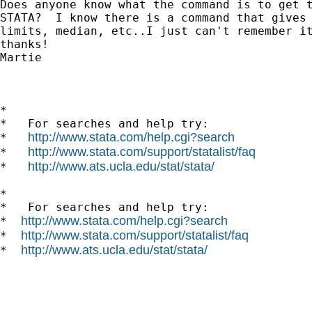
Does anyone know what the command is to get t
STATA?  I know there is a command that gives 
limits, median, etc..I just can't remember it
thanks!

Martie

*

*   For searches and help try:

http://www.stata.com/help.cgi?search
*   
http://www.stata.com/support/statalist/faq
*   
http://www.ats.ucla.edu/stat/stata/
*   
*

*   For searches and help try:

http://www.stata.com/help.cgi?search
*  
http://www.stata.com/support/statalist/faq
*  
http://www.ats.ucla.edu/stat/stata/
*  