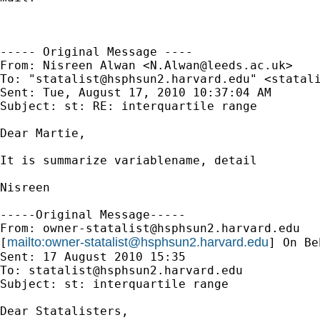
----- Original Message ----

From: Nisreen Alwan <
N.Alwan@leeds.ac.uk
>

To: "
statalist@hsphsun2.harvard.edu
" <
statal
Sent: Tue, August 17, 2010 10:37:04 AM

Subject: st: RE: interquartile range

Dear Martie,

It is summarize variablename, detail

Nisreen

-----Original Message-----

From: 
owner-statalist@hsphsun2.harvard.edu
mailto:
owner-statalist@hsphsun2.harvard.edu
[
] On Be
Sent: 17 August 2010 15:35

To: 
statalist@hsphsun2.harvard.edu
Subject: st: interquartile range

Dear Statalisters,
