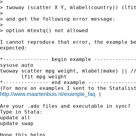
>

> twoway (scatter X Y, mlabel(country)) (lfit
>

> and get the following error message:

>

> option mtextq() not allowed

I cannot reproduce that error, the example be
expected:

*--------------- begin example --------------
sysuse auto

twoway scatter mpg weight, mlabel(make) || //
       lfit mpg weight

*--------------- end example ----------------
http://www.maartenbuis.nl/example_faq
 )

Are your .ado files and executable in sync?

Type in Stata:

update all

update swap

Hope this helps,
