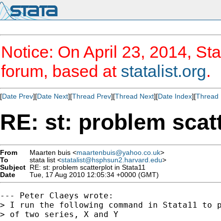
Notice: On April 23, 2014, Sta
forum, based at
statalist.org
.
[
Date Prev
][
Date Next
][
Thread Prev
][
Thread Next
][
Date Index
][
Thread 
RE: st: problem scatt
From
Maarten buis <
maartenbuis@yahoo.co.uk
>
To
stata list <
statalist@hsphsun2.harvard.edu
>
Subject
RE: st: problem scatterplot in Stata11
Date
Tue, 17 Aug 2010 12:05:34 +0000 (GMT)
--- Peter Claeys wrote:

> I run the following command in Stata11 to p
> of two series, X and Y
