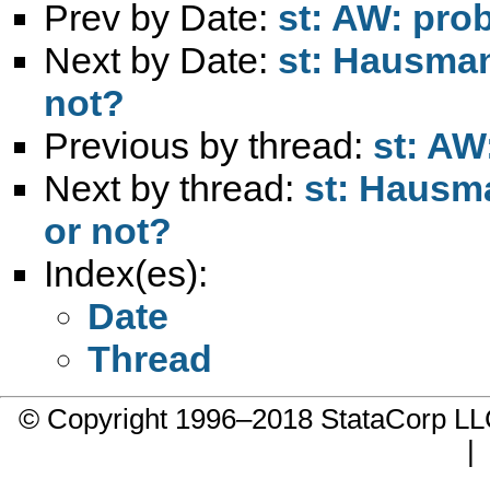
Prev by Date:
st: AW: prob
Next by Date:
st: Hausman 
not?
Previous by thread:
st: AW
Next by thread:
st: Hausma
or not?
Index(es):
Date
Thread
© Copyright 1996–2018 StataCorp 