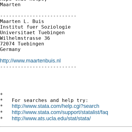
Maarten

--------------------------

Maarten L. Buis

Institut fuer Soziologie

Universitaet Tuebingen

Wilhelmstrasse 36

72074 Tuebingen

Germany

http://www.maartenbuis.nl

--------------------------

*

*   For searches and help try:

http://www.stata.com/help.cgi?search
*   
http://www.stata.com/support/statalist/faq
*   
http://www.ats.ucla.edu/stat/stata/
*   