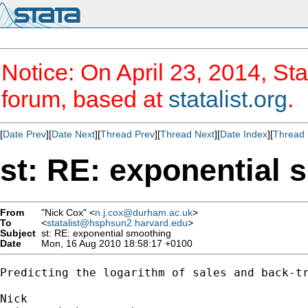
Notice: On April 23, 2014, Sta
forum, based at
statalist.org
.
[
Date Prev
][
Date Next
][
Thread Prev
][
Thread Next
][
Date Index
][
Thread 
st: RE: exponential 
From
"Nick Cox" <
n.j.cox@durham.ac.uk
>
To
<
statalist@hsphsun2.harvard.edu
>
Subject
st: RE: exponential smoothing
Date
Mon, 16 Aug 2010 18:58:17 +0100
Predicting the logarithm of sales and back-tr