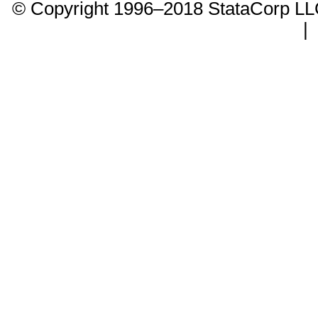
© Copyright 1996–2018 StataCorp 