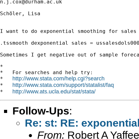
n.j.cox@durham.ac.uk
Schöler, Lisa

I want to do exponential smoothing for sales 
.tssmooth dexponential sales = ussalesdols000
Sometimes I get negative out of sample foreca
*

*   For searches and help try:

http://www.stata.com/help.cgi?search
*   
http://www.stata.com/support/statalist/faq
*   
http://www.ats.ucla.edu/stat/stata/
*   
Follow-Ups
:
Re: st: RE: exponenti
From:
Robert A Yaffee