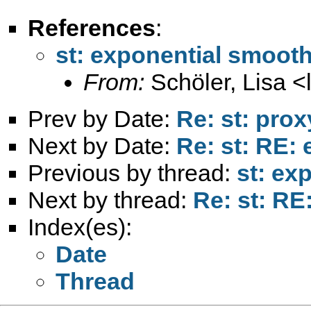
References
:
st: exponential smoot
From:
Schöler, Lisa <
Prev by Date:
Re: st: prox
Next by Date:
Re: st: RE:
Previous by thread:
st: ex
Next by thread:
Re: st: RE
Index(es):
Date
Thread