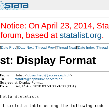
Notice: On April 23, 2014, Sta
forum, based at
statalist.org
.
[
Date Prev
][
Date Next
][
Thread Prev
][
Thread Next
][
Date Index
][
Thread 
st: Display Format
From
Hobst <
tobias.friedli@access.uzh.ch
>
To
statalist@hsphsun2.harvard.edu
Subject
st: Display Format
Date
Sat, 14 Aug 2010 03:50:00 -0700 (PDT)
Hello Statalists

 I creted a table usinng the following code
