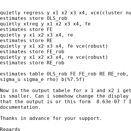
quietly regress y x1 x2 x3 x4, vce(cluster nu
estimates store OLS_rob

quietly xtreg y x1 x2 x3 x4, fe

estimates store FE

quietly y x1 x2 x3 x4, re

estimates store RE

quietly y x1 x2 x3 x4, fe vce(robust)

estimates store FE_rob

quietly y x1 x2 x3 x4, re vce(robust)

estimates store RE_rob

estimates table OLS_rob FE FE_rob RE RE_rob, 
sigma_u sigma_e rho) b(%7.5f)

Now in the output tabele for x 1 and x2 i get
is smaller. Can i somehow change the display 
that the output is or this form  8.63e-07 ? I
documentation.

Thanks in advance for your support.

Regards
