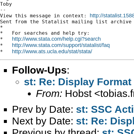
Toby

-- 

http://statalist.
View this message in context: 
Sent from the Statalist mailing list archive 
*

*   For searches and help try:

http://www.stata.com/help.cgi?search
*   
http://www.stata.com/support/statalist/faq
*   
http://www.ats.ucla.edu/stat/stata/
*   
Follow-Ups
:
st: Re: Display Format
From:
Hobst <
tobias.
Prev by Date:
st: SSC Acti
Next by Date:
st: Re: Dis
Previous by thread:
st: SS