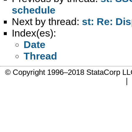
schedule
Next by thread:
st: Re: Di
Index(es):
Date
Thread
© Copyright 1996–2018 StataCorp 