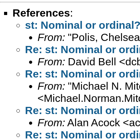
References
:
st: Nominal or ordinal
From:
"Polis, Chelsea
Re: st: Nominal or ord
From:
David Bell <
dc
Re: st: Nominal or ord
From:
"Michael N. Mit
<
Michael.Norman.Mit
Re: st: Nominal or ord
From:
Alan Acock <
a
Re: st: Nominal or ord