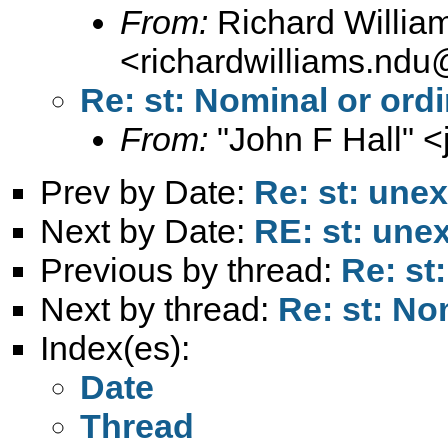
From:
Richard Willia
<
richardwilliams.nd
Re: st: Nominal or ord
From:
"John F Hall" <
Prev by Date:
Re: st: unex
Next by Date:
RE: st: unex
Previous by thread:
Re: st
Next by thread:
Re: st: No
Index(es):
Date
Thread