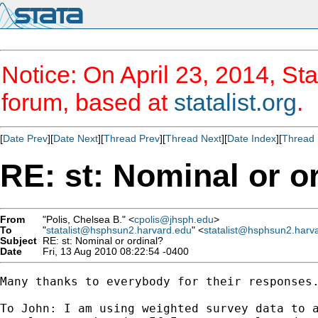
Notice: On April 23, 2014, Sta
forum, based at
statalist.org
.
[
Date Prev
][
Date Next
][
Thread Prev
][
Thread Next
][
Date Index
][
Thread 
RE: st: Nominal or o
From
"Polis, Chelsea B." <
cpolis@jhsph.edu
>
To
"
statalist@hsphsun2.harvard.edu
" <
statalist@hsphsun2.harv
Subject
RE: st: Nominal or ordinal?
Date
Fri, 13 Aug 2010 08:22:54 -0400
Many thanks to everybody for their responses
To John: I am using weighted survey data to 