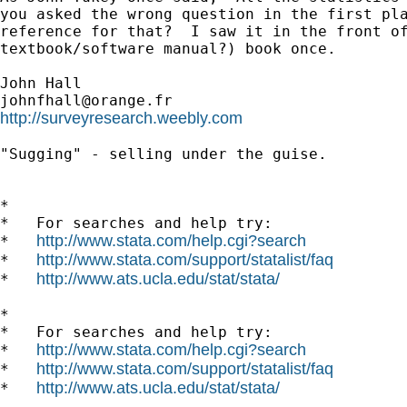
you asked the wrong question in the first pla
reference for that?  I saw it in the front of
textbook/software manual?) book once.

johnfhall@orange.fr
http://surveyresearch.weebly.com
"Sugging" - selling under the guise.

*

*   For searches and help try:

http://www.stata.com/help.cgi?search
*   
http://www.stata.com/support/statalist/faq
*   
http://www.ats.ucla.edu/stat/stata/
*   
*

*   For searches and help try:

http://www.stata.com/help.cgi?search
*   
http://www.stata.com/support/statalist/faq
*   
http://www.ats.ucla.edu/stat/stata/
*   