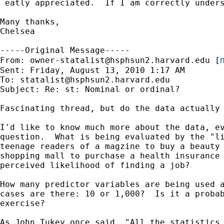
 eatly appreciated.  If I am correctly unders
Many thanks,

Chelsea

-----Original Message-----

m
From: 
owner-statalist@hsphsun2.harvard.edu
 [
Sent: Friday, August 13, 2010 1:17 AM

To: 
statalist@hsphsun2.harvard.edu
Subject: Re: st: Nominal or ordinal?

Fascinating thread, but do the data actually 
I'd like to know much more about the data, ev
question.  What is being evaluated by the "li
teenage readers of a magzine to buy a beauty 
shopping mall to purchase a health insurance 
perceived likelihood of finding a job?

How many predictor variables are being used a
cases are there: 10 or 1,000?  Is it a probab
exercise?

As John Tukey once said, "All the statistics 