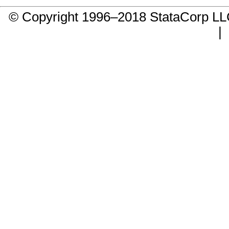
© Copyright 1996–2018 StataCorp 